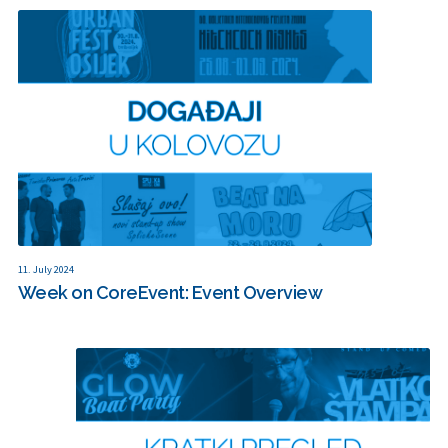
11. July 2024
Week on CoreEvent: Event Overview