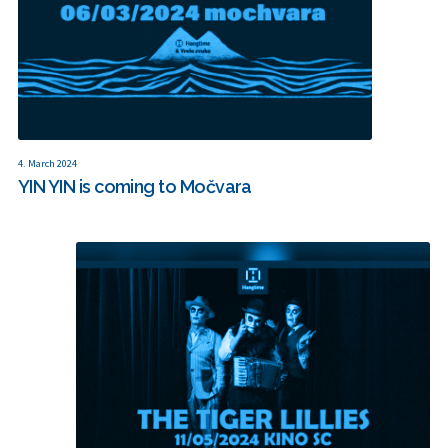
4. March 2024
YIN YIN is coming to Močvara