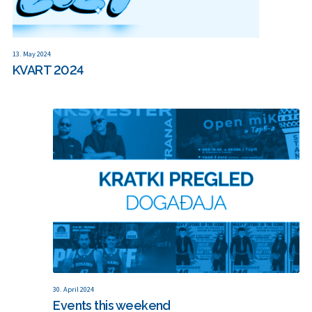
13. May 2024
KVART 2024
30. April 2024
Events this weekend