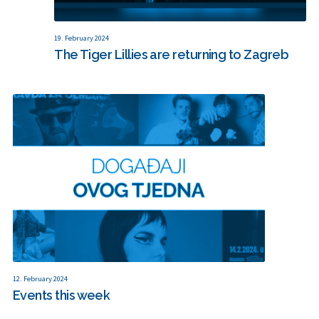
19. February 2024
The Tiger Lillies are returning to Zagreb
12. February 2024
Events this week