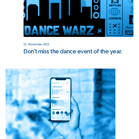
22. November 2023
Don't miss the dance event of the year.