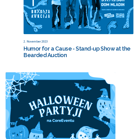
2. November 2023
Humor for a Cause - Stand-up Show at the
Bearded Auction