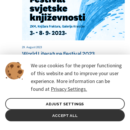
29. August 2023
World Literature Festival 2023
We use cookies for the proper functioning
of this website and to improve your user
experience. More information can be
found at
Privacy Settings.
ADJUST SETTINGS
ACCEPT ALL