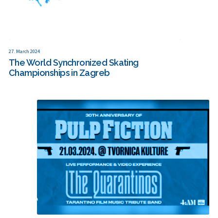
27. March 2024
The World Synchronized Skating
Championships in Zagreb