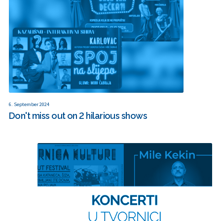
6. September 2024
Don't miss out on 2 hilarious shows