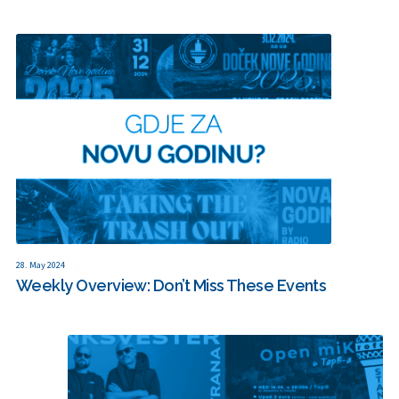
28. May 2024
Weekly Overview: Don’t Miss These Events