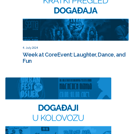
4. July 2024
Week at CoreEvent: Laughter, Dance, and
Fun