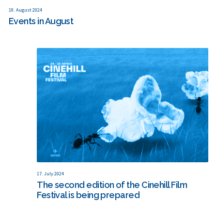
19. August 2024
Events in August
17. July 2024
The second edition of the Cinehill Film
Festival is being prepared