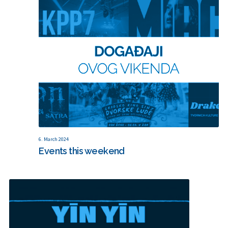
6. March 2024
Events this weekend