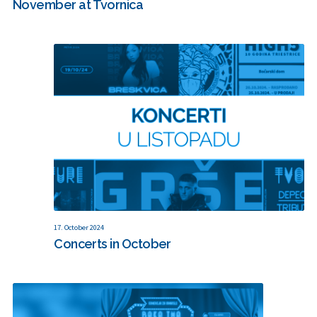
November at Tvornica
17. October 2024
Concerts in October