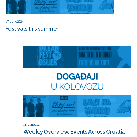
17. June 2024
Festivals this summer
13. June 2024
Weekly Overview: Events Across Croatia