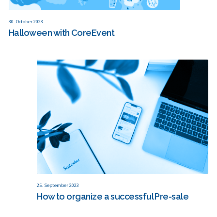
30. October 2023
Halloween with CoreEvent
25. September 2023
How to organize a successful Pre-sale