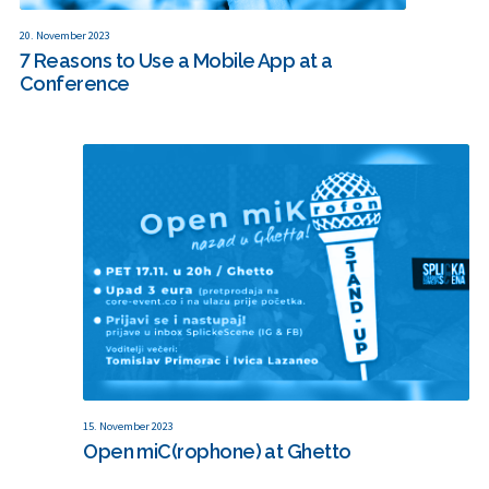
20. November 2023
7 Reasons to Use a Mobile App at a
Conference
15. November 2023
Open miC(rophone) at Ghetto