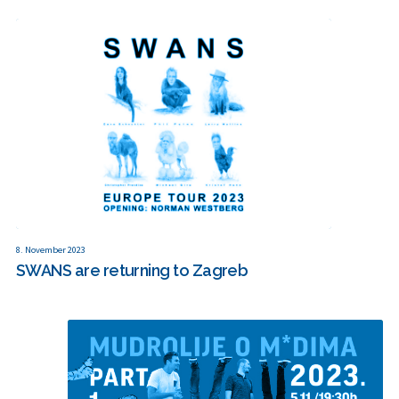
8. November 2023
SWANS are returning to Zagreb