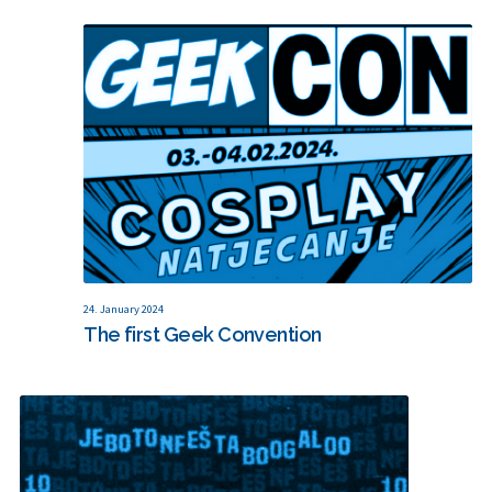
24. January 2024
The first Geek Convention