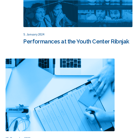
5. January 2024
Performances at the Youth Center Ribnjak