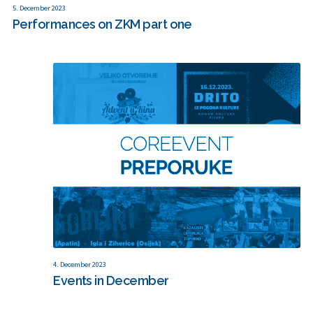
5. December 2023
Performances on ZKM part one
4. December 2023
Events in December