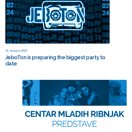
15. January 2024
JeboTon is preparing the biggest party to
date