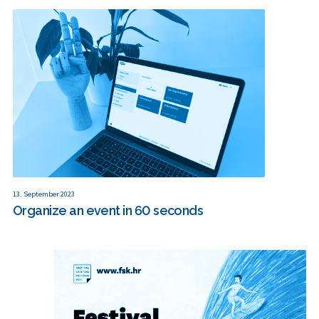
13. September 2023
Organize an event in 60 seconds