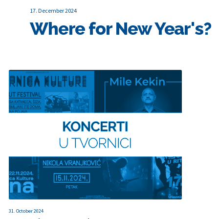
17. December 2024
Where for New Year's?
31. October 2024