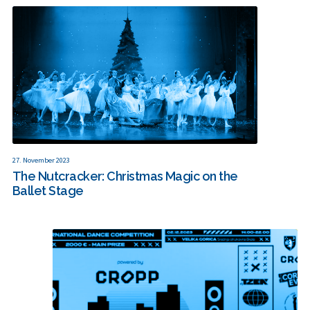
27. November 2023
The Nutcracker: Christmas Magic on the
Ballet Stage