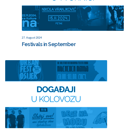
27. August 2024
Festivals in September