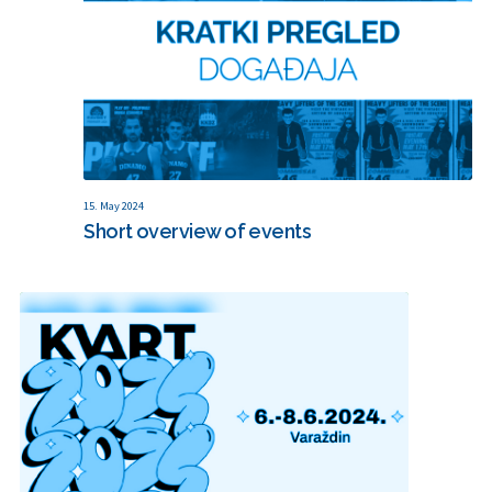
15. May 2024
Short overview of events