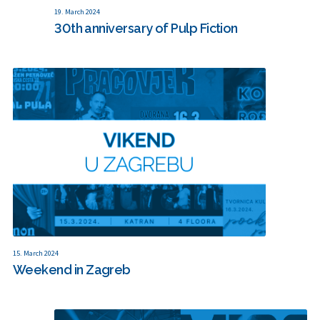
19. March 2024
30th anniversary of Pulp Fiction
15. March 2024
Weekend in Zagreb