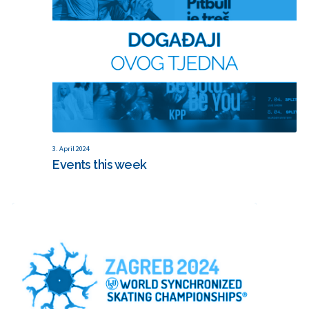
3. April 2024
Events this week