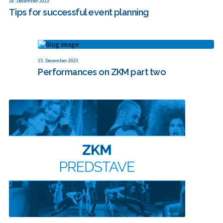
18. December 2023
Tips for successful event planning
15. December 2023
Performances on ZKM part two