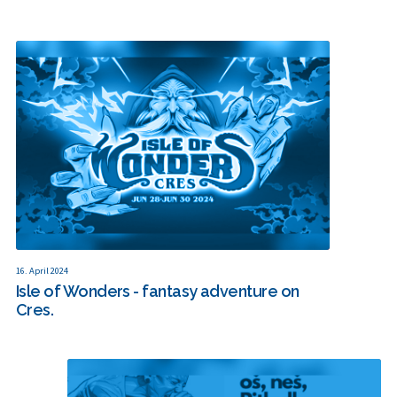
16. April 2024
Isle of Wonders - fantasy adventure on
Cres.