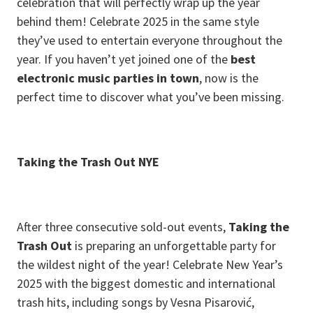
celebration that will perfectly wrap up the year
behind them! Celebrate 2025 in the same style
they’ve used to entertain everyone throughout the
year. If you haven’t yet joined one of the
best
electronic music parties in town
, now is the
perfect time to discover what you’ve been missing.
Taking the Trash Out NYE
After three consecutive sold-out events,
Taking the
Trash Out
is preparing an unforgettable party for
the wildest night of the year! Celebrate New Year’s
2025 with the biggest domestic and international
trash hits, including songs by Vesna Pisarović,