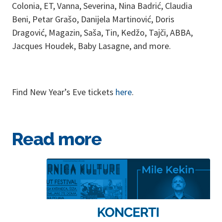
Colonia, ET, Vanna, Severina, Nina Badrić, Claudia
Beni, Petar Grašo, Danijela Martinović, Doris
Dragović, Magazin, Saša, Tin, Kedžo, Tajči, ABBA,
Jacques Houdek, Baby Lasagne, and more.
Find New Year’s Eve tickets
here
.
Read more