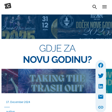
17. December 2024
author