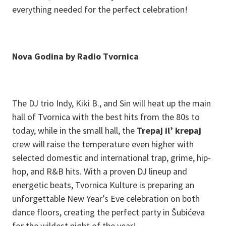
everything needed for the perfect celebration!
N ova Godina by Radio Tvornica
The DJ trio Indy, Kiki B., and Sin will heat up the main
hall of Tvornica with the best hits from the 80s to
today, while in the small hall, the
Trepaj il’ krepaj
crew will raise the temperature even higher with
selected domestic and international trap, grime, hip-
hop, and R&B hits. With a proven DJ lineup and
energetic beats, Tvornica Kulture is preparing an
unforgettable New Year’s Eve celebration on both
dance floors, creating the perfect party in Šubićeva
for the wildest night of the year!