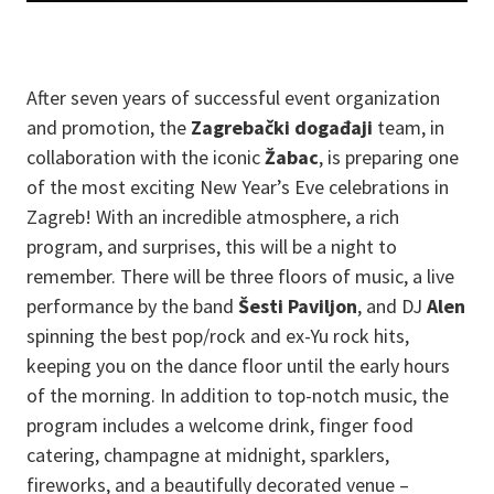
After seven years of successful event organization
and promotion, the
Zagrebački događaji
team, in
collaboration with the iconic
Žabac
, is preparing one
of the most exciting New Year’s Eve celebrations in
Zagreb! With an incredible atmosphere, a rich
program, and surprises, this will be a night to
remember. There will be three floors of music, a live
performance by the band
Šesti Paviljon
, and DJ
Alen
spinning the best pop/rock and ex-Yu rock hits,
keeping you on the dance floor until the early hours
of the morning. In addition to top-notch music, the
program includes a welcome drink, finger food
catering, champagne at midnight, sparklers,
fireworks, and a beautifully decorated venue –