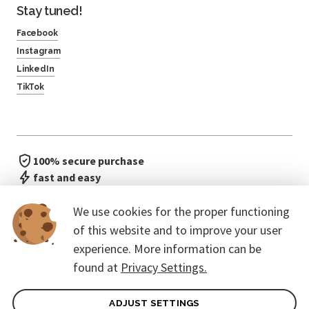
Stay tuned!
Facebook
Instagram
LinkedIn
TikTok
100% secure purchase
fast and easy
no waiting in line
We use cookies for the proper functioning
of this website and to improve your user
experience. More information can be
found at
Privacy Settings.
ADJUST SETTINGS