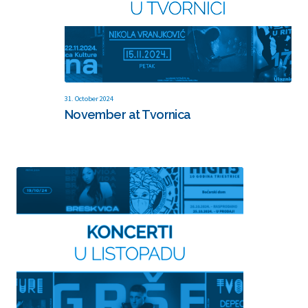
31. October 2024
November at Tvornica