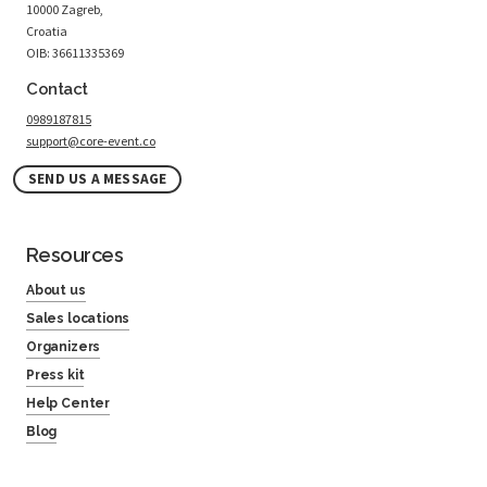
10000 Zagreb,
Croatia
OIB: 36611335369
Contact
0989187815
support@core-event.co
SEND US A MESSAGE
Resources
About us
Sales locations
Organizers
Press kit
Help Center
Blog