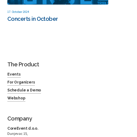
17. October 2024
Concerts in October
The Product
Events
For Organizers
Schedule a Demo
Webshop
Company
CoreEvent d.o.o.
Dunjevac 15,