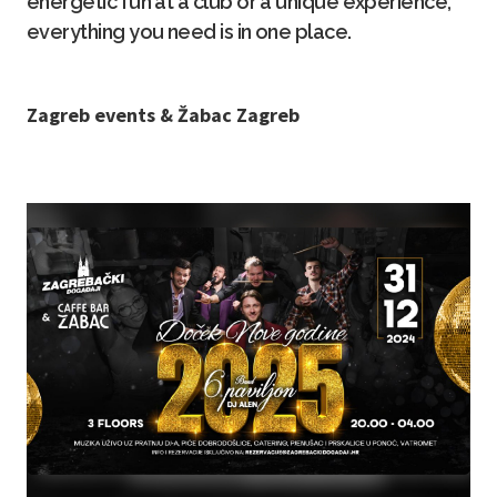
energetic fun at a club or a unique experience,
everything you need is in one place.
Z agreb events & Žabac Zagreb