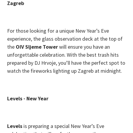
Zagreb
For those looking for a unique New Year’s Eve
experience, the glass observation deck at the top of
the
OIV Sljeme Tower
will ensure you have an
unforgettable celebration. With the best trash hits
prepared by DJ Hrvoje, you’ll have the perfect spot to
watch the fireworks lighting up Zagreb at midnight.
L evels - New Year
Levels
is preparing a special New Year’s Eve