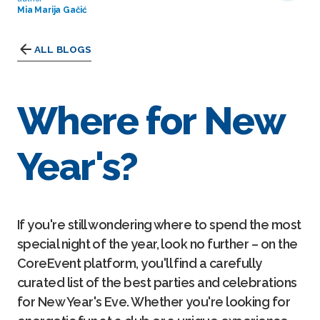
Mia Marija Gačić
ALL BLOGS
Where for New
Year's?
If you're still wondering where to spend the most
special night of the year, look no further – on the
CoreEvent platform, you'll find a carefully
curated list of the best parties and celebrations
for New Year's Eve. Whether you're looking for