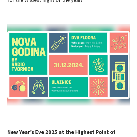
New Year’s Eve 2025 at the Highest Point of