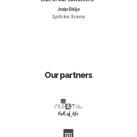
Josip Škiljo
Splicka Scena
Our partners