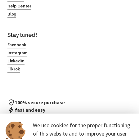
Help Center
Blog
Stay tuned!
Facebook
Instagram
LinkedIn
TikTok
100% secure purchase
fast and easy
no waiting in line
We use cookies for the proper functioning
of this website and to improve your user