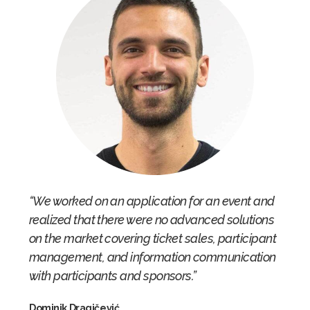
“We worked on an application for an event and
realized that there were no advanced solutions
on the market covering ticket sales, participant
management, and information communication
with participants and sponsors.”
Dominik Dragičević