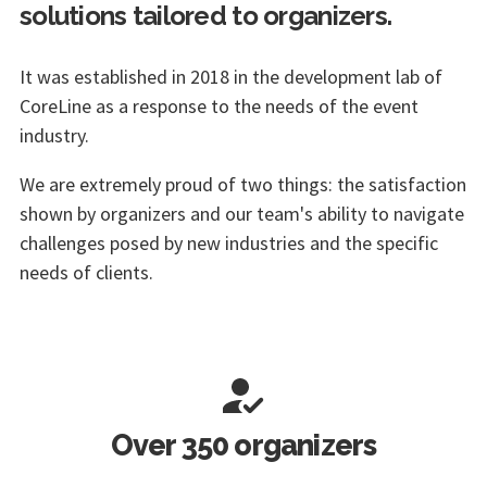
solutions tailored to organizers.
It was established in 2018 in the development lab of
CoreLine as a response to the needs of the event
industry.
We are extremely proud of two things: the satisfaction
shown by organizers and our team's ability to navigate
challenges posed by new industries and the specific
needs of clients.
Over 350 organizers