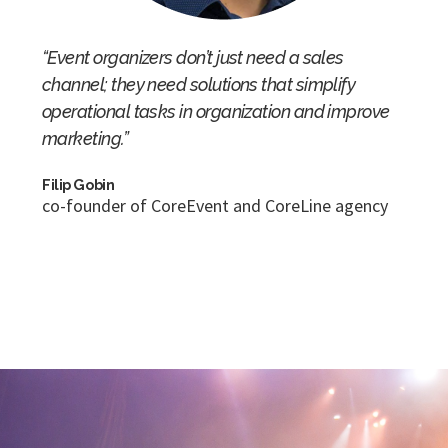
“Event organizers don’t just need a sales
channel; they need solutions that simplify
operational tasks in organization and improve
marketing.”
Filip Gobin
co-founder of CoreEvent and CoreLine agency