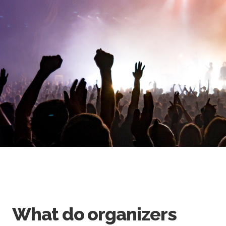
What do organizers