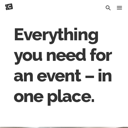
Everything
you need for
an event – in
one place.