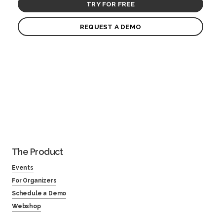
TRY FOR FREE
REQUEST A DEMO
The Product
Events
For Organizers
Schedule a Demo
Webshop