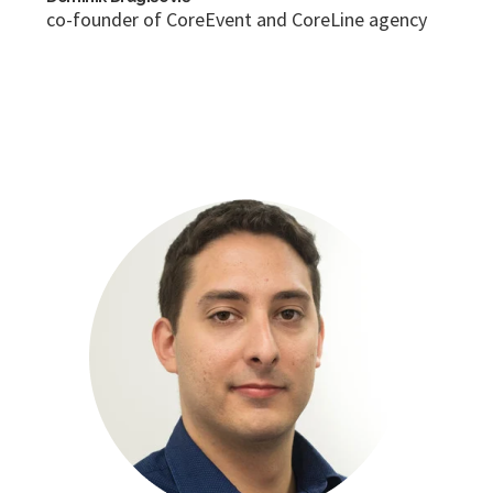
co-founder of CoreEvent and CoreLine agency