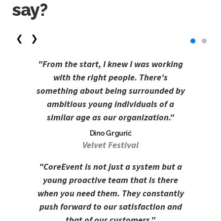
say?
❮
❯
"From the start, I knew I was working
with the right people. There's
something about being surrounded by
ambitious young individuals of a
similar age as our organization."
Dino Grgurić
Velvet Festival
"CoreEvent is not just a system but a
young proactive team that is there
when you need them. They constantly
push forward to our satisfaction and
that of our customers."