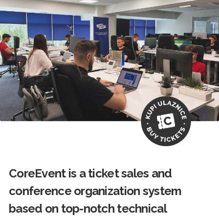
CoreEvent is a ticket sales and
conference organization system
based on top-notch technical