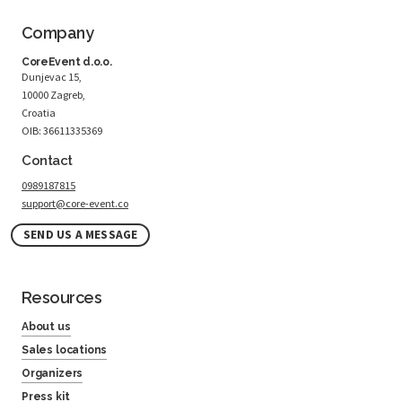
Company
CoreEvent d.o.o.
Dunjevac 15,
10000 Zagreb,
Croatia
OIB: 36611335369
Contact
0989187815
support@core-event.co
SEND US A MESSAGE
Resources
About us
Sales locations
Organizers
Press kit