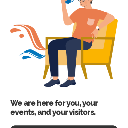
We are here for you, your
events, and your visitors.