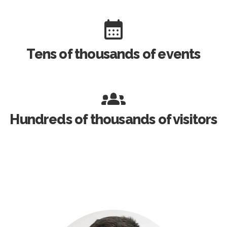
Tens of thousands of events
Hundreds of thousands of visitors