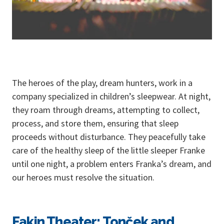
The heroes of the play, dream hunters, work in a
company specialized in children’s sleepwear. At night,
they roam through dreams, attempting to collect,
process, and store them, ensuring that sleep
proceeds without disturbance. They peacefully take
care of the healthy sleep of the little sleeper Franke
until one night, a problem enters Franka’s dream, and
our heroes must resolve the situation.
Fakin Theater: Tonček and