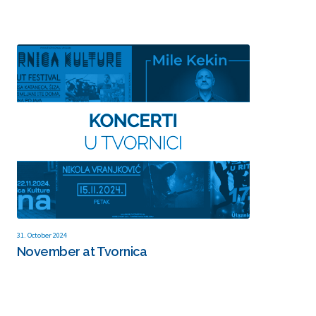
31. October 2024
November at Tvornica