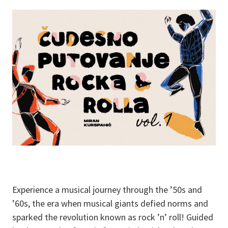
Experience a musical journey through the ’50s and
’60s, the era when musical giants defied norms and
sparked the revolution known as rock ’n’ roll! Guided