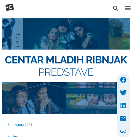
5. January 2024
author