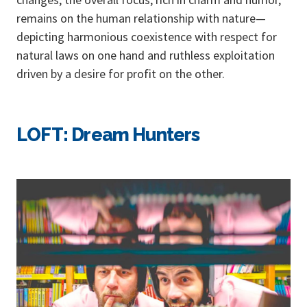
remains on the human relationship with nature—
depicting harmonious coexistence with respect for
natural laws on one hand and ruthless exploitation
driven by a desire for profit on the other.
LOFT: Dream Hunters