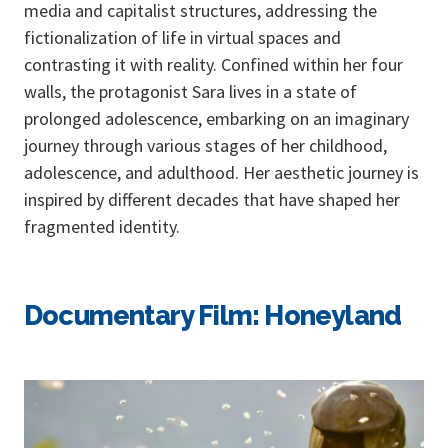
media and capitalist structures, addressing the
fictionalization of life in virtual spaces and
contrasting it with reality. Confined within her four
walls, the protagonist Sara lives in a state of
prolonged adolescence, embarking on an imaginary
journey through various stages of her childhood,
adolescence, and adulthood. Her aesthetic journey is
inspired by different decades that have shaped her
fragmented identity.
Documentary Film: Honeyland