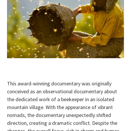
This award-winning documentary was originally
conceived as an observational documentary about
the dedicated work of a beekeeper in an isolated
mountain village. With the appearance of vibrant
nomads, the documentary unexpectedly shifted
direction, creating a dramatic conflict. Despite the
changes, the overall focus, rich in charm and humor,