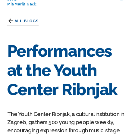
Mia Marija Gačić
ALL BLOGS
Performances
at the Youth
Center Ribnjak
The Youth Center Ribnjak, a cultural institution in
Zagreb, gathers 500 young people weekly,
encouraging expression through music, stage