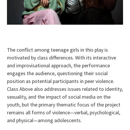
The conflict among teenage girls in this play is
motivated by class differences. With its interactive
and improvisational approach, the performance
engages the audience, questioning their social
position as potential participants in peer violence.
Class Above also addresses issues related to identity,
sexuality, and the impact of social media on the
youth, but the primary thematic focus of the project
remains all forms of violence—verbal, psychological,
and physical—among adolescents.