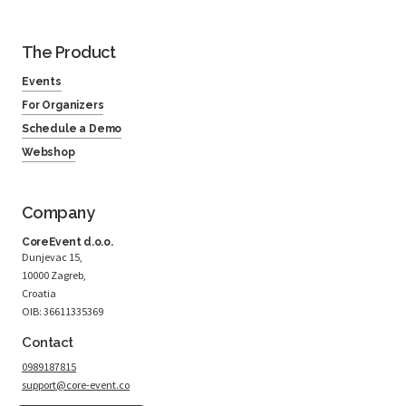
The Product
Events
For Organizers
Schedule a Demo
Webshop
Company
CoreEvent d.o.o.
Dunjevac 15,
10000 Zagreb,
Croatia
OIB: 36611335369
Contact
0989187815
support@core-event.co