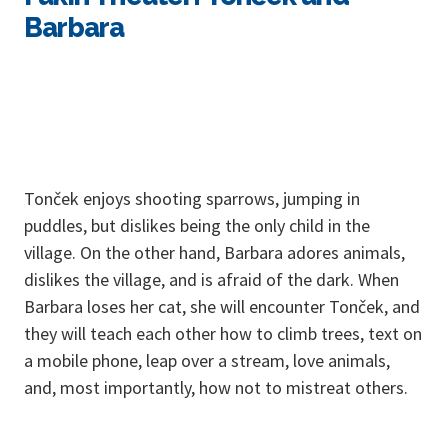
Barbara
Tonček enjoys shooting sparrows, jumping in
puddles, but dislikes being the only child in the
village. On the other hand, Barbara adores animals,
dislikes the village, and is afraid of the dark. When
Barbara loses her cat, she will encounter Tonček, and
they will teach each other how to climb trees, text on
a mobile phone, leap over a stream, love animals,
and, most importantly, how not to mistreat others.