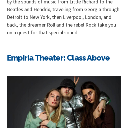
by the sounds of music from Little Richard to the
Beatles and Hendrix, traveling from Georgia through
Detroit to New York, then Liverpool, London, and
back, the dreamer Roll and the rebel Rock take you
on a quest for that special sound.
Empiria Theater: Class Above