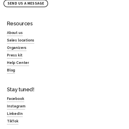
SEND US A MESSAGE
Resources
About us
Sales locations
Organizers
Press kit
Help Center
Blog
Stay tuned!
Facebook
Instagram
LinkedIn
TikTok