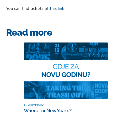
You can find tickets at
this link
.
Read more
17. December 2024
Where for New Year's?