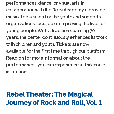
performances, dance, or visual arts. In
collaboration with the Rock Academy, it provides
musical education for the youth and supports
organizations focused on improving the lives of
young people. With a tradition spanning 70
years, the center continuously enhances its work
with children and youth. Tickets are now
available for the first time through our platform.
Read on for more information about the
performances you can experience at this iconic
institution:
Rebel Theater: The Magical
Journey of Rock and Roll, Vol. 1