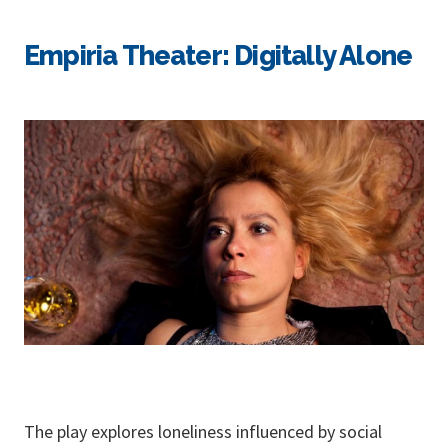
Empiria Theater: Digitally Alone
The play explores loneliness influenced by social