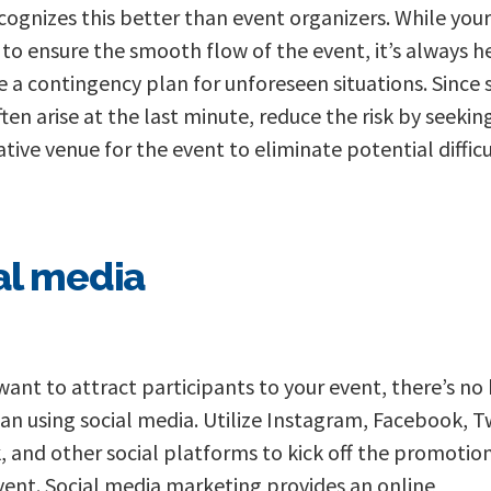
cognizes this better than event organizers. While you
s to ensure the smooth flow of the event, it’s always h
e a contingency plan for unforeseen situations. Since 
ften arise at the last minute, reduce the risk by seekin
ative venue for the event to eliminate potential difficu
al media
 want to attract participants to your event, there’s no
an using social media. Utilize Instagram, Facebook, Tw
, and other social platforms to kick off the promotion
vent. Social media marketing provides an online