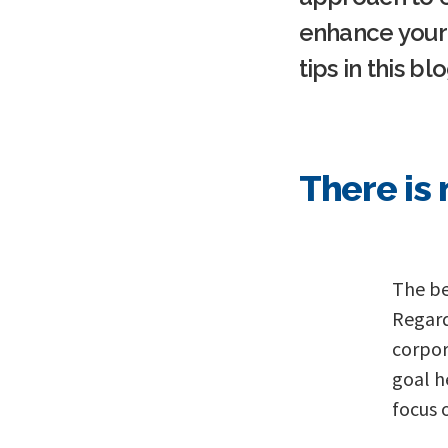
enhance your 
tips in this blo
T here is
The beg
Regard
corpor
goal h
focus 