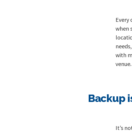
Every 
when s
locati
needs,
with m
venue.
Backup i
It’s n