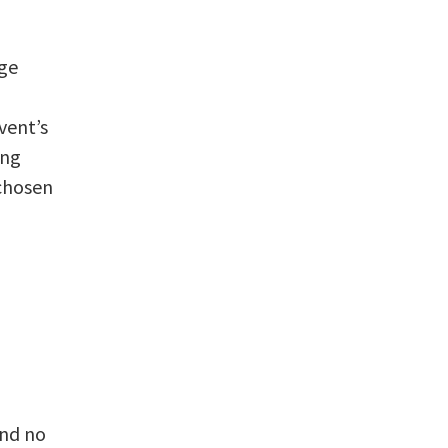
nge
vent’s
ing
 chosen
and no