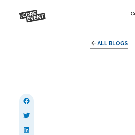
C
ALL BLOGS