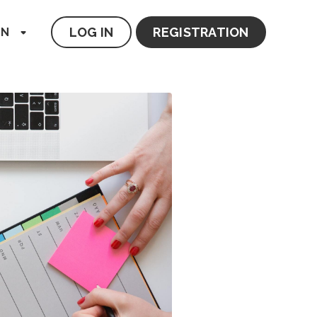
LOG IN
REGISTRATION
EN