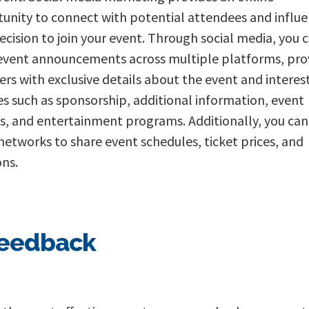
unity to connect with potential attendees and influ
decision to join your event. Through social media, you 
event announcements across multiple platforms, pro
ers with exclusive details about the event and interes
s such as sponsorship, additional information, event
, and entertainment programs. Additionally, you can
 networks to share event schedules, ticket prices, and
ons.
feedback