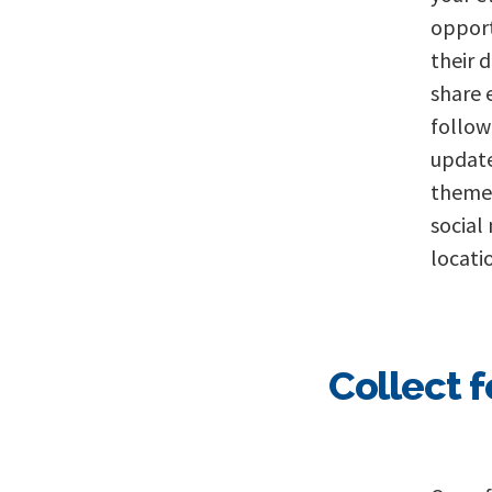
opport
their 
share 
follow
update
themes
social
locati
Collect 