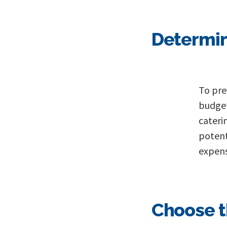
Determin
To pre
budget
cateri
potent
expens
Choose t