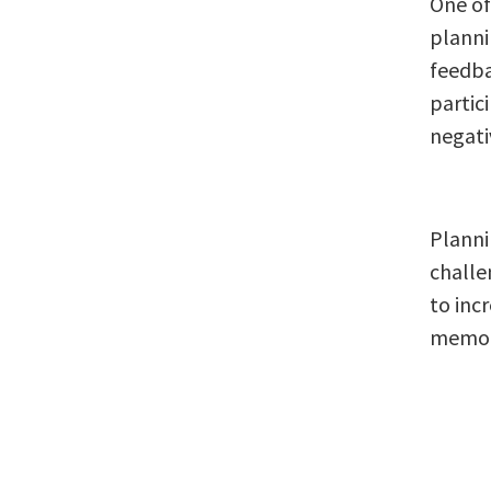
One of
plannin
feedba
partic
negati
Planni
challe
to inc
memor