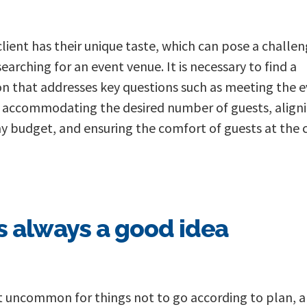
client has their unique taste, which can pose a challe
earching for an event venue. It is necessary to find a
on that addresses key questions such as meeting the e
 accommodating the desired number of guests, align
y budget, and ensuring the comfort of guests at the
s always a good idea
ot uncommon for things not to go according to plan, 