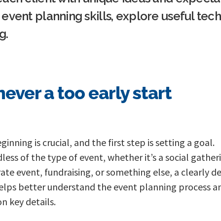
event planning skills, explore useful tec
g.
 never a too early start
inning is crucial, and the first step is setting a goal.
less of the type of event, whether it’s a social gather
ate event, fundraising, or something else, a clearly d
elps better understand the event planning process a
on key details.