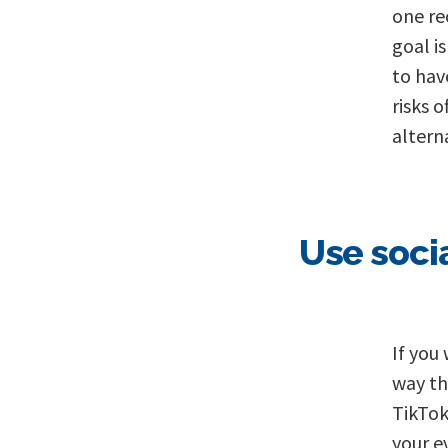
one re
goal i
to hav
risks o
altern
Use soci
If you
way th
TikTok
your e