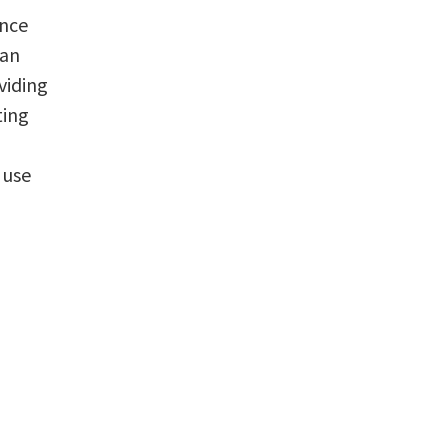
ence
can
viding
ting
 use