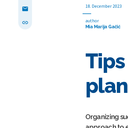
18. December 2023
author
Mia Marija Gačić
Tips
plan
Organizing su
approach to e