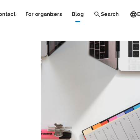
ontact
For organizers
Blog
Search