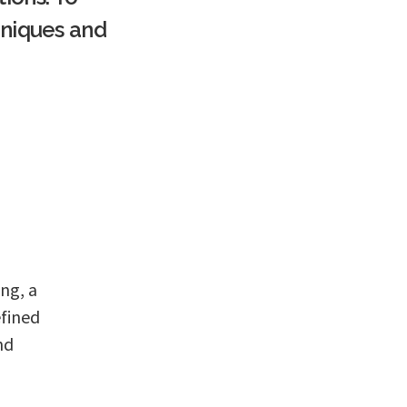
hniques and
ing, a
efined
nd