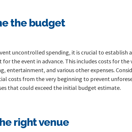
e the budget
vent uncontrolled spending, it is crucial to establish a
 for the event in advance. This includes costs for the
ng, entertainment, and various other expenses. Consid
ial costs from the very beginning to prevent unfores
es that could exceed the initial budget estimate.
he right venue