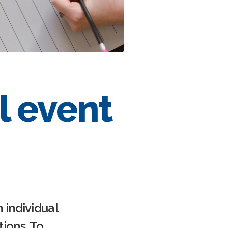
l event
 individual
ions. To