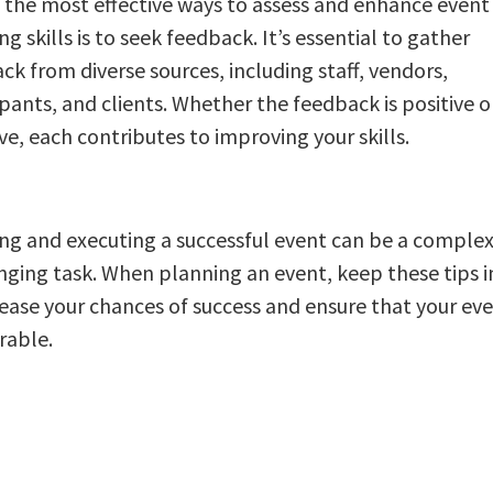
 the most effective ways to assess and enhance event
g skills is to seek feedback. It’s essential to gather
ck from diverse sources, including staff, vendors,
ipants, and clients. Whether the feedback is positive o
ve, each contributes to improving your skills.
ng and executing a successful event can be a comple
nging task. When planning an event, keep these tips 
rease your chances of success and ensure that your eve
able.