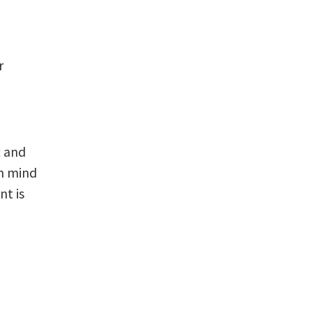
r
x and
in mind
nt is