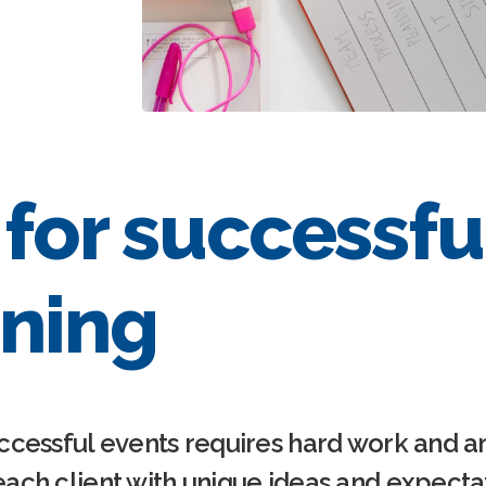
 for successfu
ning
ccessful events requires hard work and an
ach client with unique ideas and expectat