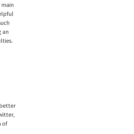
r main
elpful
such
g an
lties.
 better
itter,
 of