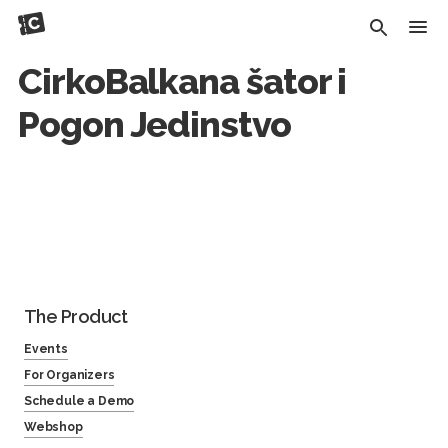
CirkoBalkana šator i
Pogon Jedinstvo
The Product
Events
For Organizers
Schedule a Demo
Webshop