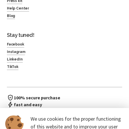
Press kit
Help Center
Blog
Stay tuned!
Facebook
Instagram
LinkedIn
TikTok
100% secure purchase
fast and easy
no waiting in line
We use cookies for the proper functioning
of this website and to improve your user