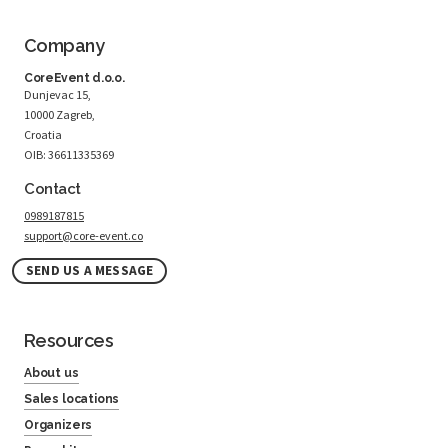
Company
CoreEvent d.o.o.
Dunjevac 15,
10000 Zagreb,
Croatia
OIB: 36611335369
Contact
0989187815
support@core-event.co
SEND US A MESSAGE
Resources
About us
Sales locations
Organizers