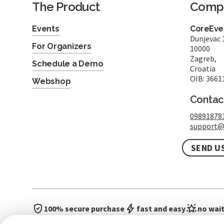
The Product
Comp
Events
CoreEven
Dunjevac 
For Organizers
10000
Zagreb,
Schedule a Demo
Croatia
OIB: 3661
Webshop
Contac
09891878
support@
SEND U
100% secure purchase
fast and easy
no wait