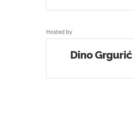
Hosted by
Dino Grgurić