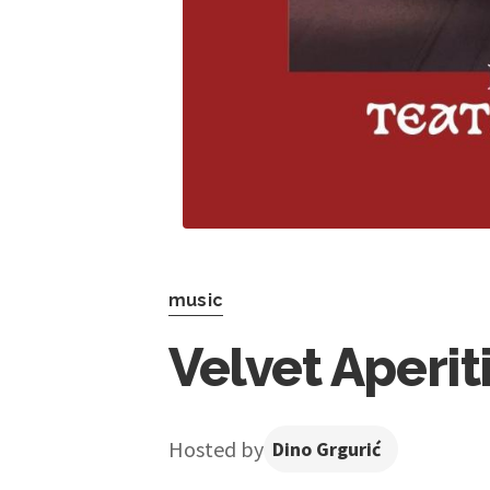
music
Velvet Aperit
Hosted by
Dino Grgurić