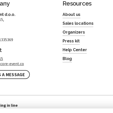
any
Resources
t d.o.o.
About us
15,
Sales locations
Organizers
1335369
Press kit
t
Help Center
15
Blog
core-event.co
S A MESSAGE
ing in line