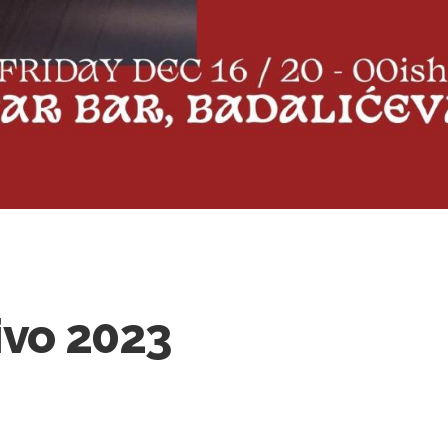
ivo 2023