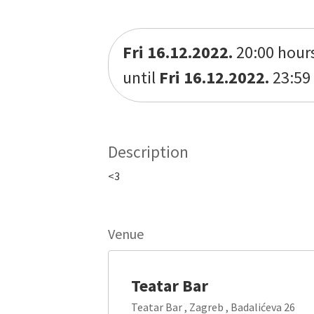
Fri 16.12.2022.
20:00 hour
until
Fri 16.12.2022.
23:59
Description
<3
Venue
Teatar Bar
Teatar Bar , Zagreb , Badalićeva 26