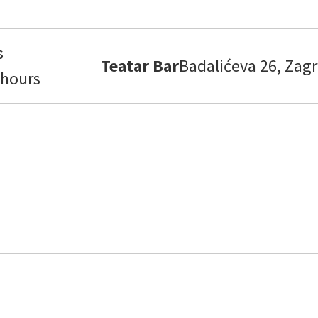
s
Teatar Bar
Badalićeva 26, Zagr
 hours