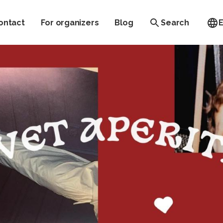
ontact
For organizers
Blog
Search