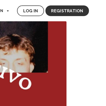
LOG IN
REGISTRATION
EN