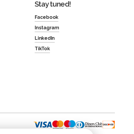
Stay tuned!
Facebook
Instagram
LinkedIn
TikTok