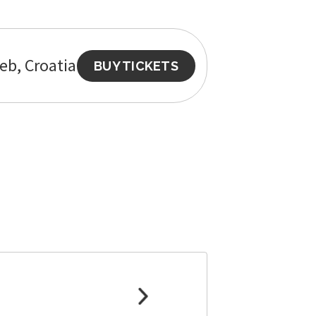
eb, Croatia
BUY TICKETS
Leaflet