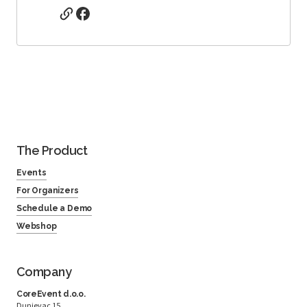
The Product
Events
For Organizers
Schedule a Demo
Webshop
Company
CoreEvent d.o.o.
Dunjevac 15,