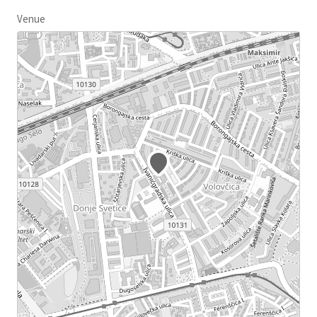
Venue