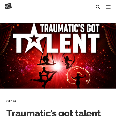
Other
Traumatic’s got talent