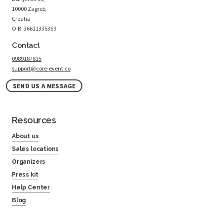
10000 Zagreb,
Croatia
OIB: 36611335369
Contact
0989187815
support@core-event.co
SEND US A MESSAGE
Resources
About us
Sales locations
Organizers
Press kit
Help Center
Blog