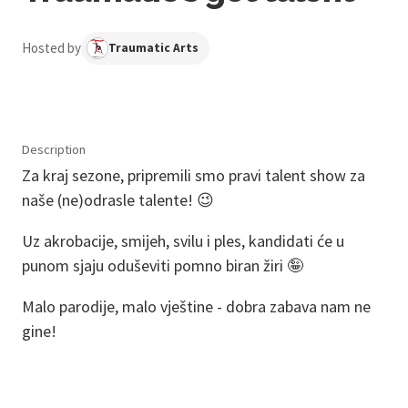
Hosted by
Traumatic Arts
Description
Za kraj sezone, pripremili smo pravi talent show za
naše (ne)odrasle talente! 😉
Uz akrobacije, smijeh, svilu i ples, kandidati će u
punom sjaju oduševiti pomno biran žiri 🤪
Malo parodije, malo vještine - dobra zabava nam ne
gine!