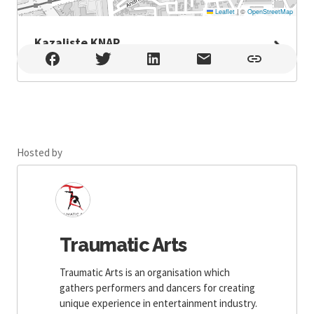
Leaflet
|
©
OpenStreetMap
Kazaliste KNAP
Kazaliste KNAP , Zagreb
Hosted by
Traumatic Arts
Traumatic Arts is an organisation which
gathers performers and dancers for creating
unique experience in entertainment industry.