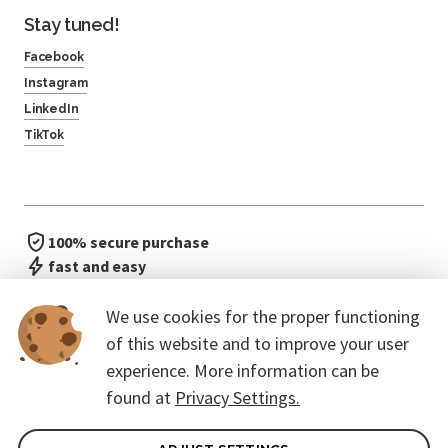
Stay tuned!
Facebook
Instagram
LinkedIn
TikTok
100% secure purchase
fast and easy
no waiting in line
We use cookies for the proper functioning
of this website and to improve your user
experience. More information can be
found at
Privacy Settings.