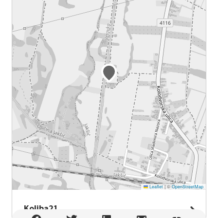
Leaflet
|
©
OpenStreetMap
Koliba21