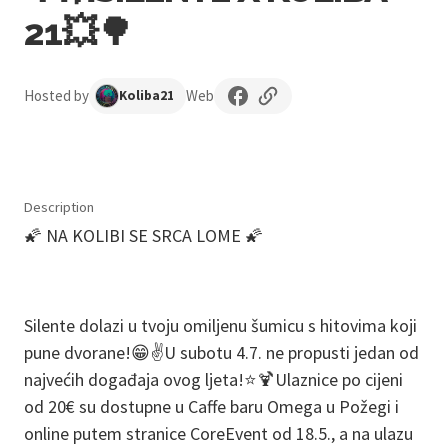
21💥🌳
Hosted by
Web
Koliba21
Description
🌠 NA KOLIBI SE SRCA LOME 🌠
Silente dolazi u tvoju omiljenu šumicu s hitovima koji
pune dvorane!😁✌️U subotu 4.7. ne propusti jedan od
najvećih događaja ovog ljeta!⭐️🍹Ulaznice po cijeni
od 20€ su dostupne u Caffe baru Omega u Požegi i
online putem stranice CoreEvent od 18.5., a na ulazu