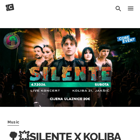
Music
🌳💥SILENTE X KOLIBA