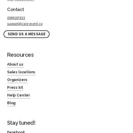
Contact
0989187815
support@core-event.co
SEND US A MESSAGE
Resources
About us
Sales locations
Organizers
Press kit
Help Center
Blog
Stay tuned!
Facebook