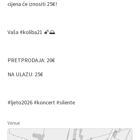
cijena će iznositi 25€!
Vaša #koliba21 🌠🌅
PRETPRODAJA: 20€
NA ULAZU: 25€
#ljeto2026 #koncert #silente
Venue