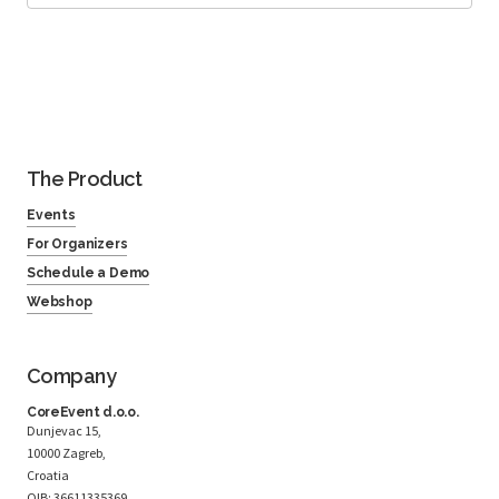
The Product
Events
For Organizers
Schedule a Demo
Webshop
Company
CoreEvent d.o.o.
Dunjevac 15,
10000 Zagreb,
Croatia
OIB: 36611335369