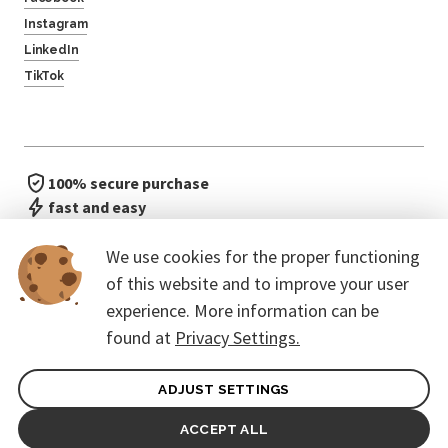
Instagram
LinkedIn
TikTok
100% secure purchase
fast and easy
no waiting in line
We use cookies for the proper functioning
of this website and to improve your user
experience. More information can be
found at
Privacy Settings.
ADJUST SETTINGS
General terms of contract for Customers
Protection of personal data
ACCEPT ALL
© 2026. CoreEvent