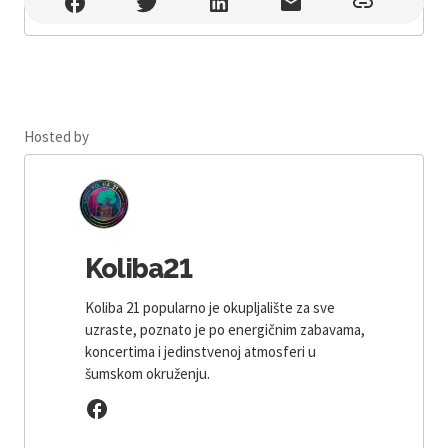
Koliba21 , Jakšić
Hosted by
Koliba21
Koliba 21 popularno je okupljalište za sve
uzraste, poznato je po energičnim zabavama,
koncertima i jedinstvenoj atmosferi u
šumskom okruženju.