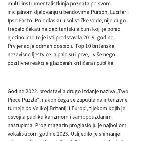
multi-instrumentalistkinja poznata po svom
inicijalnom djelovanju u bendovima Purson, Lucifer i
Ipso Facto. Po odlasku u solističke vode, nije dugo
trebalo čekati na debitantski album koji je ponio
njezino ime te je isti predstavila 2019. godine.
Prvijenac je odmah dospio u Top 10 britanske
nezavisne ljestvice, a pale su i prve, i više nego
pozitivne reakcije glazbenih kritičara i publike.
Godine 2022. predstavlja drugo izdanje naziva „Two
Piece Puzzle“, nakon čega se zaputila na intenzivne
turneje po Velikoj Britaniji i Europi, tijekom kojih je
osvojila publiku karizmom i samopouzdanim
nastupima. Prog magazin proglasio ju je najboljom
vokalisticom godine 2023. Uslijedilo je snimanje