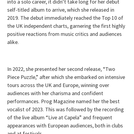
into a solo career, it didn’t take long for her debut
self-titled album to arrive, which she released in
2019. The debut immediately reached the Top 10 of
the UK independent charts, garnering the first highly
positive reactions from music critics and audiences
alike.
In 2022, she presented her second release, “Two
Piece Puzzle,” after which she embarked on intensive
tours across the UK and Europe, winning over
audiences with her charisma and confident
performances. Prog Magazine named her the best
vocalist of 2023. This was followed by the recording
of the live album “Live at Capela” and frequent
appearances with European audiences, both in clubs
and at festivals.