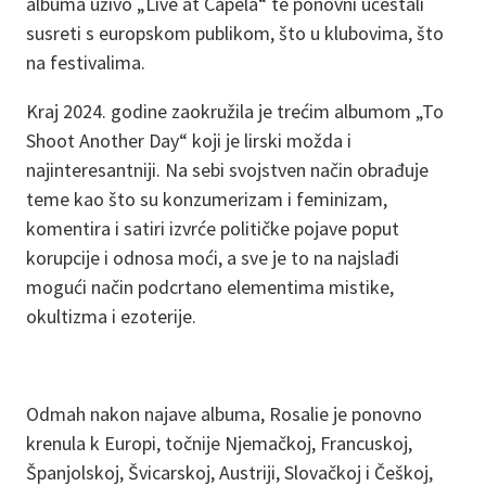
albuma uživo „Live at Capela“ te ponovni učestali
susreti s europskom publikom, što u klubovima, što
na festivalima.
Kraj 2024. godine zaokružila je trećim albumom „To
Shoot Another Day“ koji je lirski možda i
najinteresantniji. Na sebi svojstven način obrađuje
teme kao što su konzumerizam i feminizam,
komentira i satiri izvrće političke pojave poput
korupcije i odnosa moći, a sve je to na najslađi
mogući način podcrtano elementima mistike,
okultizma i ezoterije.
Odmah nakon najave albuma, Rosalie je ponovno
krenula k Europi, točnije Njemačkoj, Francuskoj,
Španjolskoj, Švicarskoj, Austriji, Slovačkoj i Češkoj,