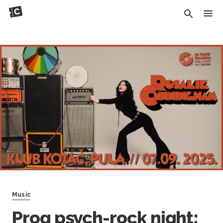
Music
Prog psych-rock night: