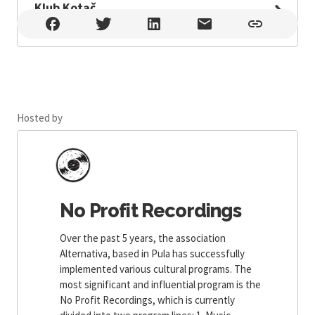
Klub Kotač
Klub Kotač , Pula
Hosted by
No Profit Recordings
Over the past 5 years, the association
Alternativa, based in Pula has successfully
implemented various cultural programs. The
most significant and influential program is the
No Profit Recordings, which is currently