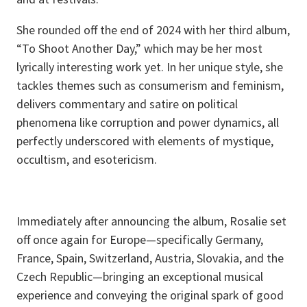
She rounded off the end of 2024 with her third album,
“To Shoot Another Day,” which may be her most
lyrically interesting work yet. In her unique style, she
tackles themes such as consumerism and feminism,
delivers commentary and satire on political
phenomena like corruption and power dynamics, all
perfectly underscored with elements of mystique,
occultism, and esotericism.
Immediately after announcing the album, Rosalie set
off once again for Europe—specifically Germany,
France, Spain, Switzerland, Austria, Slovakia, and the
Czech Republic—bringing an exceptional musical
experience and conveying the original spark of good