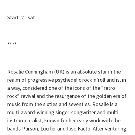
Start: 21 sat
****
Rosalie Cunningham (UK) is an absolute star in the
realm of progressive psychedelic rock’n’roll and is, in
a way, considered one of the icons of the “retro
rock” revival and the resurgence of the golden era of
music from the sixties and seventies. Rosalie is a
multi-award-winning singer-songwriter and multi-
instrumentalist, known for her early work with the
bands Purson, Lucifer and Ipso Facto. After venturing