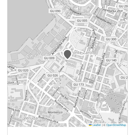
Leaflet
|
©
OpenStreetMap