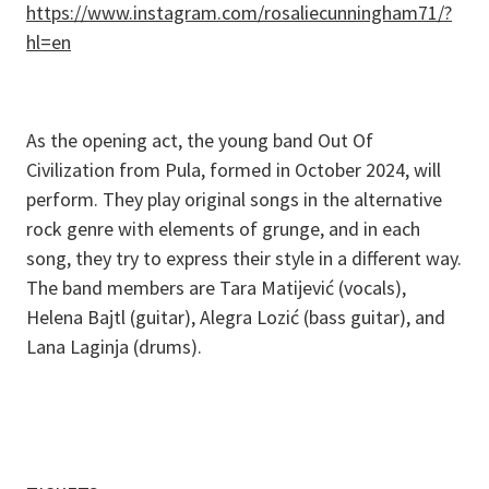
https://www.instagram.com/rosaliecunningham71/?
hl=en
As the opening act, the young band Out Of
Civilization from Pula, formed in October 2024, will
perform. They play original songs in the alternative
rock genre with elements of grunge, and in each
song, they try to express their style in a different way.
The band members are Tara Matijević (vocals),
Helena Bajtl (guitar), Alegra Lozić (bass guitar), and
Lana Laginja (drums).