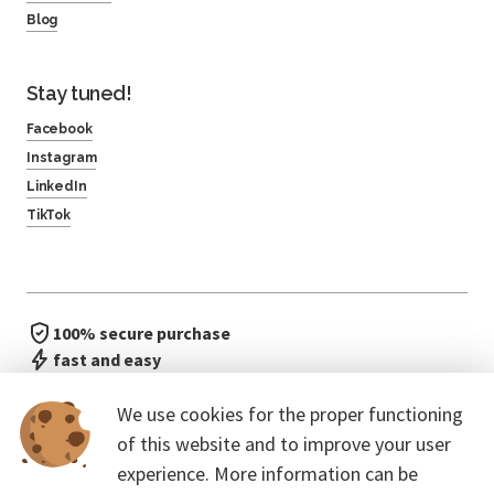
Blog
Stay tuned!
Facebook
Instagram
LinkedIn
TikTok
100% secure purchase
fast and easy
no waiting in line
We use cookies for the proper functioning
of this website and to improve your user
experience. More information can be