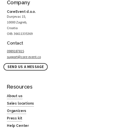
Company
CoreEvent d.o.o.
Dunjevac 15,
10000 Zagreb,
Croatia
OIB: 36611335369
Contact
0989187815
support@core-event.co
SEND US A MESSAGE
Resources
About us
Sales locations
Organizers
Press kit
Help Center