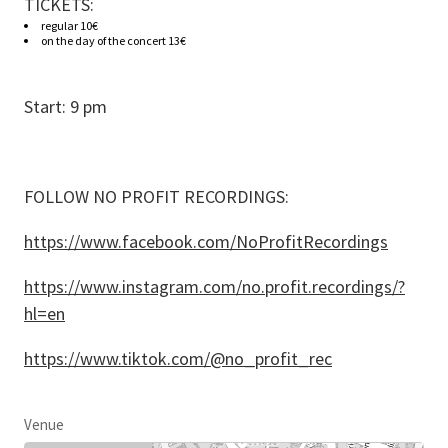
TICKETS:
regular 10€
on the day of the concert 13€
Start: 9 pm
FOLLOW NO PROFIT RECORDINGS:
https://www.facebook.com/NoProfitRecordings
https://www.instagram.com/no.profit.recordings/?
hl=en
https://www.tiktok.com/@no_profit_rec
Venue