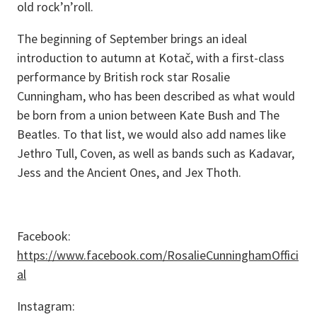
old rock’n’roll.
The beginning of September brings an ideal
introduction to autumn at Kotač, with a first-class
performance by British rock star Rosalie
Cunningham, who has been described as what would
be born from a union between Kate Bush and The
Beatles. To that list, we would also add names like
Jethro Tull, Coven, as well as bands such as Kadavar,
Jess and the Ancient Ones, and Jex Thoth.
Facebook:
https://www.facebook.com/RosalieCunninghamOffici
al
Instagram: