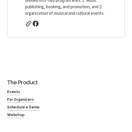
divided into two program lines: 1. Music
publishing, booking, and promotion, and 2.
organization of musical and cultural events.
The Product
Events
For Organizers
Schedule a Demo
Webshop