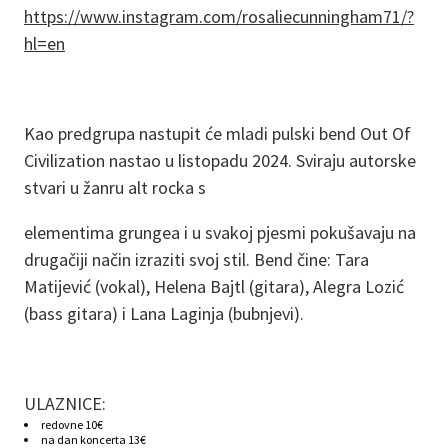
https://www.instagram.com/rosaliecunningham71/?
hl=en
Kao predgrupa nastupit će mladi pulski bend Out Of
Civilization nastao u listopadu 2024. Sviraju autorske
stvari u žanru alt rocka s
elementima grungea i u svakoj pjesmi pokušavaju na
drugačiji način izraziti svoj stil. Bend čine: Tara
Matijević (vokal), Helena Bajtl (gitara), Alegra Lozić
(bass gitara) i Lana Laginja (bubnjevi).
ULAZNICE:
redovne 10€
na dan koncerta 13€