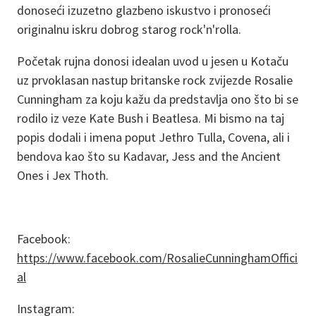
donoseći izuzetno glazbeno iskustvo i pronoseći
originalnu iskru dobrog starog rock'n'rolla.
Početak rujna donosi idealan uvod u jesen u Kotaču
uz prvoklasan nastup britanske rock zvijezde Rosalie
Cunningham za koju kažu da predstavlja ono što bi se
rodilo iz veze Kate Bush i Beatlesa. Mi bismo na taj
popis dodali i imena poput Jethro Tulla, Covena, ali i
bendova kao što su Kadavar, Jess and the Ancient
Ones i Jex Thoth.
Facebook:
https://www.facebook.com/RosalieCunninghamOffici
al
Instagram: