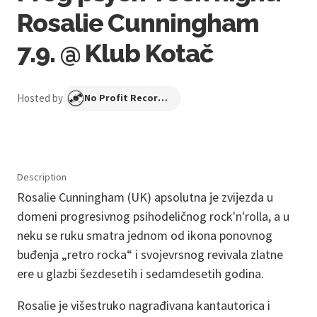
Rosalie Cunningham
7.9. @ Klub Kotač
Hosted by
No Profit Recordings
Description
Rosalie Cunningham (UK) apsolutna je zvijezda u
domeni progresivnog psihodeličnog rock'n'rolla, a u
neku se ruku smatra jednom od ikona ponovnog
buđenja „retro rocka“ i svojevrsnog revivala zlatne
ere u glazbi šezdesetih i sedamdesetih godina.
Rosalie je višestruko nagrađivana kantautorica i