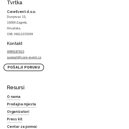
Tvrtka
CoreEvent d.o.o.
Dunjevac 15,
10000 Zagreb,
Hrvatska
OIB: 36611335369
Kontakt
0989187815
support@core-event.co
POŠALJI PORUKU
Resursi
O nama
Prodajna mjesta
Organizatori
Press kit
Centar za pomoć