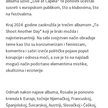
albuma uživo „Live at Capela“ te ponovni učestali
susreti s europskom publikom, što u klubovima, što
na festivalima.
Kraj 2024. godine zaokružila je trećim albumom „To
Shoot Another Day“ koji je lirski možda i
najinteresantniji. Na sebi svojstven način obrađuje
teme kao što su konzumerizam i feminizam,
komentira i satiri izvrće političke pojave poput
korupcije i odnosa moći, a sve je to na najslađi
mogući način podcrtano elementima mistike,
okultizma i ezoterije.
Odmah nakon najave albuma, Rosalie je ponovno
krenula k Europi, točnije Njemačkoj, Francuskoj,
Španjolskoj, Švicarskoj, Austriji, Slovačkoj i Češkoj,