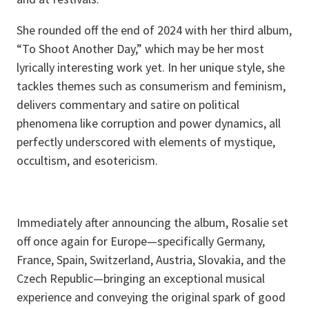
She rounded off the end of 2024 with her third album,
“To Shoot Another Day,” which may be her most
lyrically interesting work yet. In her unique style, she
tackles themes such as consumerism and feminism,
delivers commentary and satire on political
phenomena like corruption and power dynamics, all
perfectly underscored with elements of mystique,
occultism, and esotericism.
Immediately after announcing the album, Rosalie set
off once again for Europe—specifically Germany,
France, Spain, Switzerland, Austria, Slovakia, and the
Czech Republic—bringing an exceptional musical
experience and conveying the original spark of good