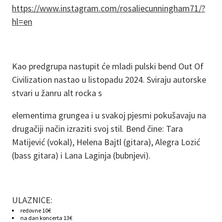
https://www.instagram.com/rosaliecunningham71/?
hl=en
Kao predgrupa nastupit će mladi pulski bend Out Of
Civilization nastao u listopadu 2024. Sviraju autorske
stvari u žanru alt rocka s
elementima grungea i u svakoj pjesmi pokušavaju na
drugačiji način izraziti svoj stil. Bend čine: Tara
Matijević (vokal), Helena Bajtl (gitara), Alegra Lozić
(bass gitara) i Lana Laginja (bubnjevi).
ULAZNICE:
redovne 10€
na dan koncerta 13€