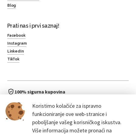
Blog
Prati nas i prvi saznaj!
Facebook
Instagram
LinkedIn
TikTok
100% sigurna kupovina
brzo i jednostavno
Koristimo kolačiće za ispravno
bez čekanja u redu
funkcioniranje ove web-stranice i
poboljšanje vašeg korisničkog iskustva.
Više informacija možete pronaći na