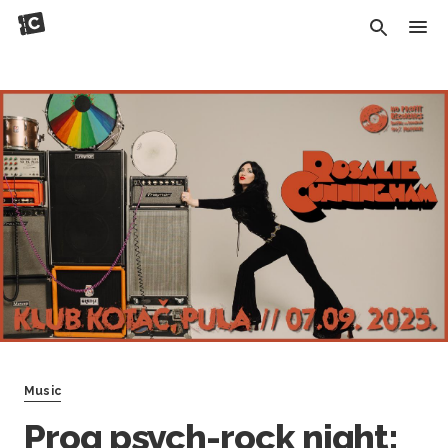
Music
Prog psych-rock night: