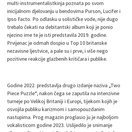
multi-instrumentalistkinja poznata po svom
inicijalnom djelovanju u bendovima Purson, Lucifer i
Ipso Facto. Po odlasku u solističke vode, nije dugo
trebalo čekati na debitantski album koji je ponio
njezino ime te je isti predstavila 2019. godine.
Prvijenac je odmah dospio u Top 10 britanske
nezavisne ljestvice, a pale su i prve, i više nego
pozitivne reakcije glazbenih kritičara i publike.
Godine 2022. predstavlja drugo izdanje naziva „Two
Piece Puzzle“, nakon čega se zaputila na intenzivne
turneje po Velikoj Britaniji i Europi, tijekom kojih je
osvojila publiku karizmom i samopouzdanim
nastupima. Prog magazin proglasio ju je najboljom
vokalisticom godine 2023. Uslijedilo je snimanje