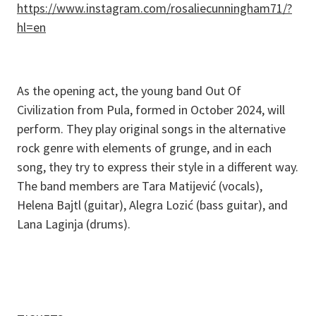
https://www.instagram.com/rosaliecunningham71/?
hl=en
As the opening act, the young band Out Of
Civilization from Pula, formed in October 2024, will
perform. They play original songs in the alternative
rock genre with elements of grunge, and in each
song, they try to express their style in a different way.
The band members are Tara Matijević (vocals),
Helena Bajtl (guitar), Alegra Lozić (bass guitar), and
Lana Laginja (drums).