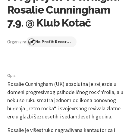
Rosalie Cunningham
7.9. @ Klub Kotač
Organizira
No Profit Recordings
Opis
Rosalie Cunningham (UK) apsolutna je zvijezda u
domeni progresivnog psihodeličnog rock'n'rolla, a u
neku se ruku smatra jednom od ikona ponovnog
buđenja „retro rocka“ i svojevrsnog revivala zlatne
ere u glazbi šezdesetih i sedamdesetih godina.
Rosalie je višestruko nagrađivana kantautorica i