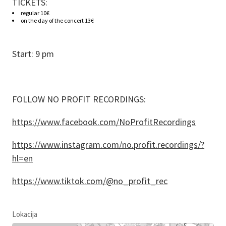
TICKETS:
regular 10€
on the day of the concert 13€
Start: 9 pm
FOLLOW NO PROFIT RECORDINGS:
https://www.facebook.com/NoProfitRecordings
https://www.instagram.com/no.profit.recordings/?
hl=en
https://www.tiktok.com/@no_profit_rec
Lokacija