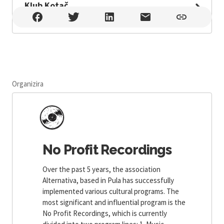
Klub Kotač
Klub Kotač , Pula
Organizira
No Profit Recordings
Over the past 5 years, the association
Alternativa, based in Pula has successfully
implemented various cultural programs. The
most significant and influential program is the
No Profit Recordings, which is currently