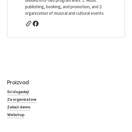
divided into two program lines: 1. Music
publishing, booking, and promotion, and 2.
organization of musical and cultural events.
Proizvod
Svi događaji
Za organizatore
Zakaži demo
Webshop