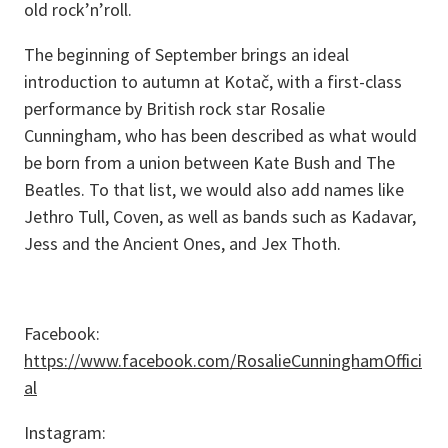
old rock’n’roll.
The beginning of September brings an ideal
introduction to autumn at Kotač, with a first-class
performance by British rock star Rosalie
Cunningham, who has been described as what would
be born from a union between Kate Bush and The
Beatles. To that list, we would also add names like
Jethro Tull, Coven, as well as bands such as Kadavar,
Jess and the Ancient Ones, and Jex Thoth.
Facebook:
https://www.facebook.com/RosalieCunninghamOffici
al
Instagram: