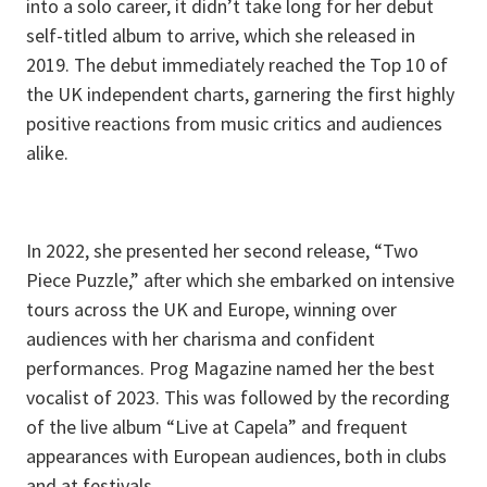
into a solo career, it didn’t take long for her debut
self-titled album to arrive, which she released in
2019. The debut immediately reached the Top 10 of
the UK independent charts, garnering the first highly
positive reactions from music critics and audiences
alike.
In 2022, she presented her second release, “Two
Piece Puzzle,” after which she embarked on intensive
tours across the UK and Europe, winning over
audiences with her charisma and confident
performances. Prog Magazine named her the best
vocalist of 2023. This was followed by the recording
of the live album “Live at Capela” and frequent
appearances with European audiences, both in clubs
and at festivals.