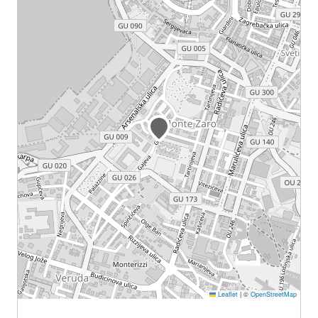
Leaflet
|
©
OpenStreetMap