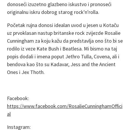
donoseći izuzetno glazbeno iskustvo i pronoseći
originalnu iskru dobrog starog rock'n'rolla.
Početak rujna donosi idealan uvod u jesen u Kotaču
uz prvoklasan nastup britanske rock zvijezde Rosalie
Cunningham za koju kažu da predstavlja ono što bi se
rodilo iz veze Kate Bush i Beatlesa. Mi bismo na taj
popis dodali i imena poput Jethro Tulla, Covena, ali i
bendova kao što su Kadavar, Jess and the Ancient
Ones i Jex Thoth.
Facebook:
https://www.facebook.com/RosalieCunninghamOffici
al
Instagram: