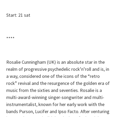
Start: 21 sat
****
Rosalie Cunningham (UK) is an absolute star in the
realm of progressive psychedelic rock’n’roll and is, in
a way, considered one of the icons of the “retro
rock” revival and the resurgence of the golden era of
music from the sixties and seventies. Rosalie is a
multi-award-winning singer-songwriter and multi-
instrumentalist, known for her early work with the
bands Purson, Lucifer and Ipso Facto. After venturing