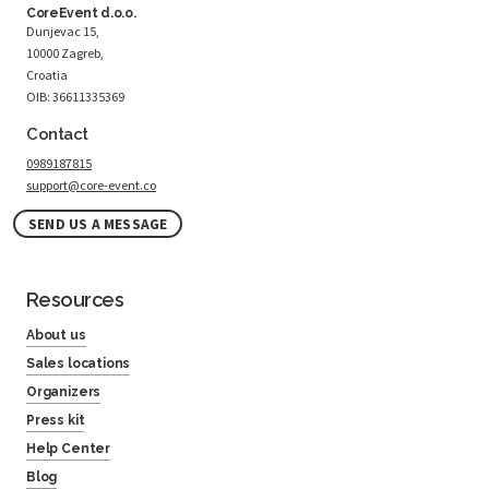
CoreEvent d.o.o.
Dunjevac 15,
10000 Zagreb,
Croatia
OIB: 36611335369
Contact
0989187815
support@core-event.co
SEND US A MESSAGE
Resources
About us
Sales locations
Organizers
Press kit
Help Center
Blog