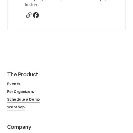
kulturu.
The Product
Events
For Organizers
Schedule a Demo
Webshop
Company