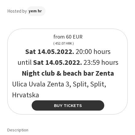
Hosted by
yem hr
from 60 EUR
( 452.07 HRK )
Sat 14.05.2022.
20:00 hours
until
Sat 14.05.2022.
23:59 hours
Night club & beach bar Zenta
Ulica Uvala Zenta 3, Split, Split,
Hrvatska
BUY TICKETS
Description