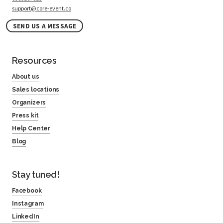
support@core-event.co
SEND US A MESSAGE
Resources
About us
Sales locations
Organizers
Press kit
Help Center
Blog
Stay tuned!
Facebook
Instagram
LinkedIn