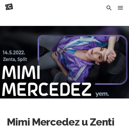
Mimi Mercedez u Zenti