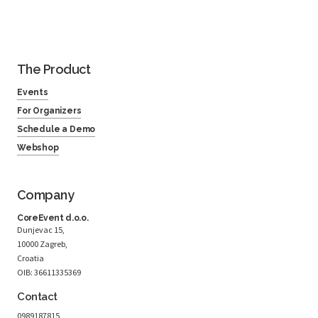
The Product
Events
For Organizers
Schedule a Demo
Webshop
Company
CoreEvent d.o.o.
Dunjevac 15,
10000 Zagreb,
Croatia
OIB: 36611335369
Contact
0989187815