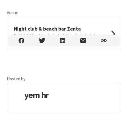
Venue
Leaflet
Night club & beach bar Zenta
Night club & beach bar Zenta , Split , Ulica Uvala Zenta 3,
Split
Hosted by
yem hr