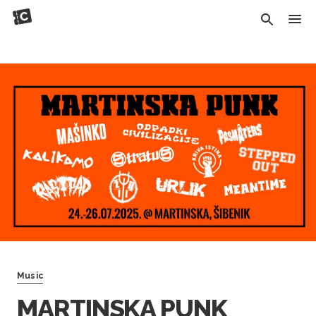
Music
MARTINSKA PUNK