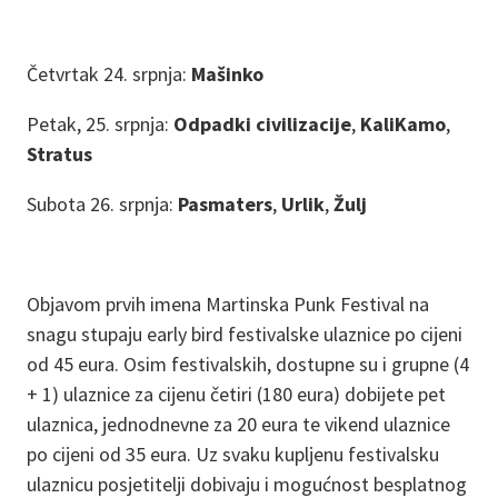
Četvrtak 24. srpnja:
Mašinko
Petak, 25. srpnja:
Odpadki civilizacije
,
KaliKamo
,
Stratus
Subota 26. srpnja:
Pasmaters
,
Urlik
,
Žulj
Objavom prvih imena Martinska Punk Festival na
snagu stupaju early bird festivalske ulaznice po cijeni
od 45 eura. Osim festivalskih, dostupne su i grupne (4
+ 1) ulaznice za cijenu četiri (180 eura) dobijete pet
ulaznica, jednodnevne za 20 eura te vikend ulaznice
po cijeni od 35 eura. Uz svaku kupljenu festivalsku
ulaznicu posjetitelji dobivaju i mogućnost besplatnog