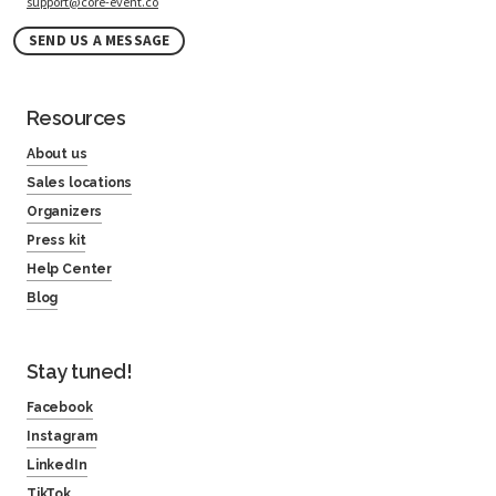
support@core-event.co
SEND US A MESSAGE
Resources
About us
Sales locations
Organizers
Press kit
Help Center
Blog
Stay tuned!
Facebook
Instagram
LinkedIn
TikTok