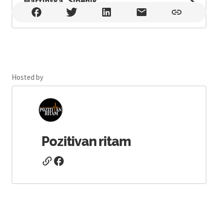
Martinska, Šibenik
Martinska, Šibenik , Šibenik
Hosted by
Pozitivan ritam