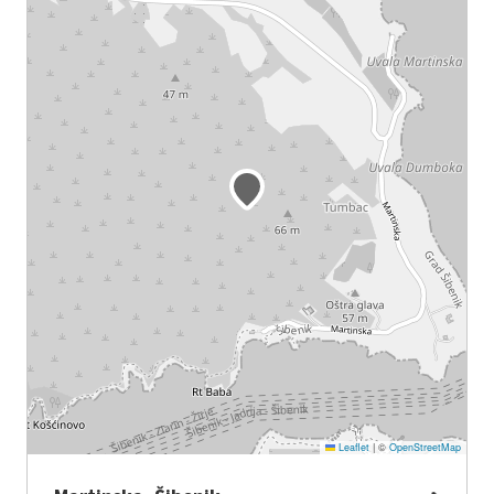
Leaflet
|
©
OpenStreetMap