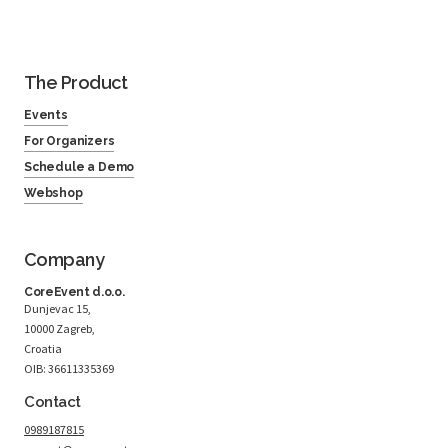
The Product
Events
For Organizers
Schedule a Demo
Webshop
Company
CoreEvent d.o.o.
Dunjevac 15,
10000 Zagreb,
Croatia
OIB: 36611335369
Contact
0989187815