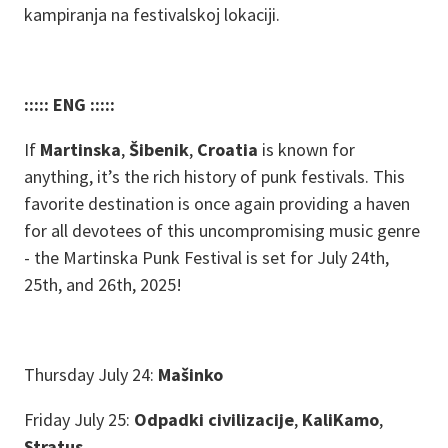
kampiranja na festivalskoj lokaciji.
::::: ENG :::::
If
Martinska
,
Šibenik
,
Croatia
is known for
anything, it’s the rich history of punk festivals. This
favorite destination is once again providing a haven
for all devotees of this uncompromising music genre
- the Martinska Punk Festival is set for July 24th,
25th, and 26th, 2025!
Thursday July 24:
Mašinko
Friday July 25:
Odpadki civilizacije
,
KaliKamo
,
Stratus