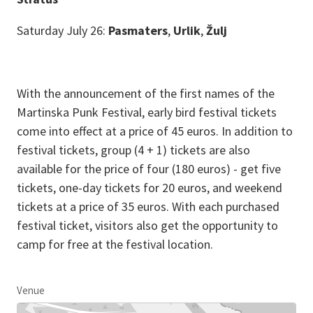
Saturday July 26:
Pasmaters
,
Urlik
,
Žulj
With the announcement of the first names of the
Martinska Punk Festival, early bird festival tickets
come into effect at a price of 45 euros. In addition to
festival tickets, group (4 + 1) tickets are also
available for the price of four (180 euros) - get five
tickets, one-day tickets for 20 euros, and weekend
tickets at a price of 35 euros. With each purchased
festival ticket, visitors also get the opportunity to
camp for free at the festival location.
Venue