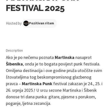
FESTIVAL 2025
Hosted by
Pozitivan ritam
Description
Ako je po nečemu poznata
Martinska
nasuprot
Šibenika
, onda je to bogata povijest punk festivala.
Omiljena destinacija i ove godine pruža utočište svim
štovateljima tog beskompromisnog glazbenog
pravca –
Martinska Punk
festival zakazan je 24., 25. i
26. srpnja 2025.! U srcu sezone Martinska i Šibenik
donose tri dana punka: gitare, pjesme s porukom,
poganje, ljetna zezancija.