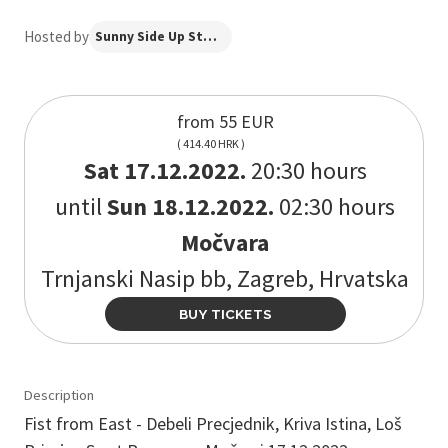
Hosted by
Sunny Side Up Studio
from 55 EUR
( 414.40 HRK )
Sat 17.12.2022.
20:30 hours
until
Sun 18.12.2022.
02:30 hours
Močvara
Trnjanski Nasip bb, Zagreb, Hrvatska
BUY TICKETS
Description
Fist from East - Debeli Precjednik, Kriva Istina, Loš