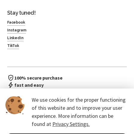
Stay tuned!
Facebook
Instagram
LinkedIn
TikTok
100% secure purchase
fast and easy
no waiting in line
We use cookies for the proper functioning
of this website and to improve your user
experience. More information can be
found at
Privacy Settings.