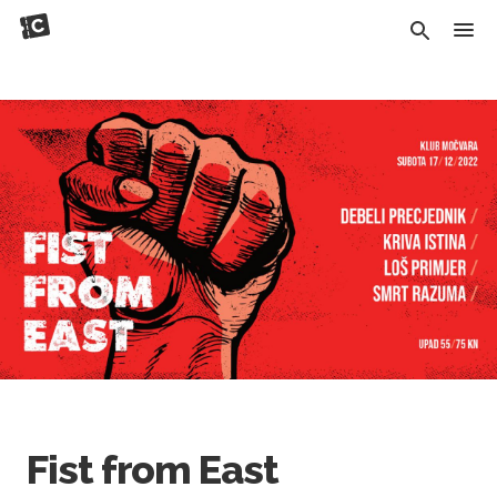
Fist from East