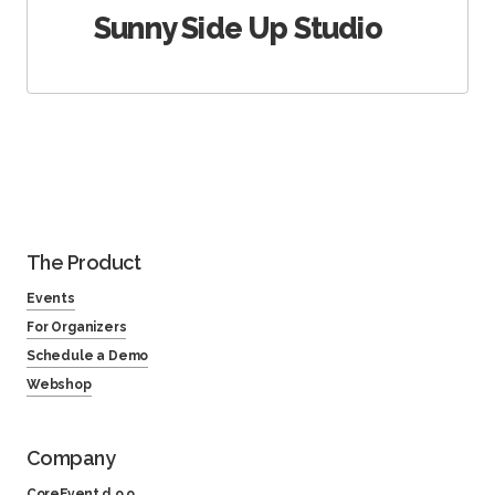
Sunny Side Up Studio
The Product
Events
For Organizers
Schedule a Demo
Webshop
Company
CoreEvent d.o.o.