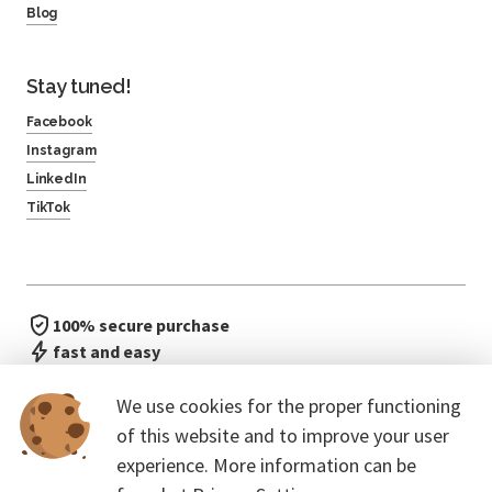
Blog
Stay tuned!
Facebook
Instagram
LinkedIn
TikTok
100% secure purchase
fast and easy
no waiting in line
We use cookies for the proper functioning
of this website and to improve your user
experience. More information can be