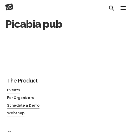
Picabia pub
The Product
Events
For Organizers
Schedule a Demo
Webshop