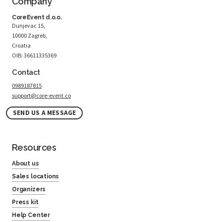
Company
CoreEvent d.o.o.
Dunjevac 15,
10000 Zagreb,
Croatia
OIB: 36611335369
Contact
0989187815
support@core-event.co
SEND US A MESSAGE
Resources
About us
Sales locations
Organizers
Press kit
Help Center