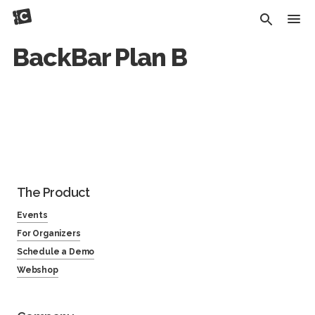
BackBar Plan B
The Product
Events
For Organizers
Schedule a Demo
Webshop