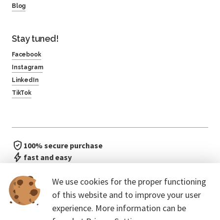
Blog
Stay tuned!
Facebook
Instagram
LinkedIn
TikTok
100% secure purchase
fast and easy
no waiting in line
We use cookies for the proper functioning
of this website and to improve your user
experience. More information can be