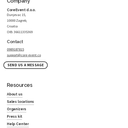
Company
CoreEvent d.o.o.
Dunjevac 15,
10000 Zagreb,
Croatia
OIB: 36611335369
Contact
0989187815
support@core-event.co
SEND US A MESSAGE
Resources
About us
Sales locations
Organizers
Press kit
Help Center