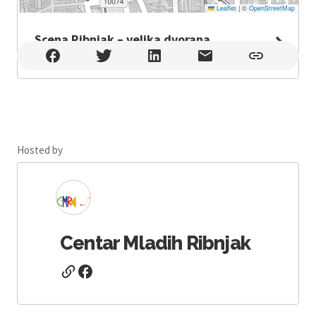
Leaflet
|
©
OpenStreetMap
Scena Ribnjak – velika dvorana
Scena Ribnjak – velika dvorana , Zagreb
Hosted by
Centar Mladih Ribnjak