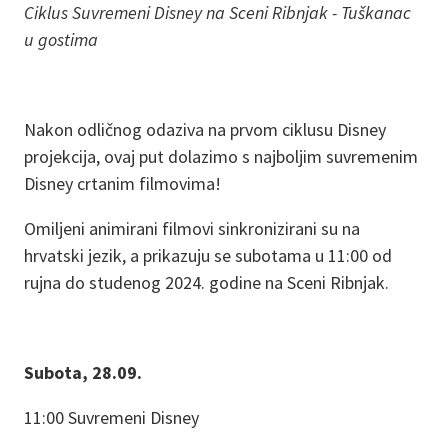
Ciklus Suvremeni Disney na Sceni Ribnjak - Tuškanac
u gostima
Nakon odličnog odaziva na prvom ciklusu Disney
projekcija, ovaj put dolazimo s najboljim suvremenim
Disney crtanim filmovima!
Omiljeni animirani filmovi sinkronizirani su na
hrvatski jezik, a prikazuju se subotama u 11:00 od
rujna do studenog 2024. godine na Sceni Ribnjak.
Subota, 28.09.
11:00 Suvremeni Disney