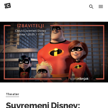
Theater
Suvremeni Disney: