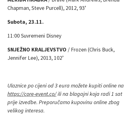
Chapman, Steve Purcell), 2012, 93’
Subota, 23.11.
11:00 Suvremeni Disney
SNJEŽNO KRALJEVSTVO
/ Frozen (Chris Buck,
Jennifer Lee), 2013, 102’
Ulaznice po cijeni od 3 eura možete kupiti online na
https://core-event.co/
ili na blagajni koja radi 1 sat
prije izvedbe. Preporučamo kupovinu online zbog
velikog interesa.