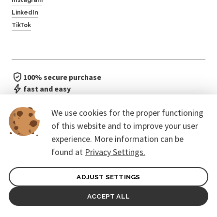
LinkedIn
TikTok
100% secure purchase
fast and easy
no waiting in line
We use cookies for the proper functioning
of this website and to improve your user
experience. More information can be
found at
Privacy Settings.
ADJUST SETTINGS
General terms of contract for Customers
Protection of personal data
ACCEPT ALL
© 2026. CoreEvent