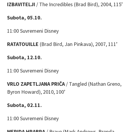
IZBAVITELJI
/ The Incredibles (Brad Bird), 2004, 115’
Subota, 05.10.
11:00 Suvremeni Disney
RATATOUILLE
(Brad Bird, Jan Pinkava), 2007, 111’
Subota, 12.10.
11:00 Suvremeni Disney
VRLO ZAPETLJANA PRIČA
/ Tangled (Nathan Greno,
Byron Howard), 2010, 100’
Subota, 02.11.
11:00 Suvremeni Disney
MERIDA HRABRA
/ Brave (Mark Andrews, Brenda