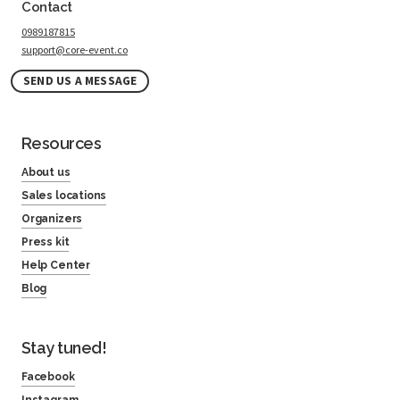
Contact
0989187815
support@core-event.co
SEND US A MESSAGE
Resources
About us
Sales locations
Organizers
Press kit
Help Center
Blog
Stay tuned!
Facebook
Instagram