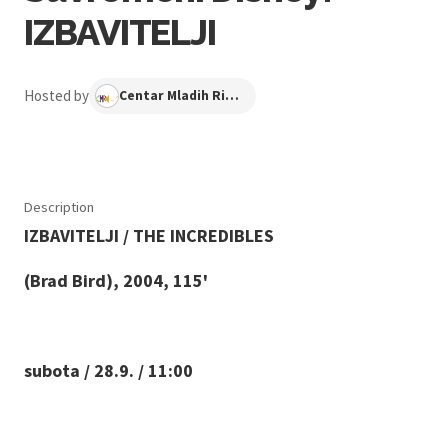
IZBAVITELJI
Hosted by
Centar Mladih Ribnjak
Description
IZBAVITELJI / THE INCREDIBLES
(Brad Bird), 2004, 115'
subota / 28.9. / 11:00