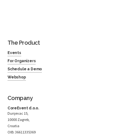
The Product
Events
For Organizers
Schedule a Demo
Webshop
Company
CoreEvent d.o.o.
Dunjevac 15,
10000 Zagreb,
Croatia
OIB: 36611335369