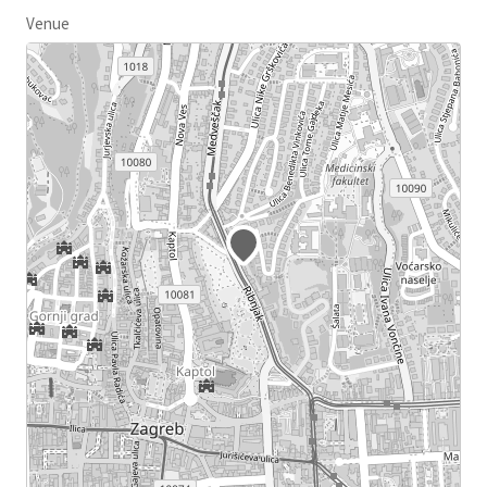
Venue