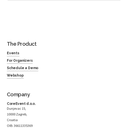
The Product
Events
For Organizers
Schedule a Demo
Webshop
Company
CoreEvent d.o.o.
Dunjevac 15,
10000 Zagreb,
Croatia
OIB: 36611335369