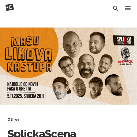
Other
SplickaScena