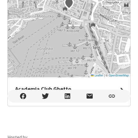
Leaflet
|
©
OpenStreetMap
Academia Club Ghetto
Academia Club Ghetto , Split
Hosted by