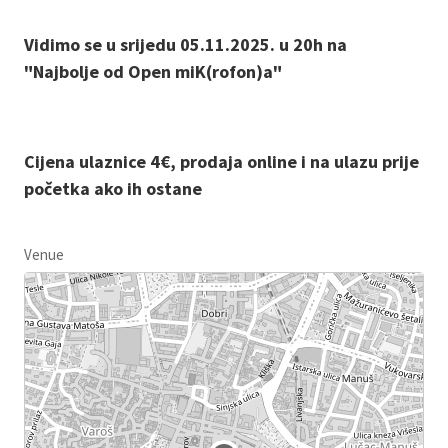
Vidimo se u srijedu 05.11.2025. u 20h na
"Najbolje od Open miK(rofon)a"
Cijena ulaznice 4€, prodaja online i na ulazu prije
početka ako ih ostane
Venue