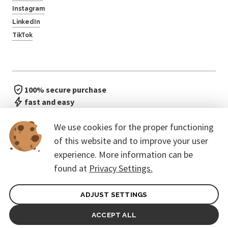
Instagram
LinkedIn
TikTok
100% secure purchase
fast and easy
no waiting in line
We use cookies for the proper functioning
of this website and to improve your user
experience. More information can be
found at
Privacy Settings.
ADJUST SETTINGS
General terms of contract for Customers
Protection of personal data
ACCEPT ALL
© 2026. CoreEvent