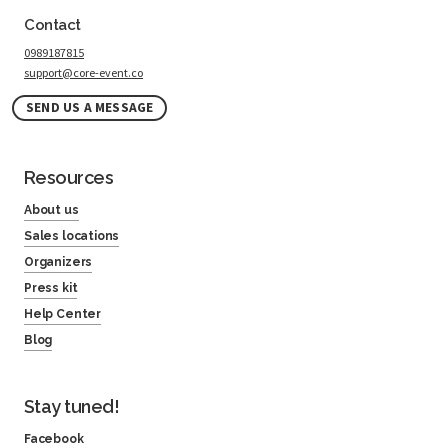
Contact
0989187815
support@core-event.co
SEND US A MESSAGE
Resources
About us
Sales locations
Organizers
Press kit
Help Center
Blog
Stay tuned!
Facebook