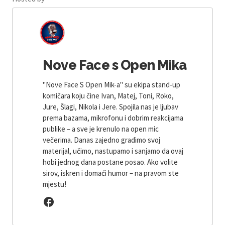
Nove Face s Open Mika
"Nove Face S Open Mik-a" su ekipa stand-up
komičara koju čine Ivan, Matej, Toni, Roko,
Jure, Šlagi, Nikola i Jere. Spojila nas je ljubav
prema bazama, mikrofonu i dobrim reakcijama
publike – a sve je krenulo na open mic
večerima. Danas zajedno gradimo svoj
materijal, učimo, nastupamo i sanjamo da ovaj
hobi jednog dana postane posao. Ako volite
sirov, iskren i domaći humor – na pravom ste
mjestu!