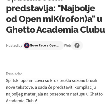
predstavlja: "Najbolje
od Open miK(rofon)a" u
Ghetto Academia Clubu
Hosted by
Web
Nove Face s Open Mika
Description
Splitski openmicovci su kroz prošlu sezonu brusili
nove tekstove, a sada će predstaviti kompilaciju
najboljeg materijala na posebnom nastupu u Ghetto
Academia Clubu!