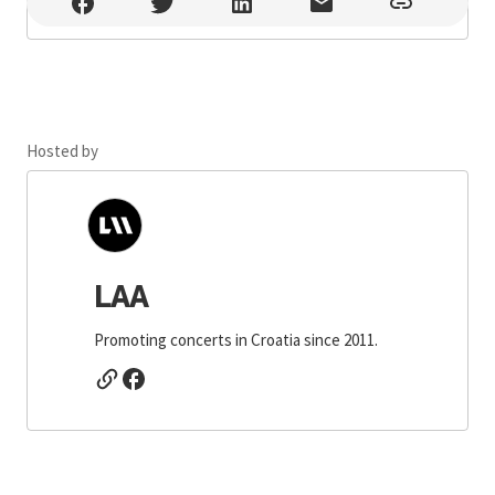
Regenerator Zabok , Zabok
Hosted by
LAA
Promoting concerts in Croatia since 2011.