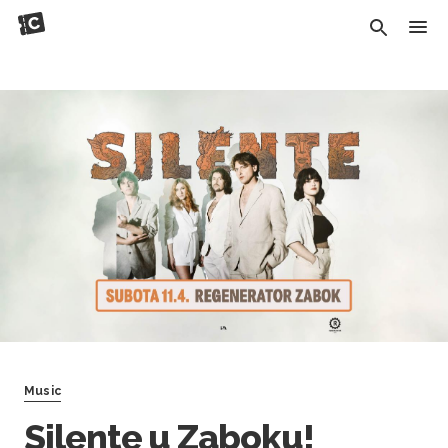
Music
Silente u Zaboku!