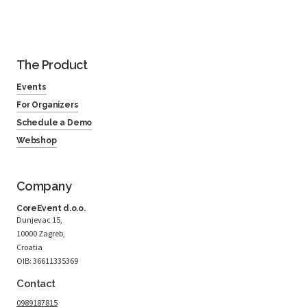
The Product
Events
For Organizers
Schedule a Demo
Webshop
Company
CoreEvent d.o.o.
Dunjevac 15,
10000 Zagreb,
Croatia
OIB: 36611335369
Contact
0989187815