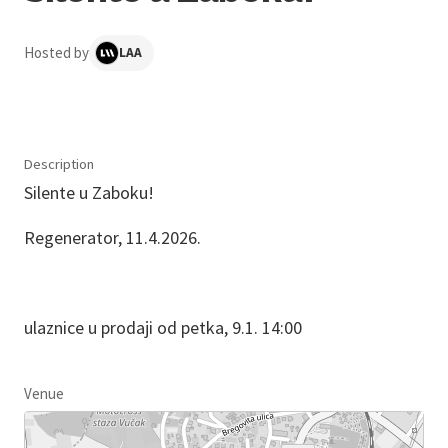
Hosted by
LAA
Description
Silente u Zaboku!
Regenerator, 11.4.2026.
ulaznice u prodaji od petka, 9.1. 14:00
Venue