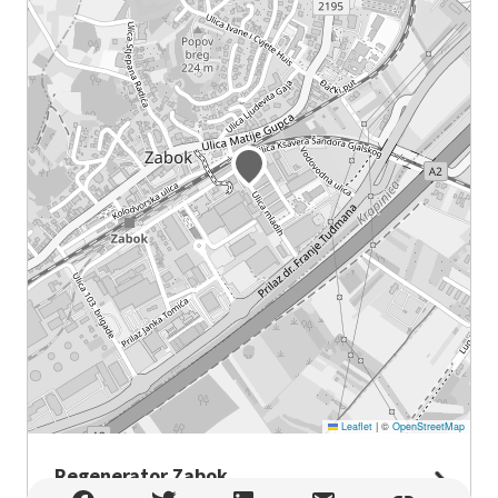
Leaflet
|
©
OpenStreetMap
Regenerator Zabok