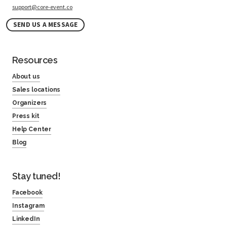
support@core-event.co
SEND US A MESSAGE
Resources
About us
Sales locations
Organizers
Press kit
Help Center
Blog
Stay tuned!
Facebook
Instagram
LinkedIn