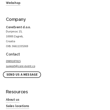
Webshop
Company
CoreEvent d.o.o.
Dunjevac 15,
10000 Zagreb,
Croatia
OIB: 36611335369
Contact
0989187815
support@core-event.co
SEND US A MESSAGE
Resources
About us
Sales locations