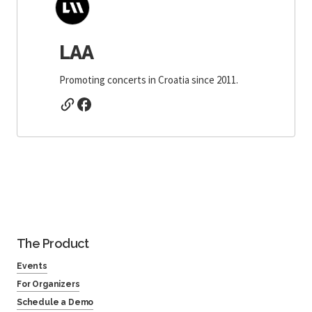
LAA
Promoting concerts in Croatia since 2011.
The Product
Events
For Organizers
Schedule a Demo