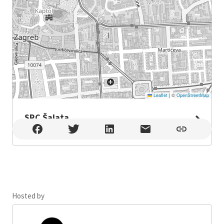
Leaflet
|
©
OpenStreetMap
SRC Šalata
SRC Šalata , Zagreb
Hosted by