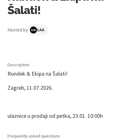
Šalati!
Hosted by
LAA
Description
Rundek & Ekipa na Šalati!
Zagreb, 11.07.2026.
ulaznice u prodaji od petka, 23.01. 10:00h
Frequently asked questions