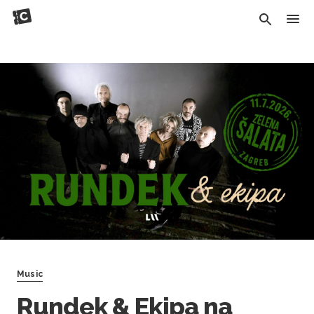
Music
Rundek & Ekipa na