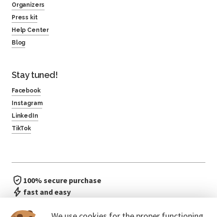
Organizers
Press kit
Help Center
Blog
Stay tuned!
Facebook
Instagram
LinkedIn
TikTok
100% secure purchase
fast and easy
no waiting in line
We use cookies for the proper functioning