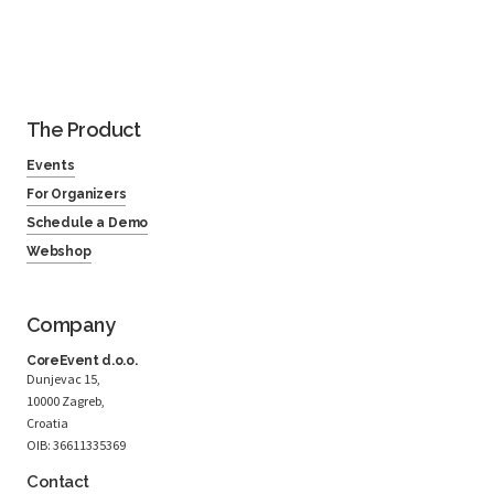
The Product
Events
For Organizers
Schedule a Demo
Webshop
Company
CoreEvent d.o.o.
Dunjevac 15,
10000 Zagreb,
Croatia
OIB: 36611335369
Contact