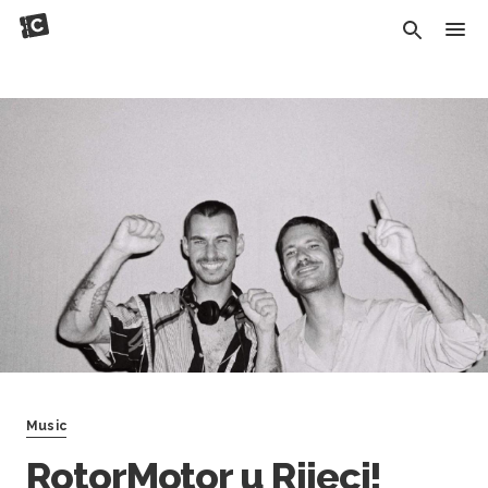
Music
RotorMotor u Rijeci!