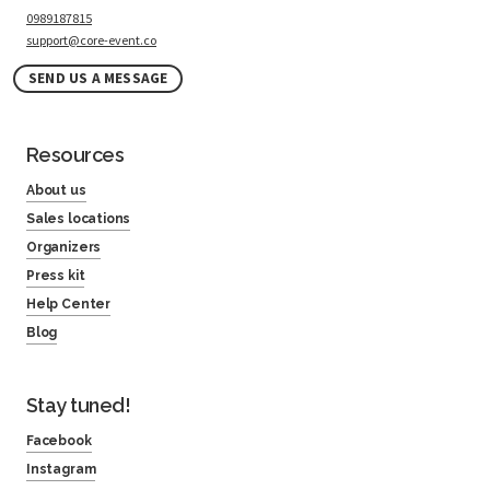
0989187815
support@core-event.co
SEND US A MESSAGE
Resources
About us
Sales locations
Organizers
Press kit
Help Center
Blog
Stay tuned!
Facebook
Instagram