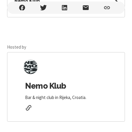
Nemo Klub
Nemo Klub , Rijeka
Hosted by
Nemo Klub
Bar & night club in Rijeka, Croatia.