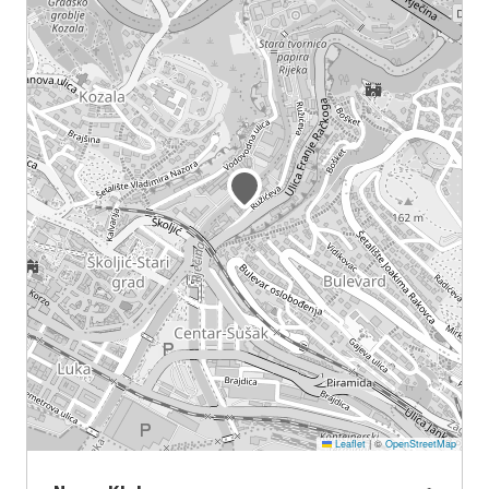
Leaflet
|
©
OpenStreetMap