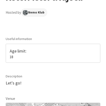
Hosted by
Nemo Klub
Useful information
Age limit:
18
Description
Let's go!
Venue