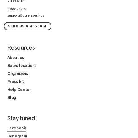
Contact
0989187815
support@core-event.co
SEND US A MESSAGE
Resources
About us
Sales locations
Organizers
Press kit
Help Center
Blog
Stay tuned!
Facebook
Instagram