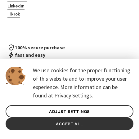
LinkedIn
TikTok
100% secure purchase
fast and easy
no waiting in line
We use cookies for the proper functioning
of this website and to improve your user
experience. More information can be
found at
Privacy Settings.
ADJUST SETTINGS
General terms of contract for Customers
Protection of personal data
ACCEPT ALL
© 2026. CoreEvent