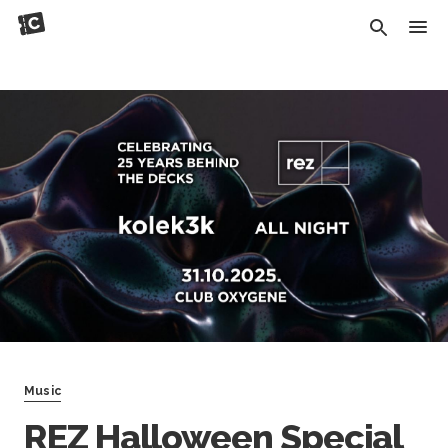
Music
REZ Halloween Special