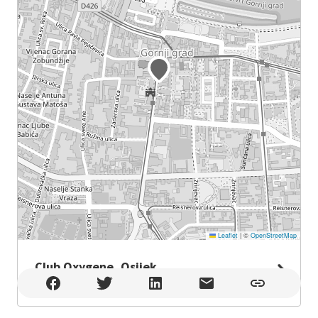
Leaflet
|
©
OpenStreetMap
Club Oxygene, Osijek
Club Oxygene, Osijek , Osijek