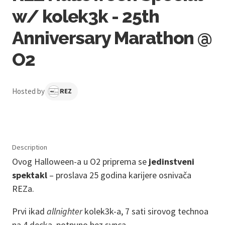
w/ kolek3k - 25th
Anniversary Marathon @
O2
Hosted by
REZ
Description
Ovog Halloween-a u O2 priprema se
jedinstveni
spektakl
– proslava 25 godina karijere osnivača
REZa.
Prvi ikad
allnighter
kolek3k-a, 7 sati sirovog technoa
na 4 decka, potpuno bez synca.