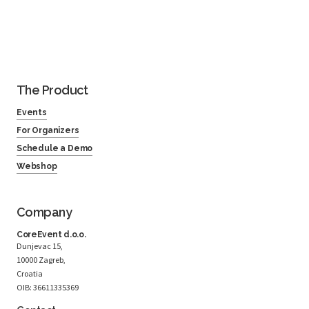
The Product
Events
For Organizers
Schedule a Demo
Webshop
Company
CoreEvent d.o.o.
Dunjevac 15,
10000 Zagreb,
Croatia
OIB: 36611335369