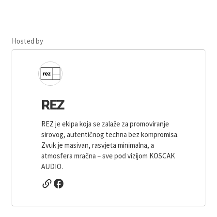
Hosted by
REZ
REZ je ekipa koja se zalaže za promoviranje
sirovog, autentičnog techna bez kompromisa.
Zvuk je masivan, rasvjeta minimalna, a
atmosfera mračna – sve pod vizijom KOSCAK
AUDIO.