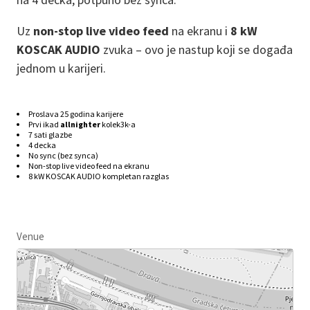
Uz
non-stop live video feed
na ekranu i
8 kW
KOSCAK AUDIO
zvuka – ovo je nastup koji se događa
jednom u karijeri.
Proslava 25 godina karijere
Prvi ikad
allnighter
kolek3k-a
7 sati glazbe
4 decka
No sync (bez synca)
Non-stop live video feed na ekranu
8 kW
KOSCAK AUDIO kompletan razglas
Venue