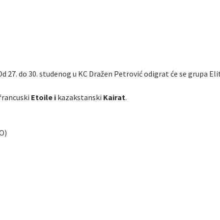
Od 27. do 30. studenog u KC Dražen Petrović odigrat će se grupa Eli
francuski
Etoile i
kazakstanski
Kairat
.
O)