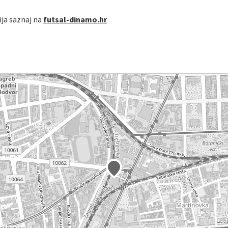
cija saznaj na
futsal-dinamo.hr