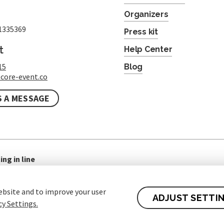
Organizers
1335369
Press kit
t
Help Center
15
Blog
core-event.co
S A MESSAGE
ing in line
ebsite and to improve your user
ADJUST SETTI
cy Settings.
 of contract for Customers
Protection of personal data