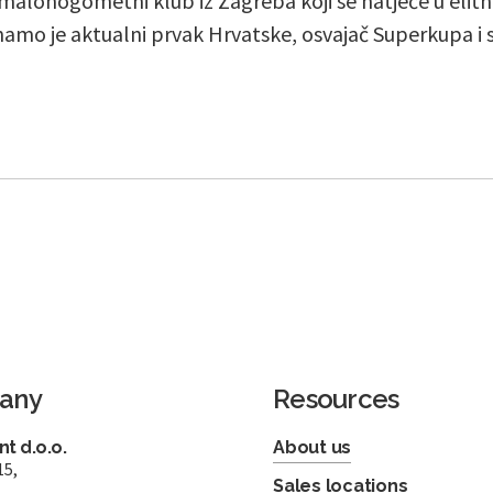
 malonogometni klub iz Zagreba koji se natječe u eli
inamo je aktualni prvak Hrvatske, osvajač Superkupa i 
any
Resources
t d.o.o.
About us
15,
Sales locations