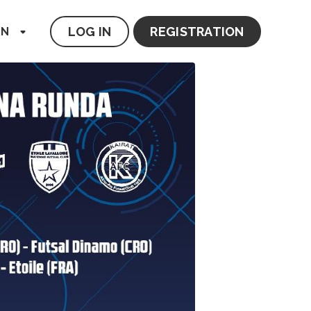
LOG IN
REGISTRATION
EN