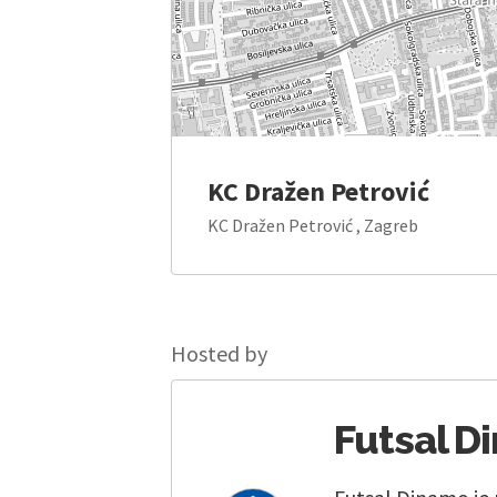
KC Dražen Petrović
KC Dražen Petrović , Zagreb
Hosted by
Futsal D