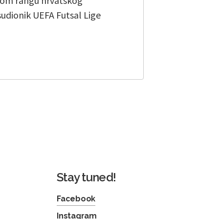
tnom rangu hrvatskog
sudionik UEFA Futsal Lige
Stay tuned!
Facebook
Instagram