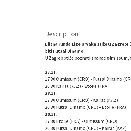
Description
Elitna runda Lige prvaka stiže u Zagreb!
biti
Futsal Dinamo
.
U Zagreb stiže poznati znanac
Olmissum,
27.11.
17:30 Olmissum (CRO) - Futsal Dinamo (CR
20:30 Kairat (KAZ) - Etoile (FRA)
28.11.
17:30 Olmissum (CRO) - Kairat (KAZ)
20:30 Futsal Dinamo (CRO) - Etoile (FRA)
30.11.
17:30 Etoile (FRA) - Olmissum (CRO)
20:30 Futsal Dinamo (CRO) - Kairat (KAZ)