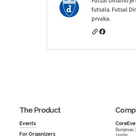
Futsal Dinamo je
futsala. Futsal D
prvaka.
The Product
Comp
Events
CoreEven
Dunjevac 
For Organizers
10000