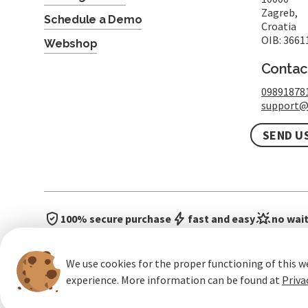
Zagreb,
Schedule a Demo
Croatia
OIB: 3661
Webshop
Contac
09891878
support@
SEND U
100% secure purchase
fast and easy
no wait
We use cookies for the proper functioning of this w
experience. More information can be found at
Priva
General terms