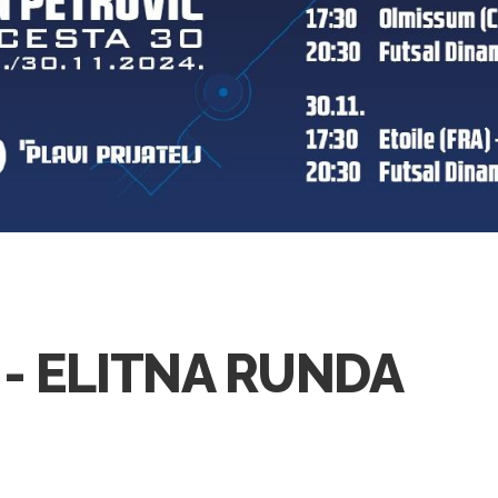
 - ELITNA RUNDA