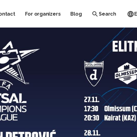
ontact
For organizers
Blog
Search