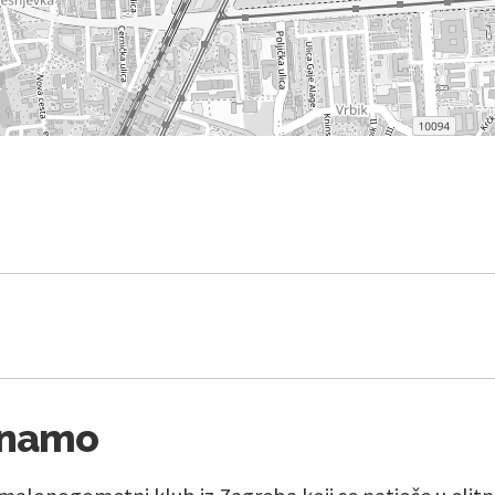
inamo