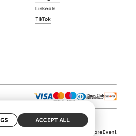
LinkedIn
TikTok
NGS
ACCEPT ALL
© 2026. CoreEvent