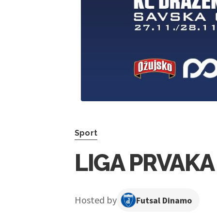
Sport
LIGA PRVAKA
Hosted by
Futsal Dinamo