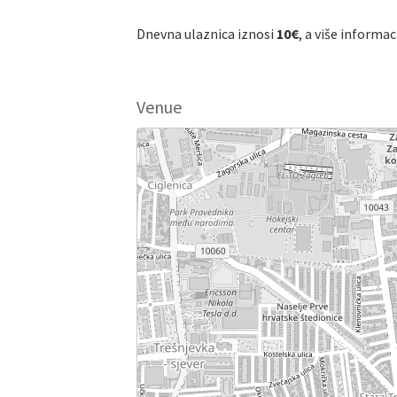
Dnevna ulaznica iznosi
10€
, a više informa
Venue