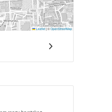
Leaflet
|
©
OpenStreetMap