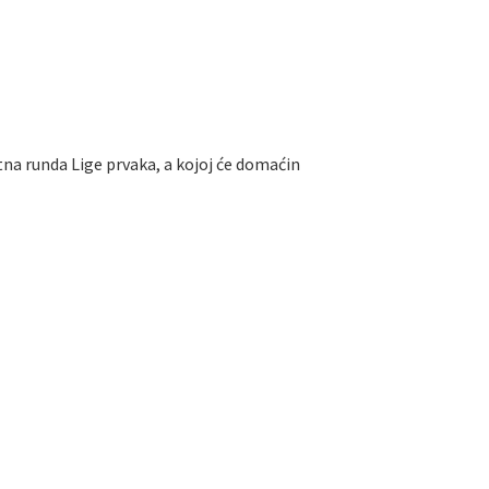
tna runda Lige prvaka, a kojoj će domaćin