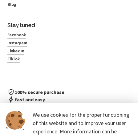
Blog
Stay tuned!
Facebook
Instagram
LinkedIn
TikTok
100% secure purchase
fast and easy
no waiting in line
We use cookies for the proper functioning
of this website and to improve your user
experience. More information can be