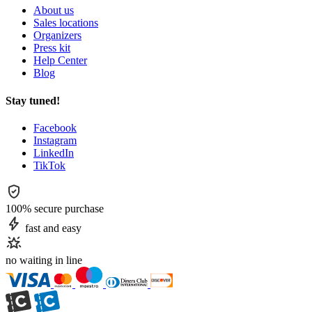
About us
Sales locations
Organizers
Press kit
Help Center
Blog
Stay tuned!
Facebook
Instagram
LinkedIn
TikTok
100% secure purchase
fast and easy
no waiting in line