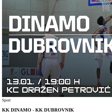
Sport
KK DINAMO - KK DUBROVNIK