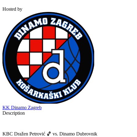
Hosted by
KK Dinamo Zagreb
Description
KBC Dražen Petrović 🏀 vs. Dinamo Dubrovnik