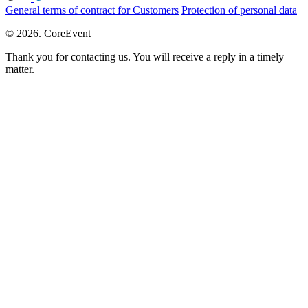
General terms of contract for Customers
Protection of personal data
© 2026. CoreEvent
Thank you for contacting us. You will receive a reply in a timely
matter.