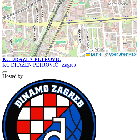
Leaflet
|
©
OpenStreetMap
KC DRAŽEN PETROVIĆ
KC DRAŽEN PETROVIĆ , Zagreb
Hosted by