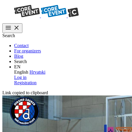
Search
Contact
For organizers
Blog
Search
EN
English
Hrvatski
Log in
Registration
Link copied to clipboard