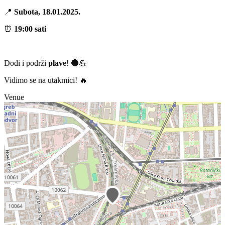
📍
Subota, 18.01.2025.
⏰
19:00 sati
Dođi i podrži
plave
! 🔵💪
Vidimo se na utakmici! 🔥
Venue