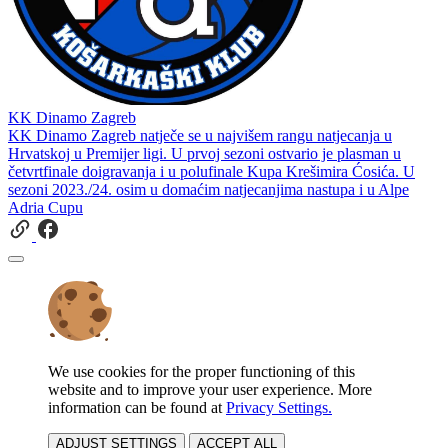
KK Dinamo Zagreb
KK Dinamo Zagreb natječe se u najvišem rangu natjecanja u
Hrvatskoj u Premijer ligi. U prvoj sezoni ostvario je plasman u
četvrtfinale doigravanja i u polufinale Kupa Krešimira Ćosića. U
sezoni 2023./24. osim u domaćim natjecanjima nastupa i u Alpe
Adria Cupu
We use cookies for the proper functioning of this
website and to improve your user experience. More
information can be found at
Privacy Settings.
ADJUST SETTINGS
ACCEPT ALL