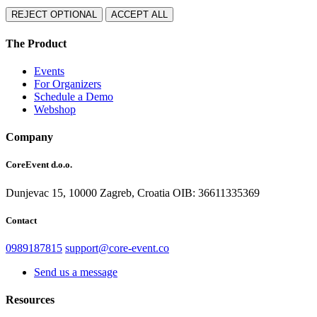
REJECT OPTIONAL
ACCEPT ALL
The Product
Events
For Organizers
Schedule a Demo
Webshop
Company
CoreEvent d.o.o.
Dunjevac 15, 10000 Zagreb,
Croatia
OIB: 36611335369
Contact
0989187815
support@core-event.co
Send us a message
Resources