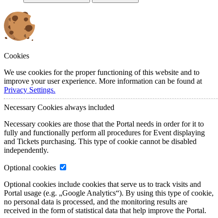
Cookies
We use cookies for the proper functioning of this website and to
improve your user experience. More information can be found at
Privacy Settings.
Necessary Cookies
always included
Necessary cookies are those that the Portal needs in order for it to
fully and functionally perform all procedures for Event displaying
and Tickets purchasing. This type of cookie cannot be disabled
independently.
Optional cookies
Optional cookies include cookies that serve us to track visits and
Portal usage (e.g. „Google Analytics“). By using this type of cookie,
no personal data is processed, and the monitoring results are
received in the form of statistical data that help improve the Portal.