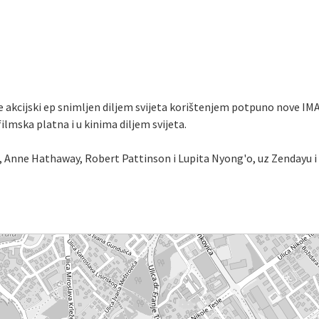
e akcijski ep snimljen diljem svijeta korištenjem potpuno nove IMA
mska platna i u kinima diljem svijeta.
Anne Hathaway, Robert Pattinson i Lupita Nyong'o, uz Zendayu i 