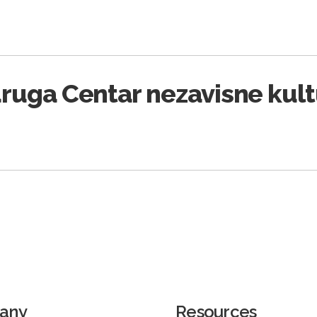
ruga Centar nezavisne kul
any
Resources