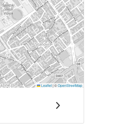
Leaflet
|
©
OpenStreetMap