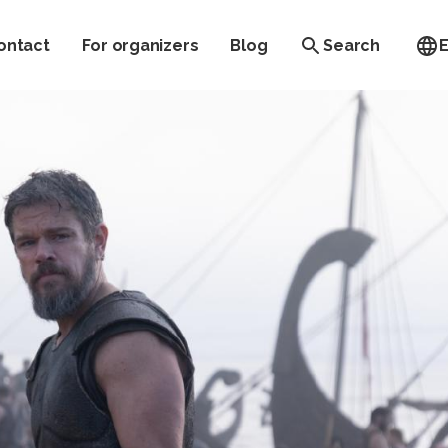
ontact
For organizers
Blog
Search