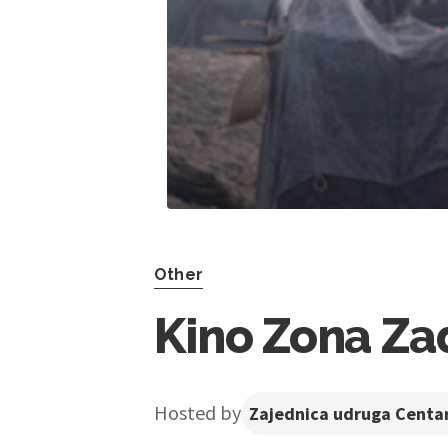
Other
Kino Zona Zad
Hosted by
Zajednica udruga Centar