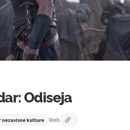
ar: Odiseja
Web
 nezavisne kulture