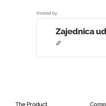
Hosted by
Zajednica ud
The Product
Comp