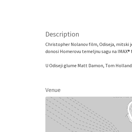
Description
Christopher Nolanov film, Odiseja, mitski j
donosi Homerovu temeljnu sagu na IMAX® fil
U Odiseji glume Matt Damon, Tom Holland, 
Venue