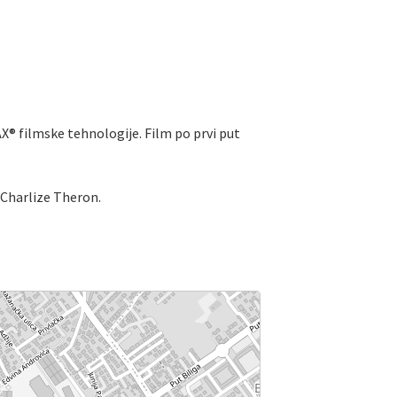
X® filmske tehnologije. Film po prvi put
Charlize Theron.