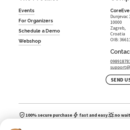
Events
CoreEven
Dunjevac 
For Organizers
10000
Zagreb,
Schedule a Demo
Croatia
OIB: 3661
Webshop
Contac
09891878
support@
SEND U
100% secure purchase
fast and easy
no wait