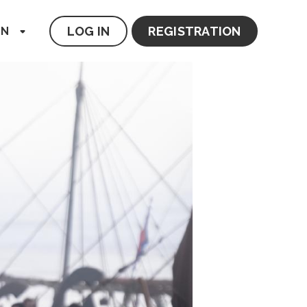
LOG IN
REGISTRATION
EN