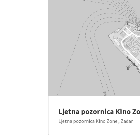
Ljetna pozornica Kino Z
Ljetna pozornica Kino Zone , Zadar