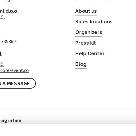
t d.o.o.
About us
15,
Sales locations
Organizers
1335369
Press kit
t
Help Center
15
Blog
core-event.co
S A MESSAGE
ing in line