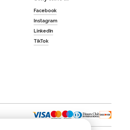
Facebook
Instagram
LinkedIn
TikTok