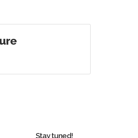
ture
Stay tuned!