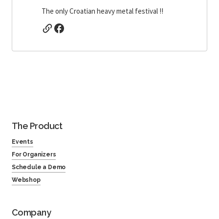
The only Croatian heavy metal festival !!
The Product
Events
For Organizers
Schedule a Demo
Webshop
Company