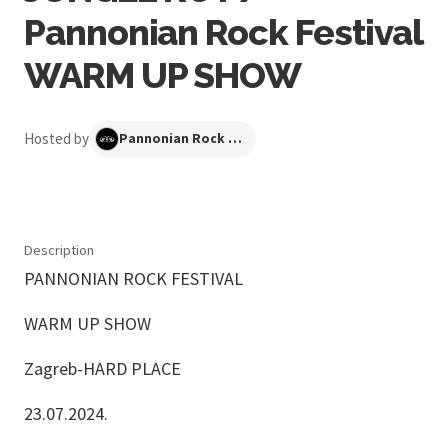
Pannonian Rock Festival
WARM UP SHOW
Hosted by
Pannonian Rock Festival
Description
PANNONIAN ROCK FESTIVAL
WARM UP SHOW
Zagreb-HARD PLACE
23.07.2024.