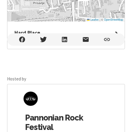
Leaflet
|
©
OpenStreetMap
Hard Place
Hard Place , Zagreb
Hosted by
Pannonian Rock
Festival