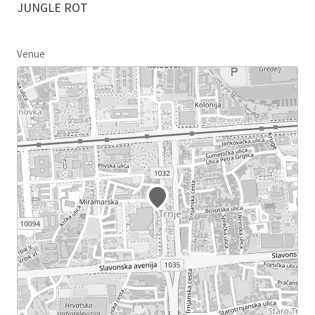
JUNGLE ROT
Venue