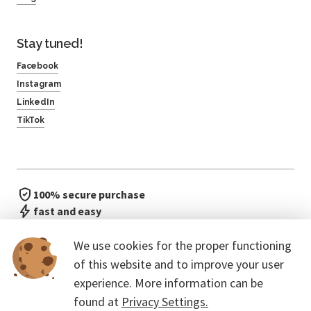
Stay tuned!
Facebook
Instagram
LinkedIn
TikTok
100% secure purchase
fast and easy
no waiting in line
We use cookies for the proper functioning
of this website and to improve your user
experience. More information can be
found at
Privacy Settings.