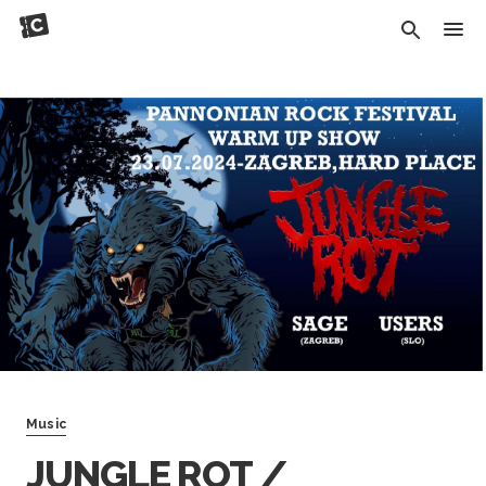
Music
JUNGLE ROT /