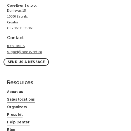
CoreEvent d.o.o.
Dunjevac 15,
10000 Zagreb,
Croatia
OIB: 36611335369
Contact
0989187815
support@core-event.co
SEND US A MESSAGE
Resources
About us
Sales locations
Organizers
Press kit
Help Center
Blog