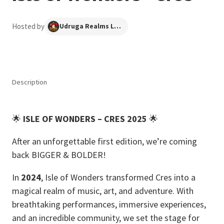
Hosted by
Udruga Realms Long Forgotten
Description
🌟
ISLE OF WONDERS – CRES 2025
🌟
After an unforgettable first edition, we’re coming
back BIGGER & BOLDER!
In
2024
, Isle of Wonders transformed Cres into a
magical realm of music, art, and adventure. With
breathtaking performances, immersive experiences,
and an incredible community, we set the stage for