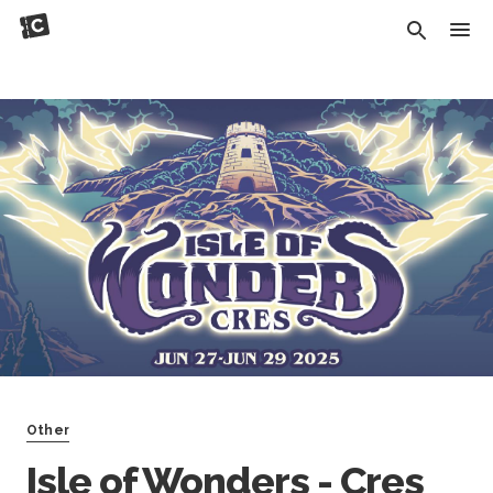
Other
Isle of Wonders - Cres