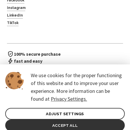
Facebook
Instagram
LinkedIn
TikTok
100% secure purchase
fast and easy
no waiting in line
We use cookies for the proper functioning
of this website and to improve your user
experience. More information can be
found at
Privacy Settings.
ADJUST SETTINGS
General terms of contract for Customers
Protection of personal data
ACCEPT ALL
© 2026. CoreEvent