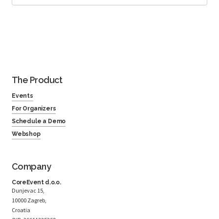
The Product
Events
For Organizers
Schedule a Demo
Webshop
Company
CoreEvent d.o.o.
Dunjevac 15,
10000 Zagreb,
Croatia