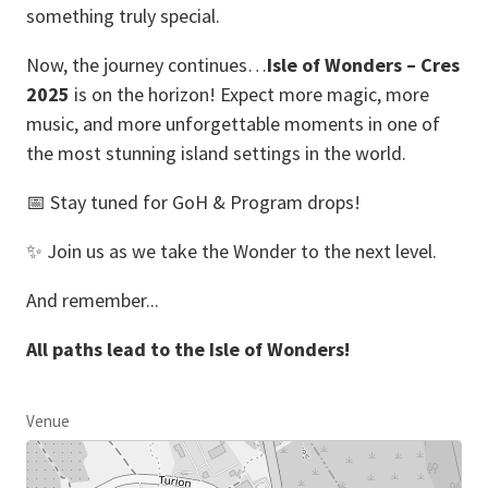
something truly special.
Now, the journey continues…
Isle of Wonders – Cres
2025
is on the horizon! Expect more magic, more
music, and more unforgettable moments in one of
the most stunning island settings in the world.
📅 Stay tuned for GoH & Program drops!
✨ Join us as we take the Wonder to the next level.
And remember...
All paths lead to the Isle of Wonders!
Venue