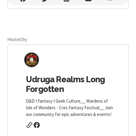
Hosted by
Udruga Realms Long
Forgotten
D&D I Fantasy I Geek Culture__ Wardens of
Isle of Wonders - Cres Fantasy Festival__ Join
our community for epic adventures & events!