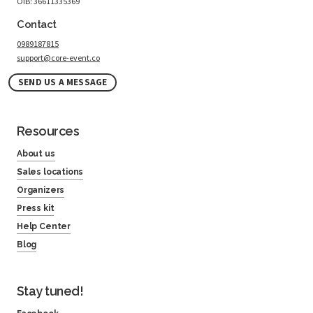
OIB: 36611335369
Contact
0989187815
support@core-event.co
SEND US A MESSAGE
Resources
About us
Sales locations
Organizers
Press kit
Help Center
Blog
Stay tuned!