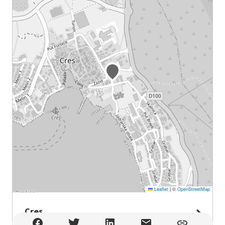
Leaflet
|
©
OpenStreetMap
Cres
Cres , Cres