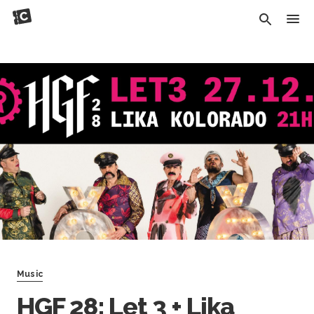
Music
HGF 28: Let 3 + Lika