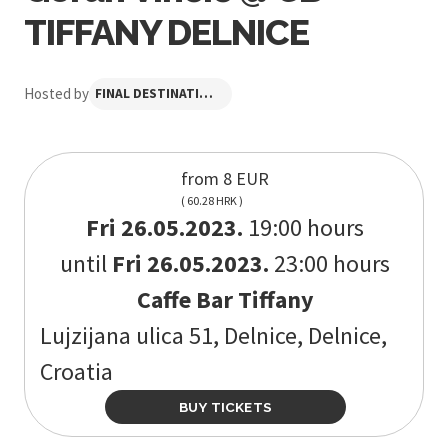
TIFFANY DELNICE
Hosted by
FINAL DESTINATION FESTIVAL
from 8 EUR
( 60.28 HRK )
Fri 26.05.2023.
19:00 hours
until
Fri 26.05.2023.
23:00 hours
Caffe Bar Tiffany
Lujzijana ulica 51, Delnice, Delnice,
Croatia
BUY TICKETS