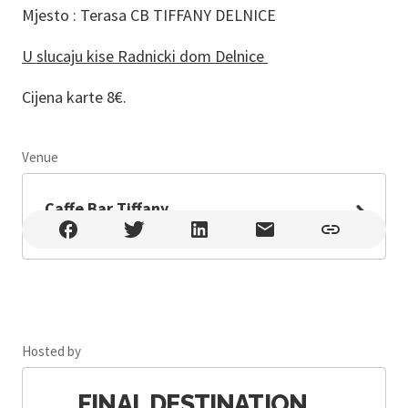
Mjesto : Terasa CB TIFFANY DELNICE
U slucaju kise Radnicki dom Delnice
Cijena karte 8€.
Venue
Leaflet
Caffe Bar Tiffany
Caffe Bar Tiffany , Delnice , Lujzijana ulica 51, Delnice
Hosted by
FINAL DESTINATION