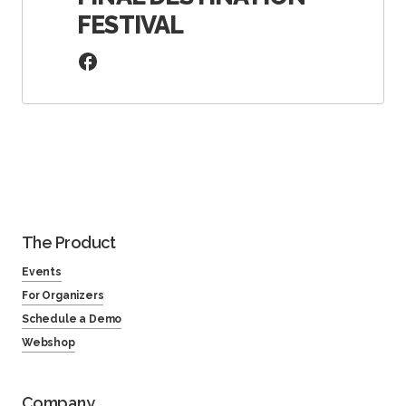
FESTIVAL
The Product
Events
For Organizers
Schedule a Demo
Webshop
Company