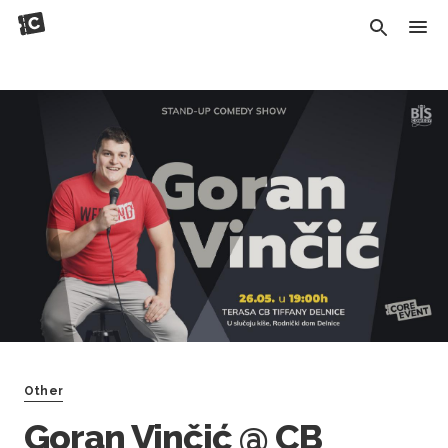
Other
Goran Vinčić @ CB