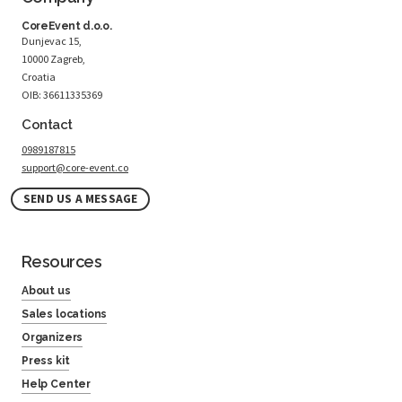
CoreEvent d.o.o.
Dunjevac 15,
10000 Zagreb,
Croatia
OIB: 36611335369
Contact
0989187815
support@core-event.co
SEND US A MESSAGE
Resources
About us
Sales locations
Organizers
Press kit
Help Center