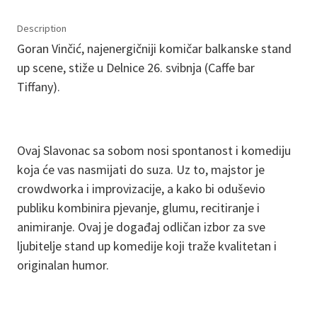
Description
Goran Vinčić, najenergičniji komičar balkanske stand
up scene, stiže u Delnice 26. svibnja (Caffe bar
Tiffany).
Ovaj Slavonac sa sobom nosi spontanost i komediju
koja će vas nasmijati do suza. Uz to, majstor je
crowdworka i improvizacije, a kako bi oduševio
publiku kombinira pjevanje, glumu, recitiranje i
animiranje. Ovaj je događaj odličan izbor za sve
ljubitelje stand up komedije koji traže kvalitetan i
originalan humor.