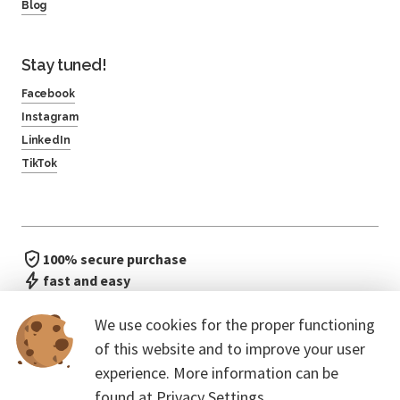
Blog
Stay tuned!
Facebook
Instagram
LinkedIn
TikTok
100% secure purchase
fast and easy
no waiting in line
We use cookies for the proper functioning
of this website and to improve your user
experience. More information can be
found at
Privacy Settings.