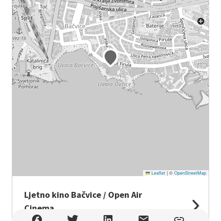
Leaflet
|
©
OpenStreetMap
Ljetno kino Bačvice / Open Air
Cinema
Ljetno kino Bačvice / Open Air Cinema , Split