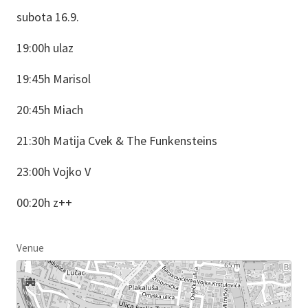
subota 16.9.
19:00h ulaz
19:45h Marisol
20:45h Miach
21:30h Matija Cvek & The Funkensteins
23:00h Vojko V
00:20h z++
Venue