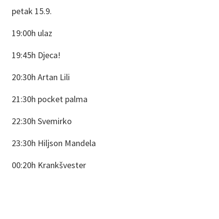
petak 15.9.
19:00h ulaz
19:45h Djeca!
20:30h Artan Lili
21:30h pocket palma
22:30h Svemirko
23:30h Hiljson Mandela
00:20h Krankšvester