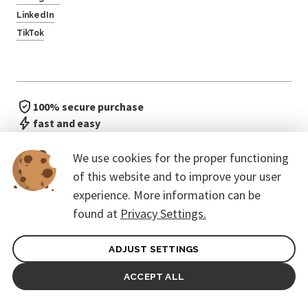
LinkedIn
TikTok
100% secure purchase
fast and easy
no waiting in line
We use cookies for the proper functioning
of this website and to improve your user
experience. More information can be
found at
Privacy Settings.
ADJUST SETTINGS
General terms of contract for Customers
Protection of personal data
ACCEPT ALL
© 2026. CoreEvent