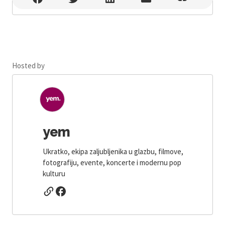
Hosted by
yem
Ukratko, ekipa zaljubljenika u glazbu, filmove,
fotografiju, evente, koncerte i modernu pop
kulturu