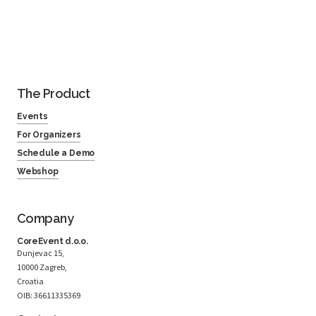
The Product
Events
For Organizers
Schedule a Demo
Webshop
Company
CoreEvent d.o.o.
Dunjevac 15,
10000 Zagreb,
Croatia
OIB: 36611335369