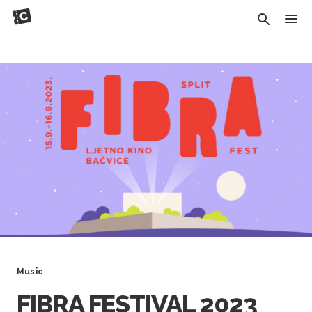
Music
FIBRA FESTIVAL 2023