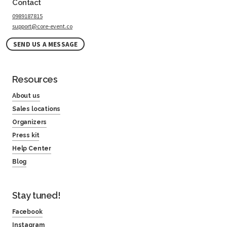
Contact
0989187815
support@core-event.co
SEND US A MESSAGE
Resources
About us
Sales locations
Organizers
Press kit
Help Center
Blog
Stay tuned!
Facebook
Instagram