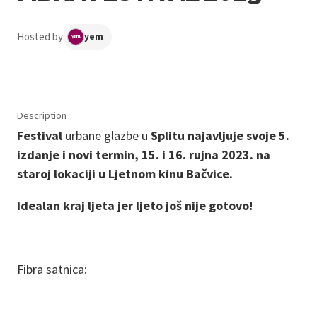
Hosted by
yem
Description
Festival
urbane glazbe u
Splitu najavljuje svoje 5.
izdanje i novi termin, 15. i 16. rujna 2023. na
staroj lokaciji u Ljetnom kinu Bačvice.
Idealan kraj ljeta jer ljeto još nije gotovo!
Fibra satnica: