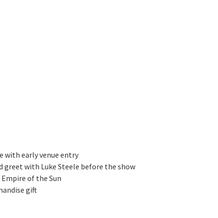
ve with early venue entry
d greet with Luke Steele before the show
y Empire of the Sun
handise gift