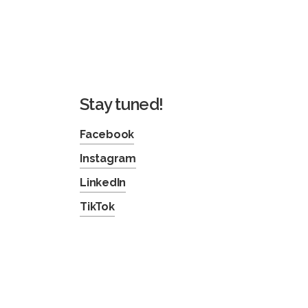
Stay tuned!
Facebook
Instagram
LinkedIn
TikTok