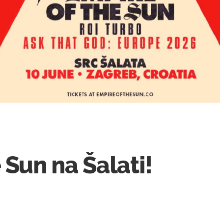
 Sun na Šalati!