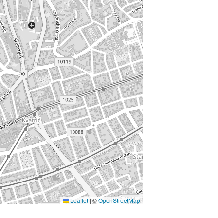
Leaflet
|
©
OpenStreetMap