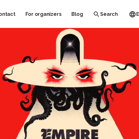
ontact
For organizers
Blog
Search