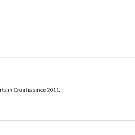
s in Croatia since 2011.