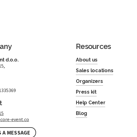
any
Resources
t d.o.o.
About us
15,
Sales locations
Organizers
1335369
Press kit
t
Help Center
15
Blog
core-event.co
S A MESSAGE