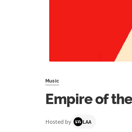
Music
Empire of the
Hosted by
LAA