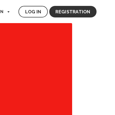
LOG IN
REGISTRATION
EN