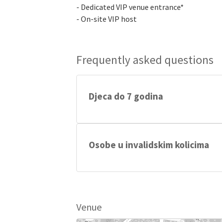
- Dedicated VIP venue entrance*
- On-site VIP host
Frequently asked questions
Djeca do 7 godina
Djeca do 7 godina starosti imaju besplat
Osobe u invalidskim kolicima
Osobe u invalidskim kolicima imaju besp
Venue