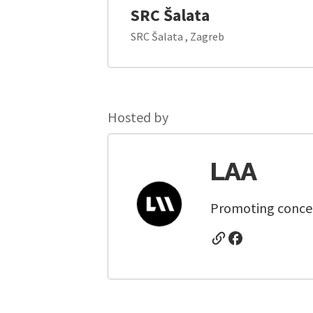
SRC Šalata
SRC Šalata , Zagreb
Hosted by
LAA
Promoting concert