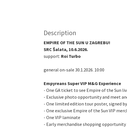
Description
EMPIRE OF THE SUN U ZAGREBU!
SRC Šalata, 10.6.2026.
support:
Roi Turbo
general on-sale 30.1.2026. 10:00
Empyreans Super VIP M&G Experience
- One GA ticket to see Empire of the Sun li
- Exclusive photo opportunity and meet an
- One limited edition tour poster, signed b
- One exclusive Empire of the Sun VIP merc
- One VIP laminate
- Early merchandise shopping opportunity