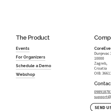
The Product
Comp
Events
CoreEven
Dunjevac 
For Organizers
10000
Zagreb,
Schedule a Demo
Croatia
OIB: 3661
Webshop
Contac
09891878
support@
SEND U