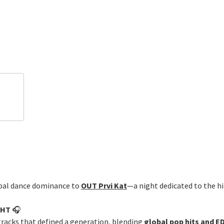
obal dance dominance to
OUT Prvi Kat
—a night dedicated to the hi
GHT
🎧
tracks that defined a generation, blending
global pop hits and 