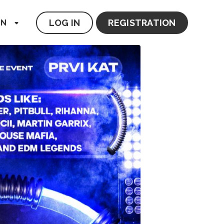
LOG IN
REGISTRATION
EN