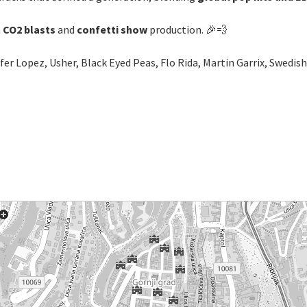
h
CO2 blasts
and
confetti show
production. 🎉💨
nifer Lopez, Usher, Black Eyed Peas, Flo Rida, Martin Garrix, Swedi