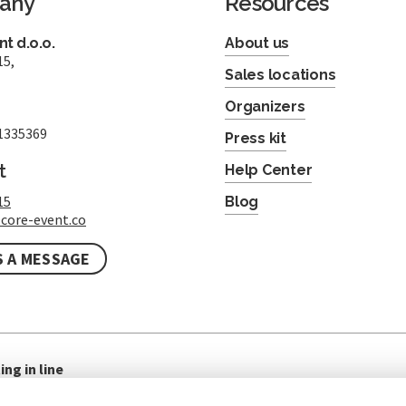
any
Resources
t d.o.o.
About us
15,
Sales locations
Organizers
1335369
Press kit
t
Help Center
15
Blog
core-event.co
S A MESSAGE
ing in line