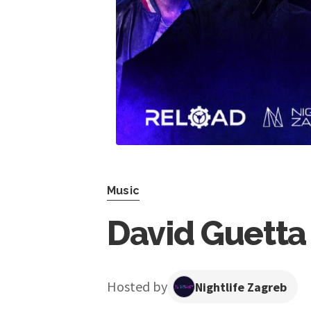
Music
David Guetta 
Hosted by
Nightlife Zagreb