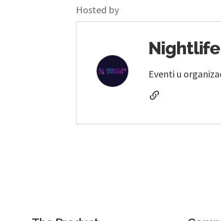
Hosted by
Nightlif
Eventi u organiza