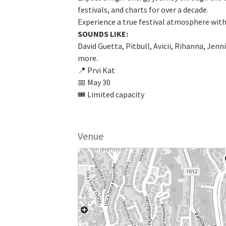
festivals, and charts for over a decade.
Experience a true festival atmosphere wit
SOUNDS LIKE:
David Guetta, Pitbull, Avicii, Rihanna, Jen
more.
📍 Prvi Kat
📅 May 30
🎟 Limited capacity
Venue