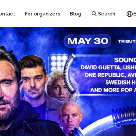
ontact
For organizers
Blog
Search