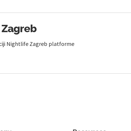
e Zagreb
ciji Nightlife Zagreb platforme