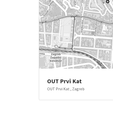
OUT Prvi Kat
OUT Prvi Kat , Zagreb