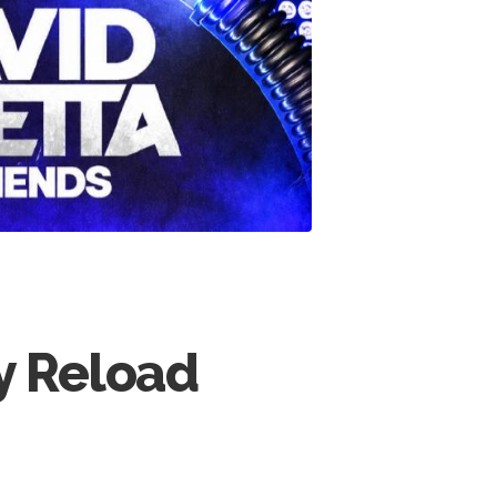
by Reload