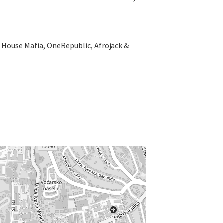
sh House Mafia, OneRepublic, Afrojack &