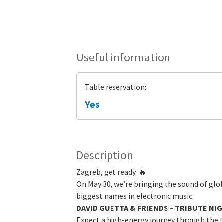
Useful information
Table reservation:
Yes
Description
Zagreb, get ready. 🔥
On May 30, we’re bringing the sound of gl
biggest names in electronic music.
DAVID GUETTA & FRIENDS – TRIBUTE NI
Expect a high-energy journey through the 