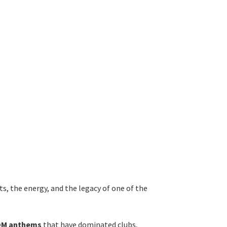
ts, the energy, and the legacy of one of the
EDM anthems
that have dominated clubs,