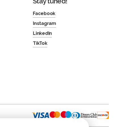
Stay tuned!
Facebook
Instagram
LinkedIn
TikTok