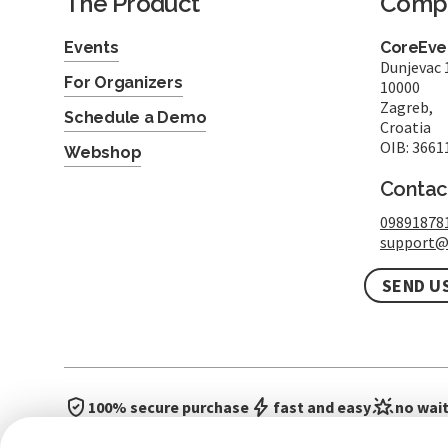
The Product
Comp
Events
CoreEven
Dunjevac 
For Organizers
10000
Zagreb,
Schedule a Demo
Croatia
OIB: 3661
Webshop
Contac
09891878
support@
SEND U
100% secure purchase
fast and easy
no wait