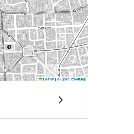
Leaflet
|
©
OpenStreetMap