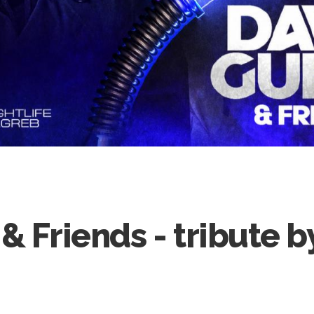
& Friends - tribute 