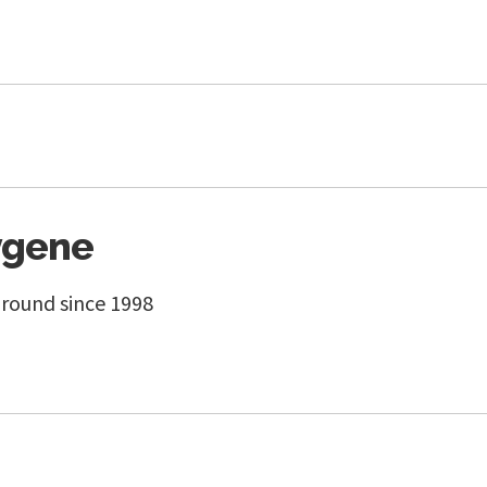
ygene
round since 1998