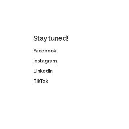
Stay tuned!
Facebook
Instagram
LinkedIn
TikTok