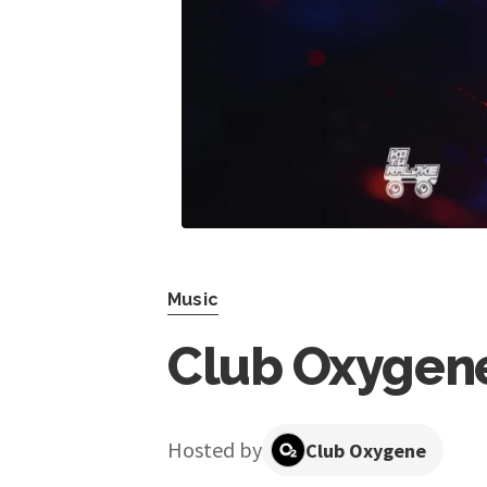
Music
Club Oxygene
Hosted by
Club Oxygene