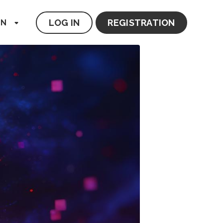
LOG IN
REGISTRATION
EN