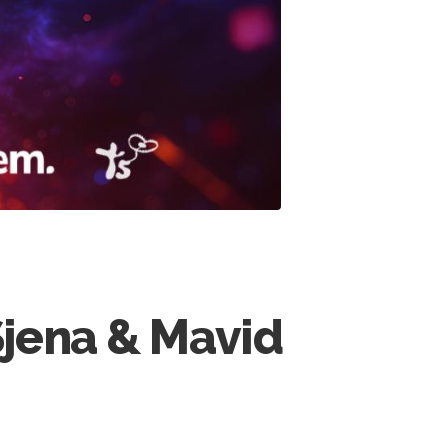
Sjena & Mavid