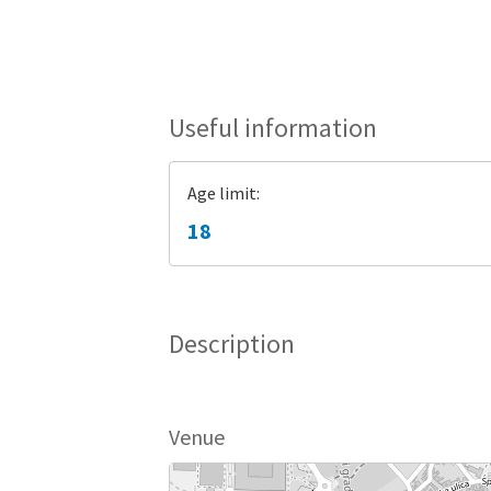
Useful information
Age limit:
18
Description
Venue