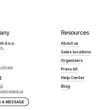
any
Resources
t d.o.o.
About us
15,
Sales locations
Organizers
1335369
Press kit
t
Help Center
15
Blog
core-event.co
S A MESSAGE