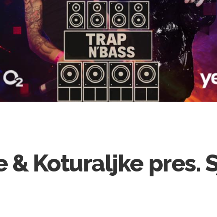
 & Koturaljke pres. 