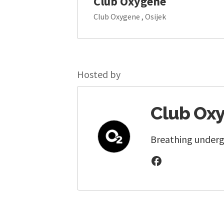
Club Oxygene
Club Oxygene , Osijek
Hosted by
Club Ox
Breathing underg