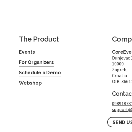
The Product
Comp
Events
CoreEven
Dunjevac 
For Organizers
10000
Zagreb,
Schedule a Demo
Croatia
OIB: 3661
Webshop
Contac
09891878
support@
SEND U