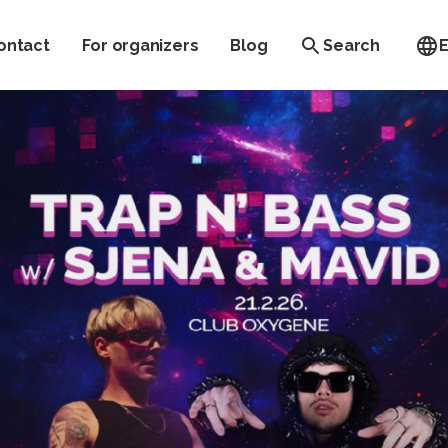
ontact
For organizers
Blog
Search