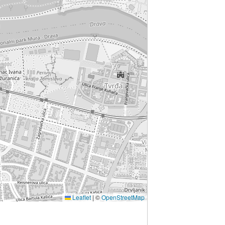
Leaflet
|
©
OpenStreetMap