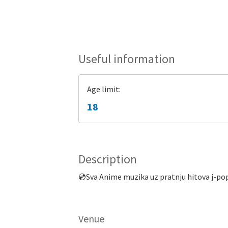
Useful information
Age limit:
18
Description
💿Sva Anime muzika uz pratnju hitova j-pop
Venue