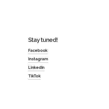
Stay tuned!
Facebook
Instagram
LinkedIn
TikTok