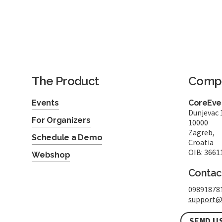
The Product
Comp
Events
CoreEven
Dunjevac 
For Organizers
10000
Zagreb,
Schedule a Demo
Croatia
OIB: 3661
Webshop
Contac
09891878
support@
SEND U