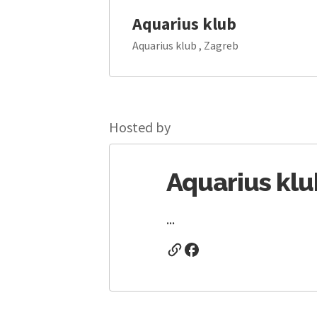
Aquarius klub
Aquarius klub , Zagreb
Hosted by
Aquarius klu
...