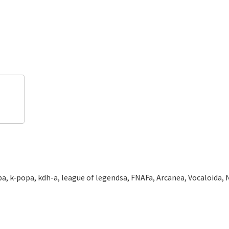
a, k-popa, kdh-a, league of legendsa, FNAFa, Arcanea, Vocaloida, N