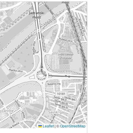
Leaflet
|
©
OpenStreetMap