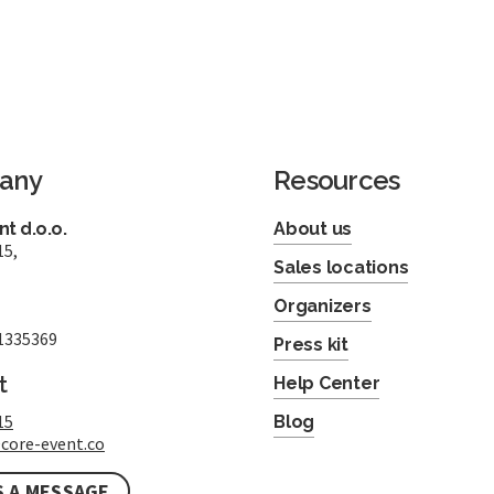
any
Resources
t d.o.o.
About us
15,
Sales locations
Organizers
1335369
Press kit
t
Help Center
15
Blog
core-event.co
S A MESSAGE