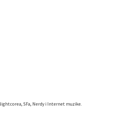
ightcorea, SFa, Nerdy i Internet muzike.