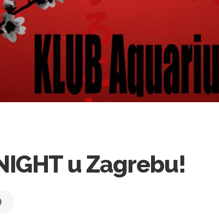
NIGHT u Zagrebu!