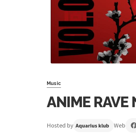
Music
ANIME RAVE 
Hosted by
Web
Aquarius klub