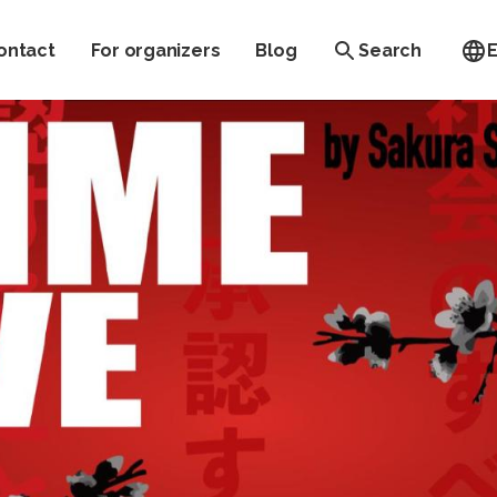
ontact
For organizers
Blog
Search