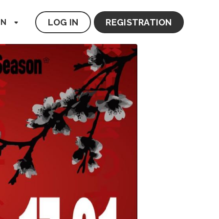
LOG IN
REGISTRATION
EN