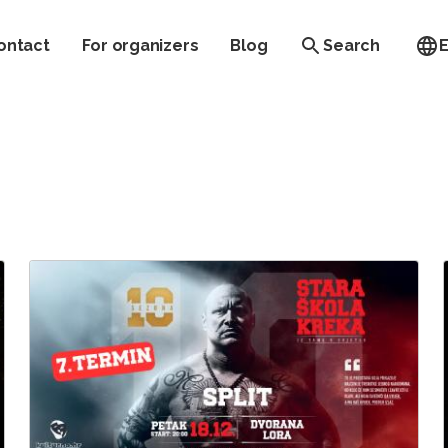
ontact
For organizers
Blog
Search