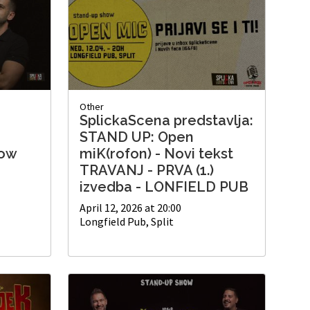
Other
SplickaScena predstavlja:
'
STAND UP: Open
how
miK(rofon) - Novi tekst
TRAVANJ - PRVA (1.)
izvedba - LONFIELD PUB
April 12, 2026 at 20:00
Longfield Pub, Split