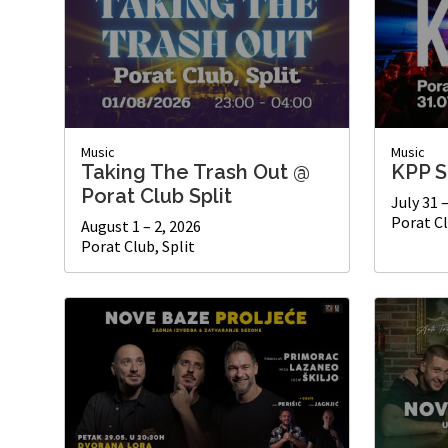
Music
Music
Taking The Trash Out @
KPP S
Porat Club Split
July 31 
Porat Cl
August 1 – 2, 2026
Porat Club, Split