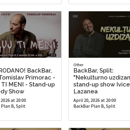
Other
RODANO! BackBar,
BackBar, Split:
 Tomislav Primorac -
"Nekulturno uzdizan
 TI MENI - Stand-up
stand-up show Ivice
dy Show
Lazanea
, 2026 at 20:00
April 20, 2026 at 20:00
Plan B, Split
BackBar Plan B, Split