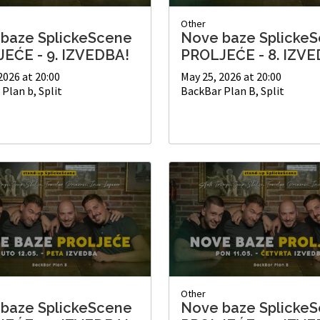
Other
baze SplickeScene
Nove baze Splicke
EĆE - 9. IZVEDBA!
PROLJEĆE - 8. IZVE
2026 at 20:00
May 25, 2026 at 20:00
Plan b, Split
BackBar Plan B, Split
Other
baze SplickeScene
Nove baze Splicke