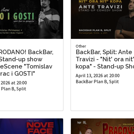
Other
RODANO! BackBar,
BackBar, Split: Ante
: Stand-up show
Travizi - "Nit' ora nit
keScene "Tomislav
kopa" - Stand-up S
rac i GOSTI"
April 13, 2026 at 20:00
BackBar Plan B, Split
, 2026 at 20:00
Plan B, Split