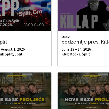
Music
plit
podzemlje pres. Kill
– August 1, 2026
June 13 – 14, 2026
ub Split, Split
Klub Kocka, Split