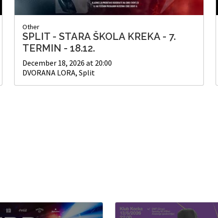
Other
SPLIT - STARA ŠKOLA KREKA - 7.
TERMIN - 18.12.
December 18, 2026 at 20:00
DVORANA LORA, Split