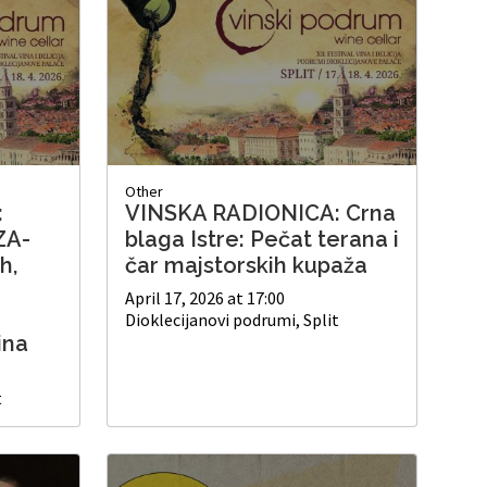
Other
:
VINSKA RADIONICA: Crna
ZA-
blaga Istre: Pečat terana i
h,
čar majstorskih kupaža
April 17, 2026 at 17:00
Dioklecijanovi podrumi, Split
ina
t