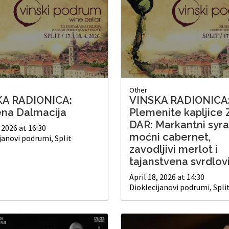
Other
KA RADIONICA:
VINSKA RADIONICA
ena Dalmacija
Plemenite kapljice 
DAR: Markantni syra
, 2026 at 16:30
moćni cabernet,
janovi podrumi, Split
zavodljivi merlot i
tajanstvena svrdlov
April 18, 2026 at 14:30
Dioklecijanovi podrumi, Spli