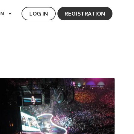
LOG IN
REGISTRATION
EN