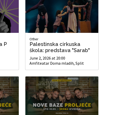
Other
a P
Palestinska cirkuska
škola: predstava "Sarab"
June 2, 2026 at 20:00
Amfiteatar Doma mladih, Split