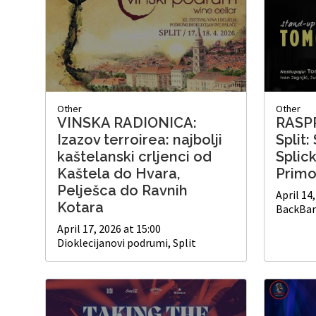
Other
Other
VINSKA RADIONICA:
RASP
Izazov terroirea: najbolji
Split
kaštelanski crljenci od
Splic
Kaštela do Hvara,
Primo
Pelješca do Ravnih
April 14
Kotara
BackBar 
April 17, 2026 at 15:00
Dioklecijanovi podrumi, Split