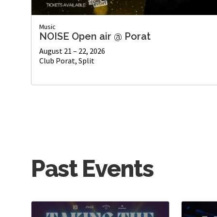
Music
NOISE Open air @ Porat
August 21 – 22, 2026
Club Porat, Split
Past Events