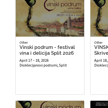
Other
Other
Vinski podrum - festival
VINS
vina i delicija Split 2026
Skriv
April 17 – 18, 2026
April 18
Dioklecijanovi podrumi, Split
Diokleci