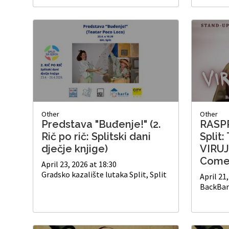
Other
Other
Predstava "Buđenje!" (2.
RASP
Rič po rič: Splitski dani
Split:
dječje knjige)
VIRUJ
Come
April 23, 2026 at 18:30
Gradsko kazalište lutaka Split, Split
April 21
BackBar 