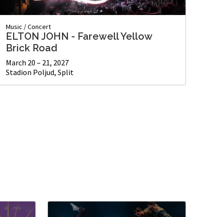
Music
/
Concert
ELTON JOHN - Farewell Yellow
Brick Road
March 20 – 21, 2027
Stadion Poljud, Split