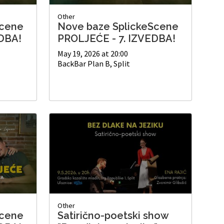
Other
Scene
Nove baze SplickeScene
DBA!
PROLJEĆE - 7. IZVEDBA!
May 19, 2026 at 20:00
BackBar Plan B, Split
Other
Scene
Satirično-poetski show