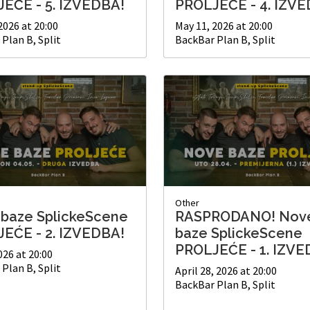
EĆE - 5. IZVEDBA!
PROLJEĆE - 4. IZVE
2026 at 20:00
May 11, 2026 at 20:00
Plan B, Split
BackBar Plan B, Split
Other
baze SplickeScene
RASPRODANO! Nov
EĆE - 2. IZVEDBA!
baze SplickeScene
PROLJEĆE - 1. IZVE
026 at 20:00
Plan B, Split
April 28, 2026 at 20:00
BackBar Plan B, Split