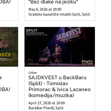
DBA!
"Bez dlake na jeziku"
May 9, 2026 at 20:00
Gradsko kazalište mladih Split, Split
Other
e
SAJDKVEST u BackBaru
(Split) - Tomislav
DBA!
Primorac & Ivica Lazaneo
(komedija/muzika)
April 27, 2026 at 20:00
BackBar PlanB, Split