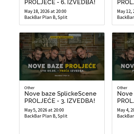
PROLJEĆE - 6. IZVEDBA!
PROLJ
May 18, 2026 at 20:00
May 12, 
BackBar Plan B, Split
BackBar 
Other
Other
Nove baze SplickeScene
Nove 
PROLJEĆE - 3. IZVEDBA!
PROLJ
May 5, 2026 at 20:00
May 4, 2
BackBar Plan B, Split
BackBar 