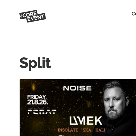
C
Split