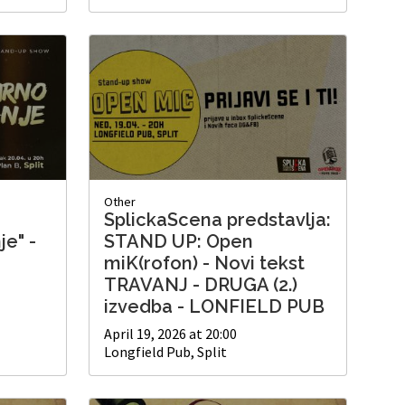
Other
SplickaScena predstavlja:
je" -
STAND UP: Open
miK(rofon) - Novi tekst
TRAVANJ - DRUGA (2.)
izvedba - LONFIELD PUB
April 19, 2026 at 20:00
Longfield Pub, Split