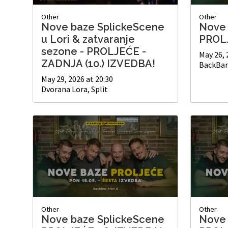
Other
Other
Nove baze SplickeScene
Nove 
u Lori & zatvaranje
PROLJ
sezone - PROLJEĆE -
May 26, 
ZADNJA (10.) IZVEDBA!
BackBar 
May 29, 2026 at 20:30
Dvorana Lora, Split
Other
Other
Nove baze SplickeScene
Nove 