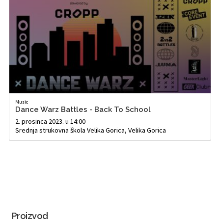
Music
Dance Warz Battles - Back To School
2. prosinca 2023. u 14:00
Srednja strukovna škola Velika Gorica, Velika Gorica
Proizvod