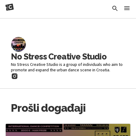
No Stress Creative Studio
No Stress Creative Studio is a group of individuals who aim to
promote and expand the urban dance scene in Croatia.
Prošli događaji