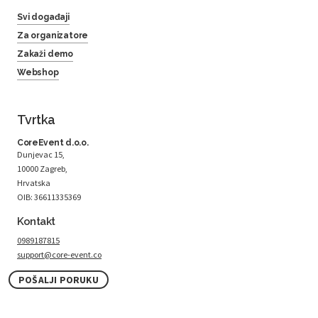
Svi događaji
Za organizatore
Zakaži demo
Webshop
Tvrtka
CoreEvent d.o.o.
Dunjevac 15,
10000 Zagreb,
Hrvatska
OIB: 36611335369
Kontakt
0989187815
support@core-event.co
POŠALJI PORUKU