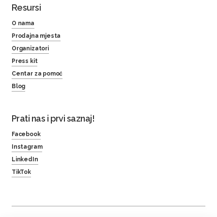
Resursi
O nama
Prodajna mjesta
Organizatori
Press kit
Centar za pomoć
Blog
Prati nas i prvi saznaj!
Facebook
Instagram
LinkedIn
TikTok