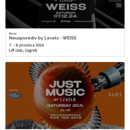
Music
Neusporediv by Levels - WEISS
7. – 8. prosinca 2024.
Lift club, Zagreb