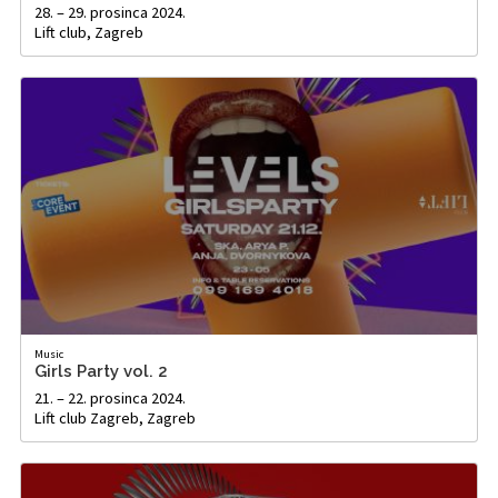
28. – 29. prosinca 2024.
Lift club, Zagreb
Music
Girls Party vol. 2
21. – 22. prosinca 2024.
Lift club Zagreb, Zagreb