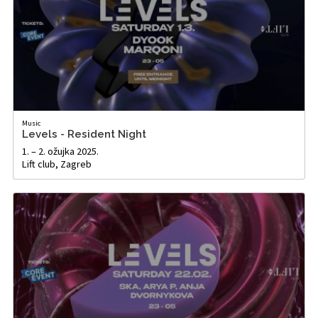
Music
Levels - Resident Night
1. – 2. ožujka 2025.
Lift club, Zagreb