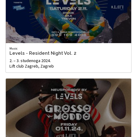
Music
Levels - Resident Night Vol. 2
2. – 3. studenoga 2024.
Lift club Zagreb, Zagreb