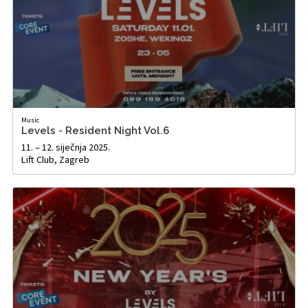
Music
Levels - Resident Night Vol.6
11. – 12. siječnja 2025.
Lift Club, Zagreb