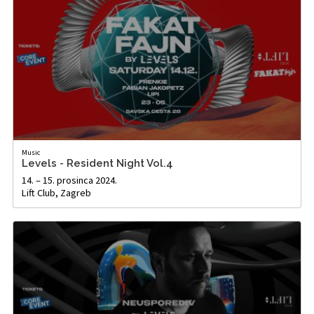
Music
Levels - Resident Night Vol.4
14. – 15. prosinca 2024.
Lift Club, Zagreb