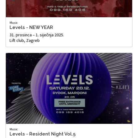
Music
Levels - NEW YEAR
31. prosinca – 1. siječnja 2025.
Lift club, Zagreb
Music
Levels - Resident Night Vol.5