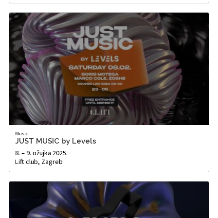
Music
JUST MUSIC by Levels
8. – 9. ožujka 2025.
Lift club, Zagreb