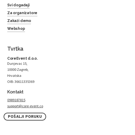
Svi događaji
Za organizatore
Zakaži demo
Webshop
Tvrtka
CoreEvent d.o.o.
Dunjevac 15,
10000 Zagreb,
Hrvatska
OIB: 36611335369
Kontakt
0989187815
support@core-event.co
POŠALJI PORUKU