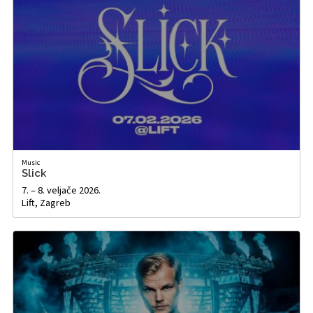
Music
Slick
7. – 8. veljače 2026.
Lift, Zagreb