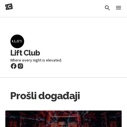
Lift Club
Where every night is elevated.
Prošli događaji