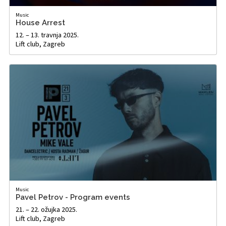
Music
House Arrest
12. – 13. travnja 2025.
Lift club, Zagreb
Music
Pavel Petrov - Program events
21. – 22. ožujka 2025.
Lift club, Zagreb