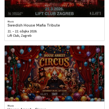
Music
Swedish House Mafia Tribute
21. – 22. ožujka 2026.
Lift Club, Zagreb
Music