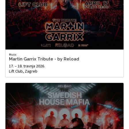
Music
Martin Garrix Tribute - by Reload
17. – 18. travnja 2026.
Lift Club, Zagreb