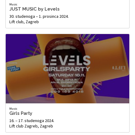
Music
JUST MUSIC by Levels
30. studenoga – 1. prosinca 2024.
Lift club, Zagreb
Music
Girls Party
16. – 17. studenoga 2024.
Lift club Zagreb, Zagreb