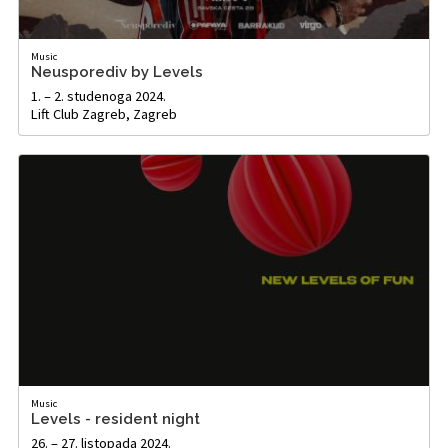
Music
Neusporediv by Levels
1. – 2. studenoga 2024.
Lift Club Zagreb, Zagreb
Music
Levels - resident night
26. – 27. listopada 2024.