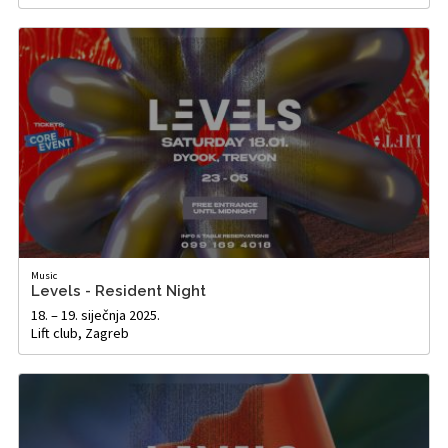
Music
Levels - Resident Night
18. – 19. siječnja 2025.
Lift club, Zagreb