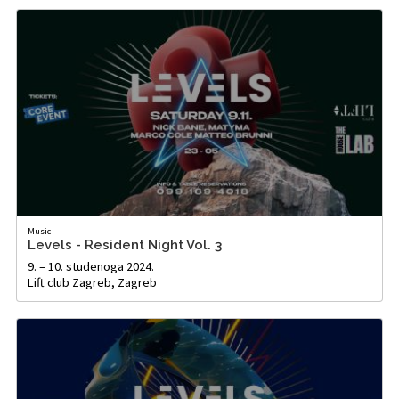
Music
Levels - Resident Night Vol. 3
9. – 10. studenoga 2024.
Lift club Zagreb, Zagreb