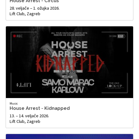
House Arrest - Circus
28. veljače – 1. ožujka 2026.
Lift Club, Zagreb
Music
House Arrest - Kidnapped
13. – 14. veljače 2026.
Lift Club, Zagreb