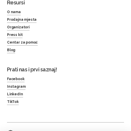
Resursi
O nama
Prodajna mjesta
Organizatori
Press kit
Centar za pomoć
Blog
Prati nas i prvi saznaj!
Facebook
Instagram
LinkedIn
TikTok