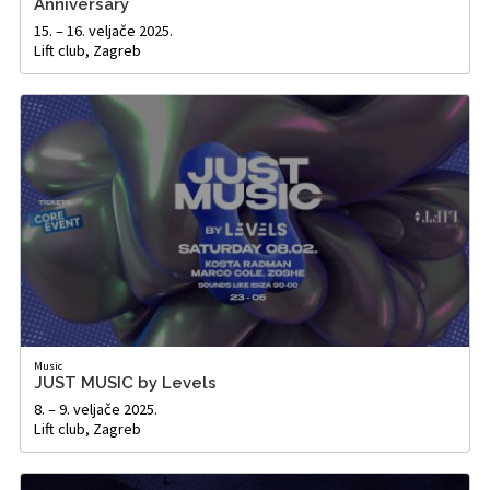
Anniversary
15. – 16. veljače 2025.
Lift club, Zagreb
Music
JUST MUSIC by Levels
8. – 9. veljače 2025.
Lift club, Zagreb