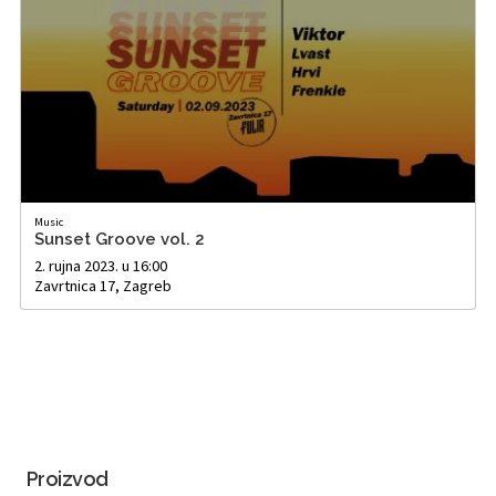
Music
Sunset Groove vol. 2
2. rujna 2023. u 16:00
Zavrtnica 17, Zagreb
Proizvod