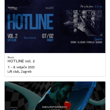
Music
HOTLINE vol. 2
7. – 8. veljače 2025.
Lift club, Zagreb