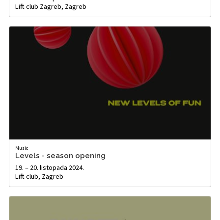
Lift club Zagreb, Zagreb
Music
Levels - season opening
19. – 20. listopada 2024.
Lift club, Zagreb