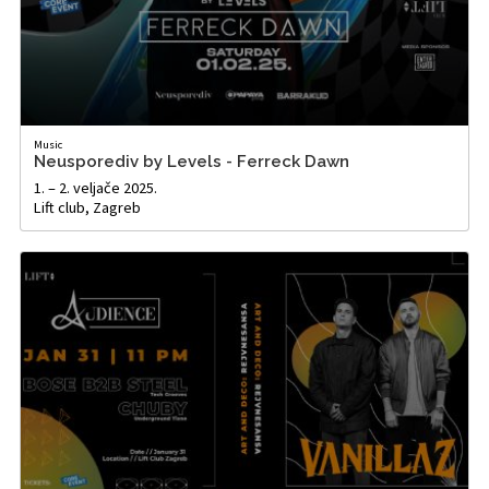
Music
Neusporediv by Levels - Ferreck Dawn
1. – 2. veljače 2025.
Lift club, Zagreb