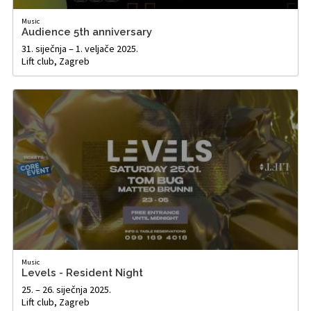
Music
Audience 5th anniversary
31. siječnja – 1. veljače 2025.
Lift club, Zagreb
Music
Levels - Resident Night
25. – 26. siječnja 2025.
Lift club, Zagreb