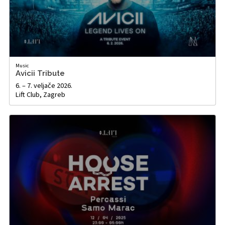
Music
Avicii Tribute
6. – 7. veljače 2026.
Lift Club, Zagreb