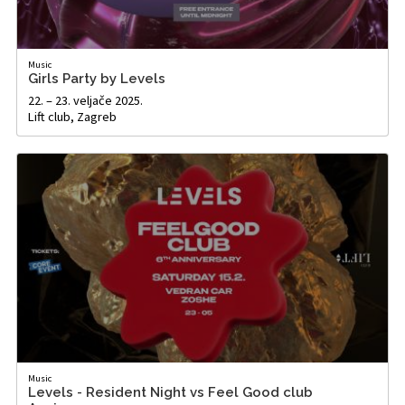
Music
Girls Party by Levels
22. – 23. veljače 2025.
Lift club, Zagreb
Music
Levels - Resident Night vs Feel Good club