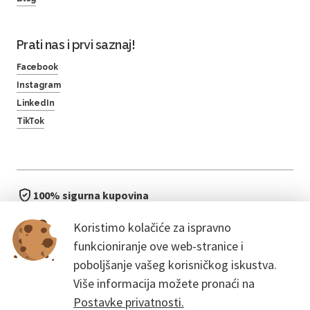
Prati nas i prvi saznaj!
Facebook
Instagram
LinkedIn
TikTok
100% sigurna kupovina
brzo i jednostavno
Koristimo kolačiće za ispravno
bez čekanja u redu
funkcioniranje ove web-stranice i
poboljšanje vašeg korisničkog iskustva.
Više informacija možete pronaći na
Postavke privatnosti.