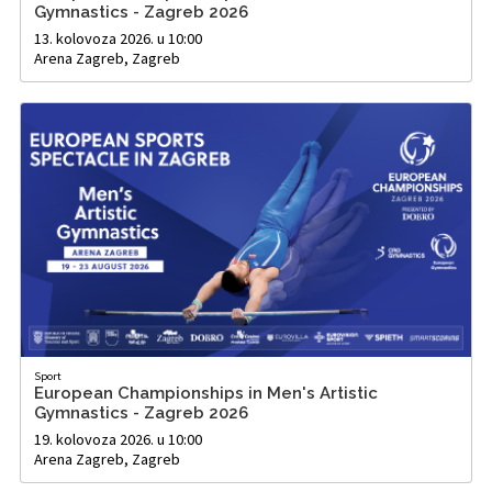
Gymnastics - Zagreb 2026
13. kolovoza 2026. u 10:00
Arena Zagreb, Zagreb
Sport
European Championships in Men's Artistic
Gymnastics - Zagreb 2026
19. kolovoza 2026. u 10:00
Arena Zagreb, Zagreb