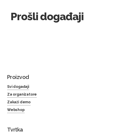
Prošli događaji
Proizvod
Svi događaji
Za organizatore
Zakaži demo
Webshop
Tvrtka