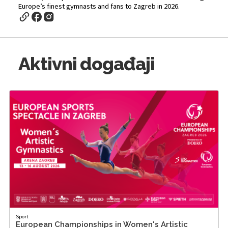
Europe’s finest gymnasts and fans to Zagreb in 2026.
Aktivni događaji
Sport
European Championships in Women's Artistic