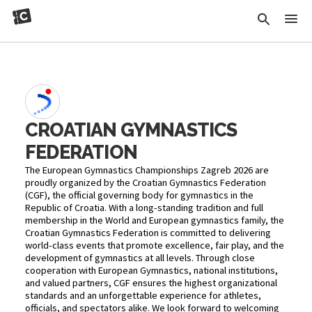
CROATIAN GYMNASTICS
FEDERATION
The European Gymnastics Championships Zagreb 2026 are
proudly organized by the Croatian Gymnastics Federation
(CGF), the official governing body for gymnastics in the
Republic of Croatia. With a long-standing tradition and full
membership in the World and European gymnastics family, the
Croatian Gymnastics Federation is committed to delivering
world-class events that promote excellence, fair play, and the
development of gymnastics at all levels. Through close
cooperation with European Gymnastics, national institutions,
and valued partners, CGF ensures the highest organizational
standards and an unforgettable experience for athletes,
officials, and spectators alike. We look forward to welcoming