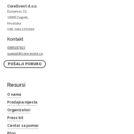
CoreEvent d.o.o.
Dunjevac 15,
10000 Zagreb,
Hrvatska
OIB: 36611335369
Kontakt
0989187815
support@core-event.co
POŠALJI PORUKU
Resursi
O nama
Prodajna mjesta
Organizatori
Press kit
Centar za pomoć
Blog