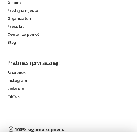
O nama
Prodajna mjesta
Organizatori
Press kit
Centar za pomoć
Blog
Prati nas i prvi saznaj!
Facebook
Instagram
LinkedIn
TikTok
100% sigurna kupovina
brzo i jednostavno