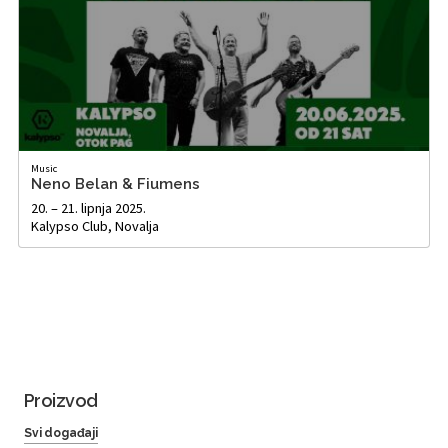
Music
Neno Belan & Fiumens
20. – 21. lipnja 2025.
Kalypso Club, Novalja
Proizvod
Svi događaji