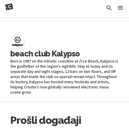
beach club Kalypso
Born in 1987 on the Adriatic coastline at Zrce Beach, Kalypso is
the godfather of the region’s nightlife. Skip to today and its
separate day and night stages, 12 bars on two floors, and VIP
areas that made the club so special remain intact. Throughout
its history, Kalypso has hosted many festivals and artists,
helping Croatia’s now globally renowned electronic music
scene grow.
Prošli događaji