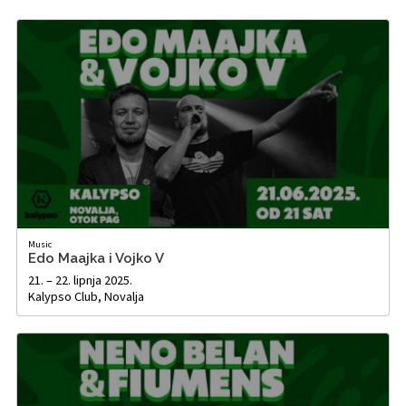
Music
Edo Maajka i Vojko V
21. – 22. lipnja 2025.
Kalypso Club, Novalja