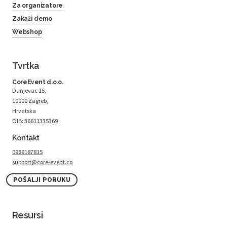
Za organizatore
Zakaži demo
Webshop
Tvrtka
CoreEvent d.o.o.
Dunjevac 15,
10000 Zagreb,
Hrvatska
OIB: 36611335369
Kontakt
0989187815
support@core-event.co
POŠALJI PORUKU
Resursi