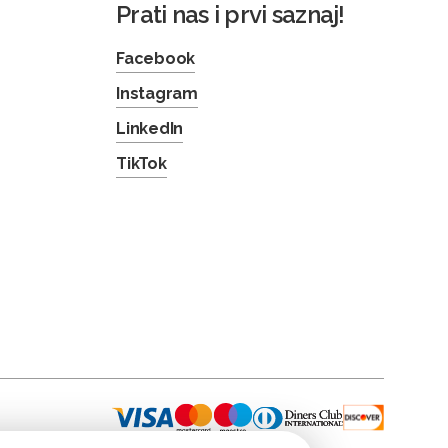
Prati nas i prvi saznaj!
Facebook
Instagram
LinkedIn
TikTok