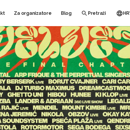
kt
Za organizatore
Blog
Pretraži
HR