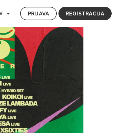
PRIJAVA
REGISTRACIJA
V