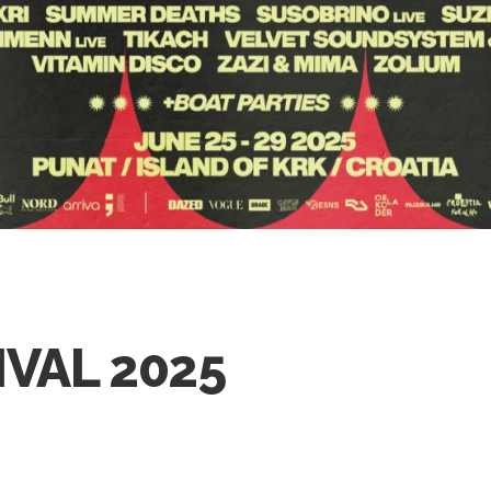
IVAL 2025