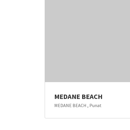
MEDANE BEACH
MEDANE BEACH , Punat