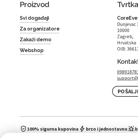
Proizvod
Tvrtk
Svi događaji
CoreEven
Dunjevac 
Za organizatore
10000
Zagreb,
Zakaži demo
Hrvatska
OIB: 3661
Webshop
Kontak
09891878
support@
POŠALJ
100% sigurna kupovina
brzo i jednostavno
b