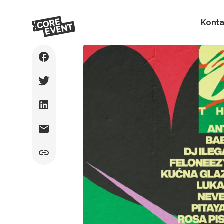
Konta