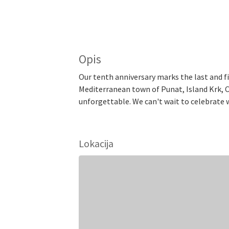
Opis
Our tenth anniversary marks the last and fin
Mediterranean town of Punat, Island Krk, Cr
unforgettable. We can't wait to celebrate w
Lokacija