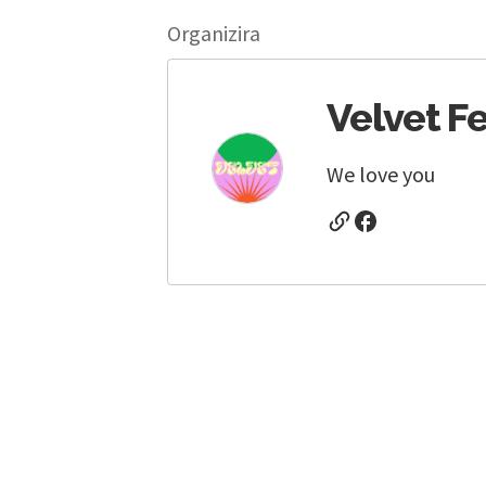
Organizira
Velvet Fe
We love you