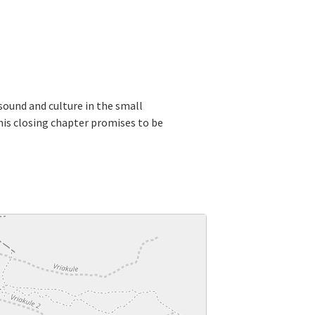
 sound and culture in the small
this closing chapter promises to be