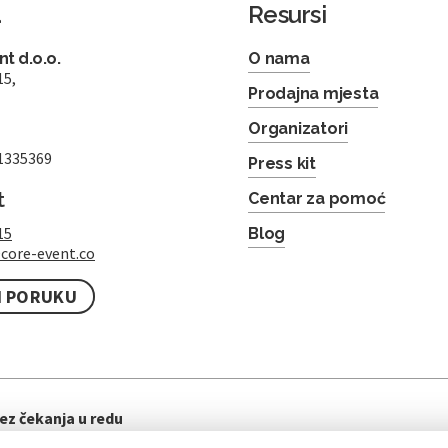
a
Resursi
t d.o.o.
O nama
15,
Prodajna mjesta
Organizatori
1335369
Press kit
t
Centar za pomoć
15
Blog
core-event.co
I PORUKU
ez čekanja u redu