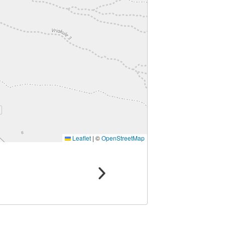
Leaflet
|
©
OpenStreetMap