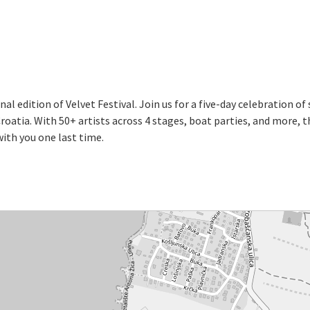
al edition of Velvet Festival. Join us for a five-day celebration of
oatia. With 50+ artists across 4 stages, boat parties, and more, 
ith you one last time.