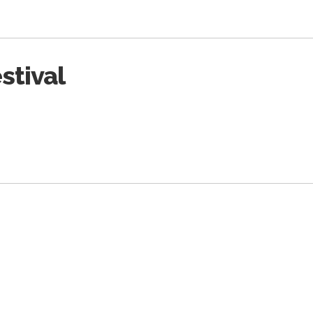
stival