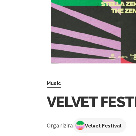
Music
VELVET FEST
Organizira
Velvet Festival