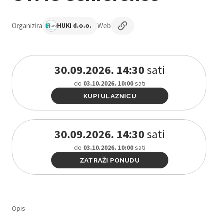
Organizira
Web
HUKI d.o.o.
30.09.2026. 14:30
sati
do
03.10.2026. 10:00
sati
KUPI ULAZNICU
30.09.2026. 14:30
sati
do
03.10.2026. 10:00
sati
ZATRAŽI PONUDU
Opis