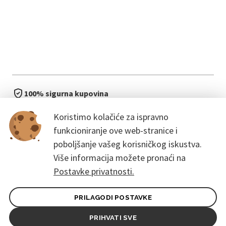
100% sigurna kupovina
brzo i jednostavno
Koristimo kolačiće za ispravno
bez čekanja u redu
funkcioniranje ove web-stranice i
poboljšanje vašeg korisničkog iskustva.
Više informacija možete pronaći na
Postavke privatnosti.
PRILAGODI POSTAVKE
Opći uvjeti ugovora za kupce
Pravila zaštite osobnih podataka
PRIHVATI SVE
© 2026. CoreEvent