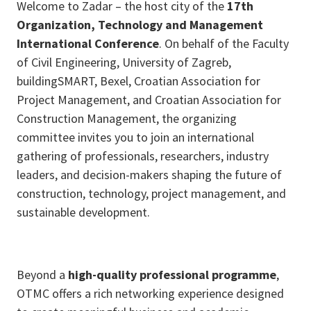
Welcome to Zadar – the host city of the
17th
Organization, Technology and Management
International Conference
. On behalf of the Faculty
of Civil Engineering, University of Zagreb,
buildingSMART, Bexel, Croatian Association for
Project Management, and Croatian Association for
Construction Management, the organizing
committee invites you to join an international
gathering of professionals, researchers, industry
leaders, and decision-makers shaping the future of
construction, technology, project management, and
sustainable development.
Beyond a
high-quality professional programme
,
OTMC offers a rich networking experience designed