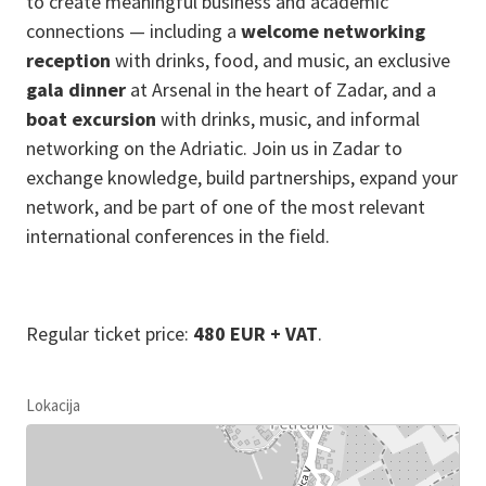
to create meaningful business and academic
connections — including a
welcome networking
reception
with drinks, food, and music, an exclusive
gala dinner
at Arsenal in the heart of Zadar, and a
boat excursion
with drinks, music, and informal
networking on the Adriatic. Join us in Zadar to
exchange knowledge, build partnerships, expand your
network, and be part of one of the most relevant
international conferences in the field.
Regular ticket price:
480 EUR + VAT
.
Lokacija