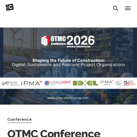
Conference
OTMC Conference