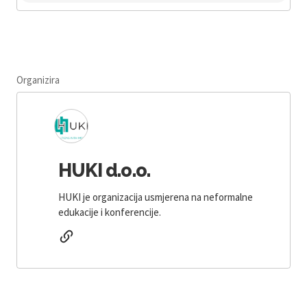
Organizira
HUKI d.o.o.
HUKI je organizacija usmjerena na neformalne
edukacije i konferencije.