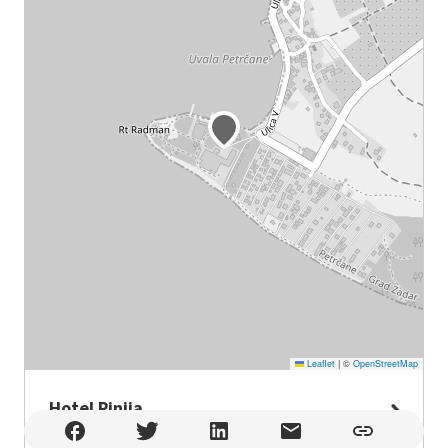
Leaflet
|
©
OpenStreetMap
Hotel Pinija
Hotel Pinija , Petrčane