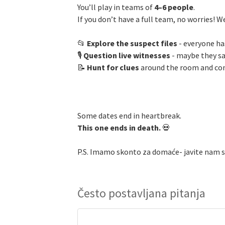
You’ll play in teams of
4–6 people
.
If you don’t have a full team, no worries! W
📂
Explore the suspect files
- everyone ha
🎙️
Question live witnesses
- maybe they s
📝
Hunt for clues
around the room and conn
Some dates end in heartbreak.
This one ends in death.
💀
P.S. Imamo skonto za domaće- javite nam
Često postavljana pitanja