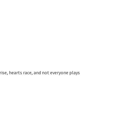
rise, hearts race, and not everyone plays