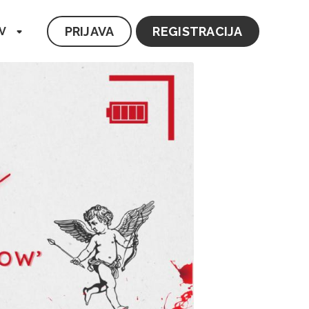
PRIJAVA
REGISTRACIJA
V