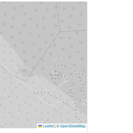
Leaflet
|
©
OpenStreetMap