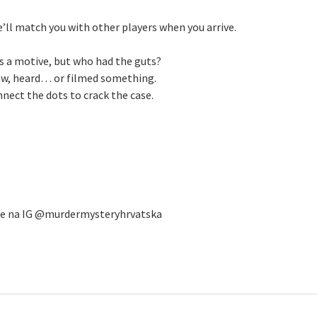
e’ll match you with other players when you arrive.
s a motive, but who had the guts?
aw, heard… or filmed something.
ect the dots to crack the case.
 se na IG @murdermysteryhrvatska