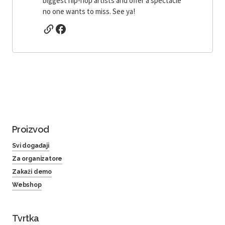
biggest hip-hop artists and offer a spectacle
no one wants to miss. See ya!
Proizvod
Svi događaji
Za organizatore
Zakaži demo
Webshop
Tvrtka