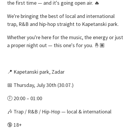
the first time — and it's going open air. 🔥
We're bringing the best of local and international
trap, R&B and hip-hop straight to Kapetanski park.
Whether you're here for the music, the energy or just
a proper night out — this one's for you. 🤞🏽
📍 Kapetanski park, Zadar
📅 Thursday, July 30th (30.07.)
🕖 20:00 – 01:00
🎶 Trap / R&B / Hip-Hop — local & international
🔞 18+