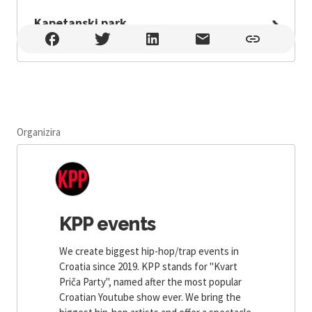
Kapetanski park
Kapetanski park , Zadar
Organizira
KPP events
We create biggest hip-hop/trap events in
Croatia since 2019. KPP stands for ''Kvart
Priča Party'', named after the most popular
Croatian Youtube show ever. We bring the