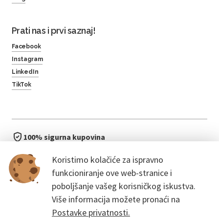
Prati nas i prvi saznaj!
Facebook
Instagram
LinkedIn
TikTok
100% sigurna kupovina
brzo i jednostavno
Koristimo kolačiće za ispravno
bez čekanja u redu
funkcioniranje ove web-stranice i
poboljšanje vašeg korisničkog iskustva.
Više informacija možete pronaći na
Postavke privatnosti.