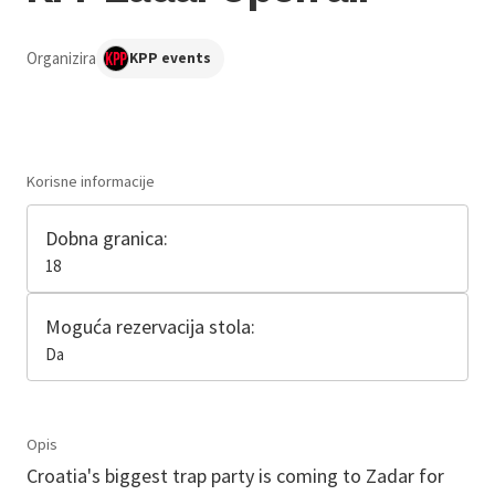
Organizira
KPP events
Korisne informacije
Dobna granica:
18
Moguća rezervacija stola:
Da
Opis
Croatia's biggest trap party is coming to Zadar for