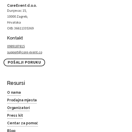
CoreEvent d.o.o.
Dunjevac 15,
10000 Zagreb,
Hrvatska
OIB: 36611335369
Kontakt
0989187815
support@core-event.co
POŠALJI PORUKU
Resursi
O nama
Prodajna mjesta
Organizatori
Press kit
Centar za pomoć
Blog