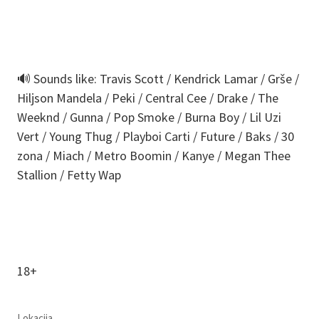
🔊 Sounds like: Travis Scott / Kendrick Lamar / Grše /
Hiljson Mandela / Peki / Central Cee / Drake / The
Weeknd / Gunna / Pop Smoke / Burna Boy / Lil Uzi
Vert / Young Thug / Playboi Carti / Future / Baks / 30
zona / Miach / Metro Boomin / Kanye / Megan Thee
Stallion / Fetty Wap
18+
Lokacija