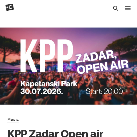
Music
KPP Zadar Open air