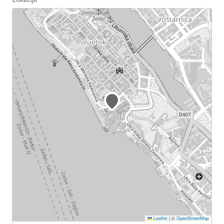
Leaflet
|
©
OpenStreetMap