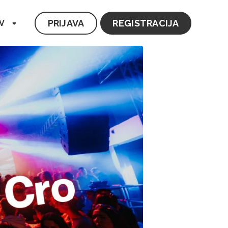
PRIJAVA
REGISTRACIJA
V