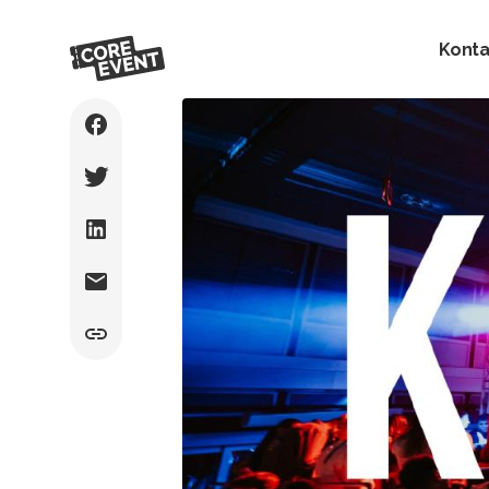
Konta