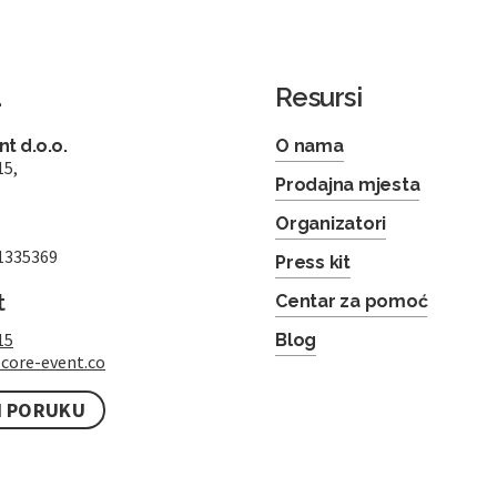
a
Resursi
t d.o.o.
O nama
15,
Prodajna mjesta
Organizatori
1335369
Press kit
t
Centar za pomoć
15
Blog
core-event.co
I PORUKU