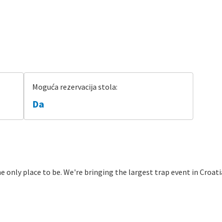
Moguća rezervacija stola:
Da
e only place to be. We're bringing the largest trap event in Croatia