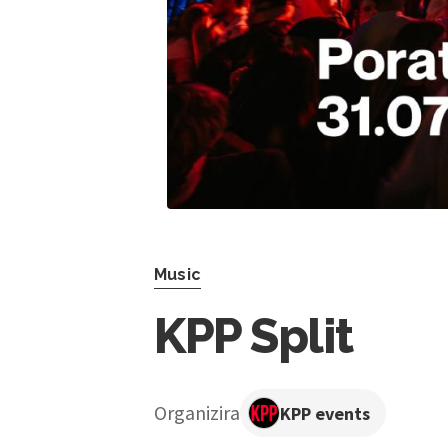
Music
KPP Split
Organizira
KPP events