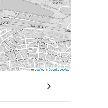
Leaflet
|
©
OpenStreetMap