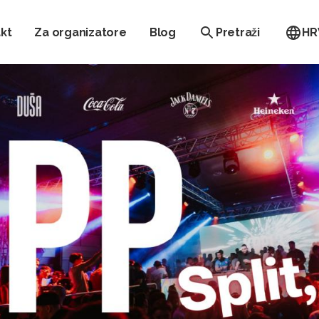
kt
Za organizatore
Blog
Pretraži
HR