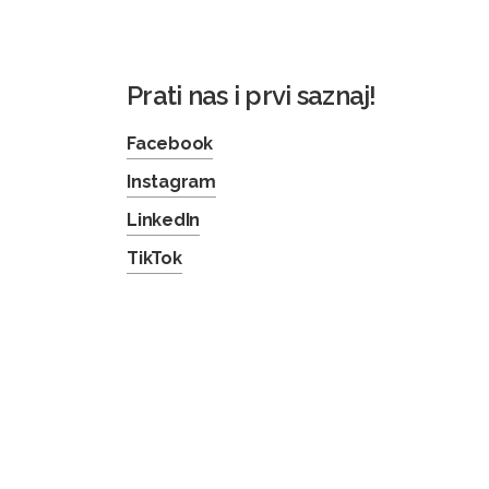
Prati nas i prvi saznaj!
Facebook
Instagram
LinkedIn
TikTok