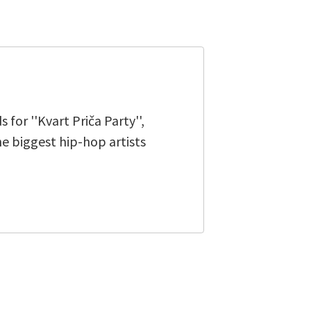
for ''Kvart Priča Party'',
e biggest hip-hop artists