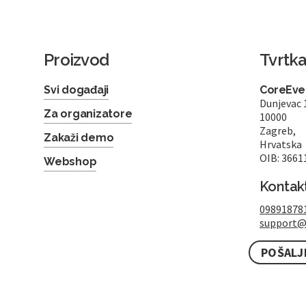
Proizvod
Tvrtk
Svi događaji
CoreEven
Dunjevac 
Za organizatore
10000
Zagreb,
Zakaži demo
Hrvatska
OIB: 3661
Webshop
Kontak
09891878
support@
POŠALJ