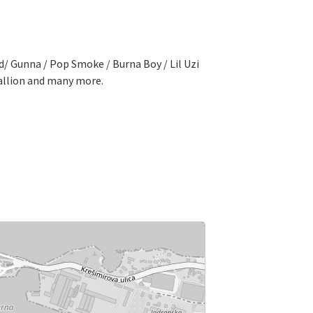
nd/ Gunna / Pop Smoke / Burna Boy / Lil Uzi
tallion and many more.