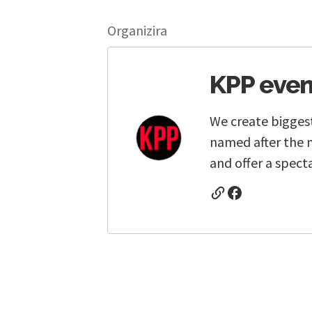
Organizira
KPP even
We create biggest
named after the 
and offer a spect