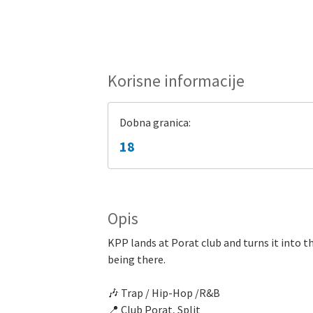
Korisne informacije
Dobna granica:
18
Opis
KPP lands at Porat club and turns it into th
being there.
🎶 Trap / Hip-Hop /R&B
📍 Club Porat, Split