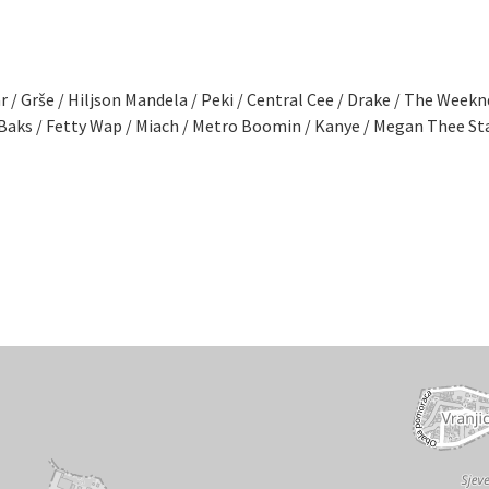
r / Grše / Hiljson Mandela / Peki / Central Cee / Drake / The Week
 / Baks / Fetty Wap / Miach / Metro Boomin / Kanye / Megan Thee S