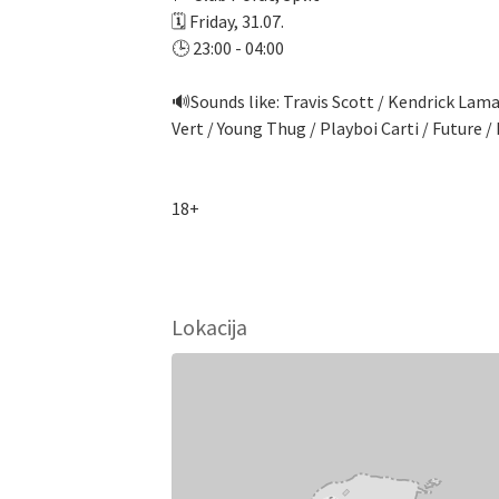
🗓️ Friday, 31.07.
🕒 23:00 - 04:00
🔊Sounds like: Travis Scott / Kendrick Lama
Vert / Young Thug / Playboi Carti / Future
18+
Lokacija