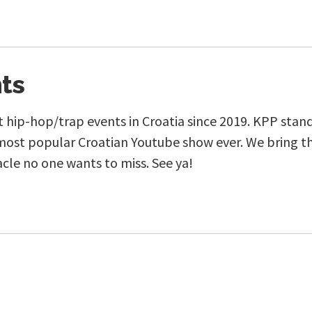
ts
 hip-hop/trap events in Croatia since 2019. KPP stands 
most popular Croatian Youtube show ever. We bring th
acle no one wants to miss. See ya!