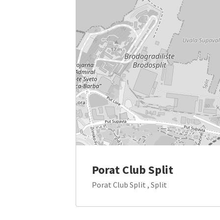
Porat Club Split
Porat Club Split , Split