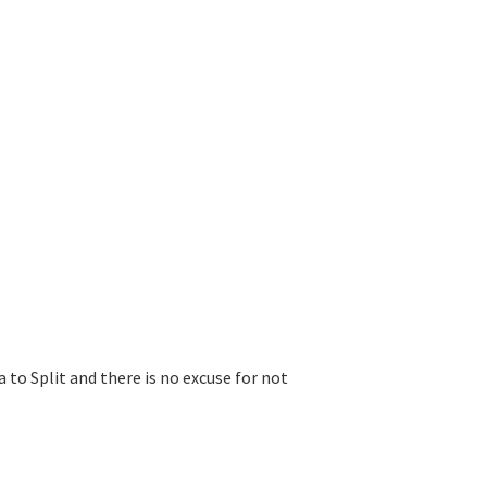
 to Split and there is no excuse for not