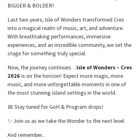
BIGGER & BOLDER!
Last two years, Isle of Wonders transformed Cres
into a magical realm of music, art, and adventure.
With breathtaking performances, immersive
experiences, and an incredible community, we set the
stage for something truly special.
Now, the journey continues…
Isle of Wonders – Cres
2026
is on the horizon! Expect more magic, more
music, and more unforgettable moments in one of
the most stunning island settings in the world.
📅 Stay tuned for GoH & Program drops!
✨ Join us as we take the Wonder to the next level.
And remember...