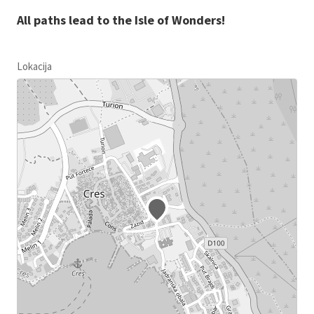
All paths lead to the Isle of Wonders!
Lokacija