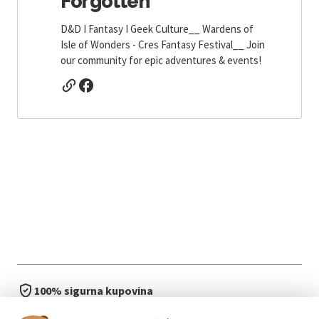
Forgotten
D&D I Fantasy I Geek Culture__ Wardens of
Isle of Wonders - Cres Fantasy Festival__ Join
our community for epic adventures & events!
100% sigurna kupovina
brzo i jednostavno