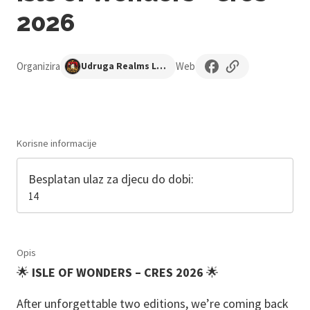
2026
Organizira
Web
Udruga Realms Long Forgotten
Korisne informacije
Besplatan ulaz za djecu do dobi:
14
Opis
🌟
ISLE OF WONDERS – CRES 2026
🌟
After unforgettable two editions, we’re coming back