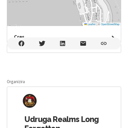
Leaflet
|
©
OpenStreetMap
Cres
Cres , Cres
Organizira
Udruga Realms Long