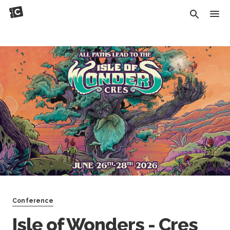
Conference
Isle of Wonders - Cres