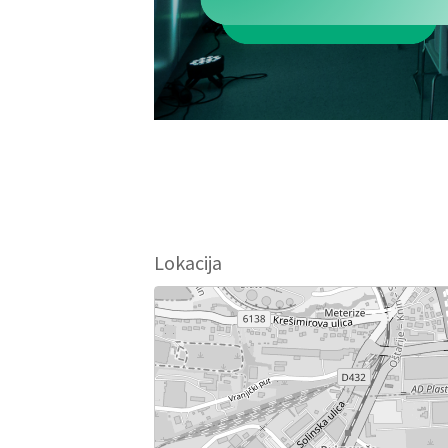
Lokacija