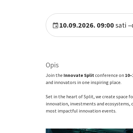
10.09.2026. 09:00
sati
–
Opis
Join the
Innovate Split
conference on
10–
and innovators in one inspiring place.
Set in the heart of Split, we create space 
innovation, investments and ecosystems, cr
most impactful innovation events.