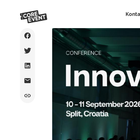
Konta