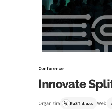
Conference
Innovate Spli
Organizira
Web
RaST d.o.o.