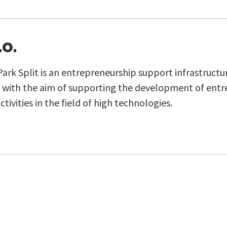
.o.
rk Split is an entrepreneurship support infrastructu
d with the aim of supporting the development of entr
ctivities in the field of high technologies.