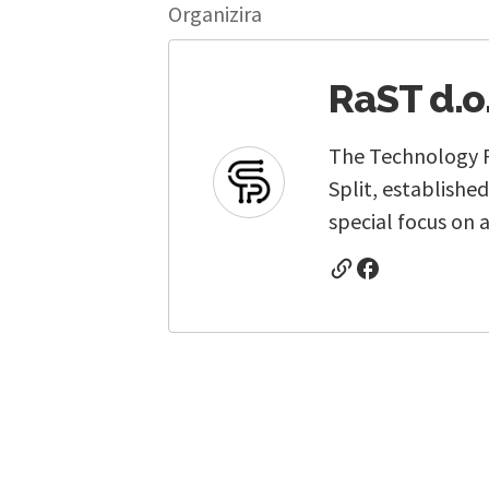
Organizira
RaST d.o
The Technology Pa
Split, establishe
special focus on a