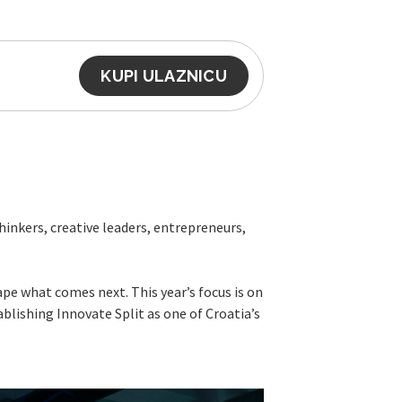
KUPI ULAZNICU
inkers, creative leaders, entrepreneurs,
ape what comes next. This year’s focus is on
blishing Innovate Split as one of Croatia’s