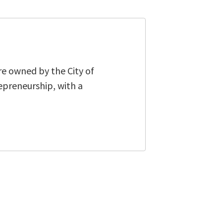
re owned by the City of
epreneurship, with a