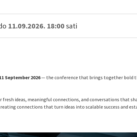
do
11.09.2026. 18:00
sati
11 September 2026
— the conference that brings together bold th
for fresh ideas, meaningful connections, and conversations that sh
eating connections that turn ideas into scalable success and esta