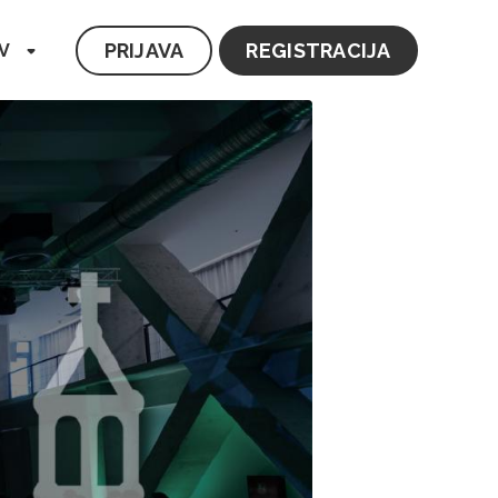
PRIJAVA
REGISTRACIJA
V