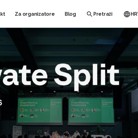
kt
Za organizatore
Blog
Pretraži
HR