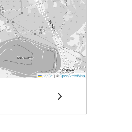
Leaflet
|
©
OpenStreetMap