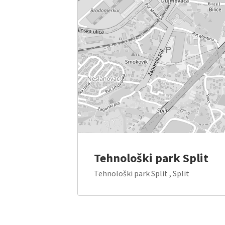
Tehnološki park Split
Tehnološki park Split , Split