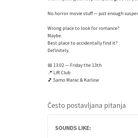
No horror movie stuff — just enough suspen
Wrong place to look for romance?
Maybe.
Best place to accidentally find it?
Definitely.
📅 13.02 — Friday the 13th
📍 Lift Club
🎵 Samo Marac & Karlow
Često postavljana pitanja
SOUNDS LIKE: