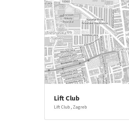
Lift Club
Lift Club , Zagreb