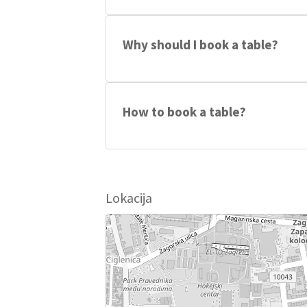
Party hits from 90s until today made int
Michael Jackson...
Why should I book a table?
You will get one free ticket and 15€ di
How to book a table?
Send a text to: +385 99 169 4018
Lokacija