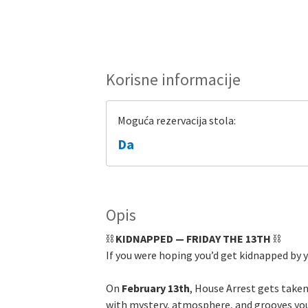
Korisne informacije
Moguća rezervacija stola:
Da
Opis
⛓️
KIDNAPPED — FRIDAY THE 13TH
⛓️
If you were hoping you’d get kidnapped by 
On
February 13th
, House Arrest gets taken
with mystery, atmosphere, and grooves you