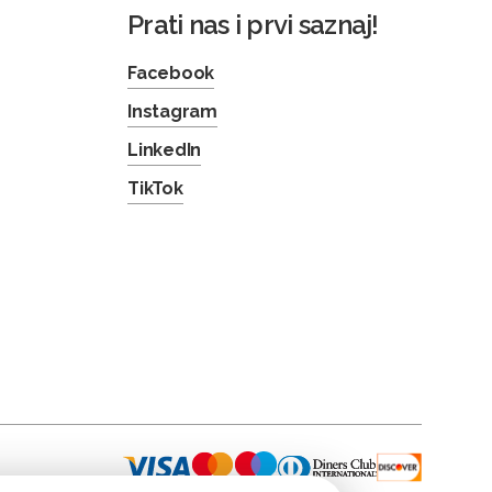
Prati nas i prvi saznaj!
Facebook
Instagram
LinkedIn
TikTok