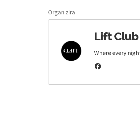
Organizira
Lift Club
Where every night