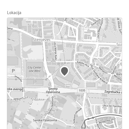
Lokacija