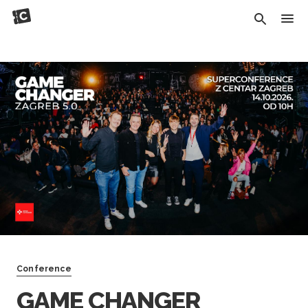
Conference
GAME CHANGER