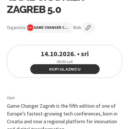
ZAGREB 5.0
Organizira
Web
GAME CHANGER CONFERENCE
14.10.2026. • sri
09:00 sati
KUPI ULAZNICU
Opis
Game Changer Zagreb is the fifth edition of one of
Europe’s fastest-growing tech conferences, born in
Croatia and now a regional platform for innovation