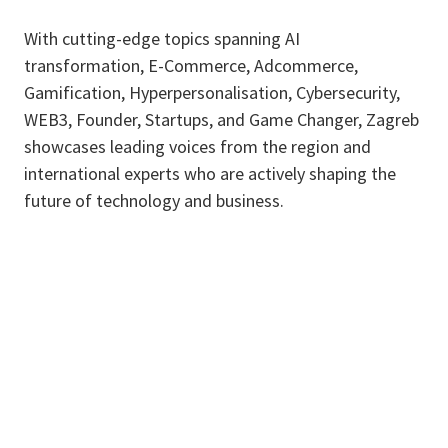
With cutting-edge topics spanning AI
transformation, E-Commerce, Adcommerce,
Gamification, Hyperpersonalisation, Cybersecurity,
WEB3, Founder, Startups, and Game Changer, Zagreb
showcases leading voices from the region and
international experts who are actively shaping the
future of technology and business.​