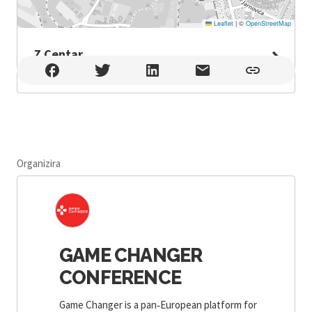
Leaflet
|
©
OpenStreetMap
Z Centar
Z Centar , Zagreb
Organizira
GAME CHANGER
CONFERENCE
Game Changer is a pan‑European platform for