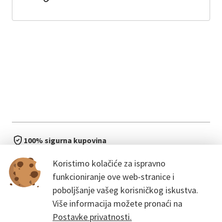
100% sigurna kupovina
brzo i jednostavno
Koristimo kolačiće za ispravno
bez čekanja u redu
funkcioniranje ove web-stranice i
poboljšanje vašeg korisničkog iskustva.
Više informacija možete pronaći na
Postavke privatnosti.