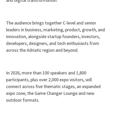
and digital transformation.​
The audience brings together C-level and senior
leaders in business, marketing, product, growth, and
innovation, alongside startup founders, investors,
developers, designers, and tech enthusiasts from
across the Adriatic region and beyond.​
In 2026, more than 100 speakers and 1,800
participants, plus over 2,000 expo visitors, will
connect across five thematic stages, an expanded
expo zone, the Game Changer Lounge and new
outdoor formats.​