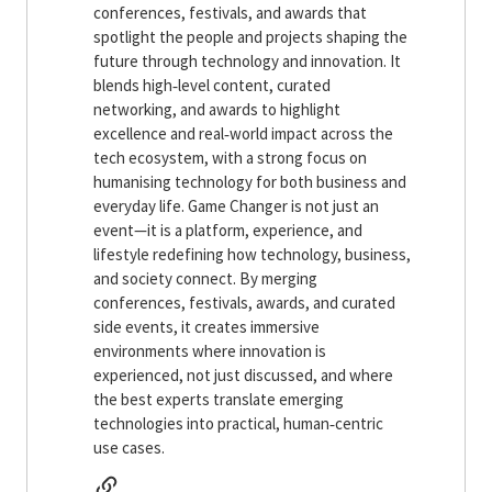
conferences, festivals, and awards that
spotlight the people and projects shaping the
future through technology and innovation. It
blends high‑level content, curated
networking, and awards to highlight
excellence and real‑world impact across the
tech ecosystem, with a strong focus on
humanising technology for both business and
everyday life. Game Changer is not just an
event—it is a platform, experience, and
lifestyle redefining how technology, business,
and society connect. By merging
conferences, festivals, awards, and curated
side events, it creates immersive
environments where innovation is
experienced, not just discussed, and where
the best experts translate emerging
technologies into practical, human‑centric
use cases.